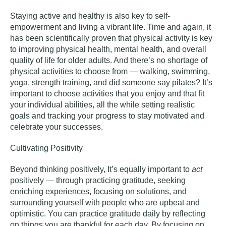
Staying active and healthy is also key to self-
empowerment and living a vibrant life. Time and again, it
has been
scientifically proven
that physical activity is key
to improving physical health, mental health, and overall
quality of life for older adults. And there’s no shortage of
physical activities to choose from — walking, swimming,
yoga
, strength training, and did someone say pilates? It’s
important to choose activities that you enjoy and that fit
your individual abilities, all the while setting realistic
goals and tracking your progress to stay motivated and
celebrate your successes.
Cultivating Positivity
Beyond thinking positively, It’s equally important to
act
positively — through practicing gratitude, seeking
enriching experiences, focusing on solutions, and
surrounding yourself with people who are upbeat and
optimistic. You can practice gratitude daily by reflecting
on things you are thankful for each day. By focusing on