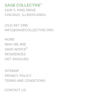
®
SAGE COLLECTIVE
4108 S. KING DRIVE
CHICAGO, ILLINOIS 60653
(312) 847-1886
INFO@SAGECOLLECTIVE.ORG
HOME
WHO WE ARE
®
SAGE ADVICE
RESIDENCES
GET INVOLVED
SITEMAP
PRIVACY POLICY
TERMS AND CONDITIONS
CONTACT US