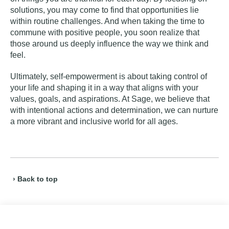
solutions, you may come to find that opportunities lie
within routine challenges. And when taking the time to
commune with positive people, you soon realize that
those around us deeply influence the way we think and
feel.
Ultimately, self-empowerment is about taking control of
your life and shaping it in a way that aligns with your
values, goals, and aspirations. At Sage, we believe that
with intentional actions and determination, we can nurture
a more vibrant and inclusive world for all ages.
› Back to top