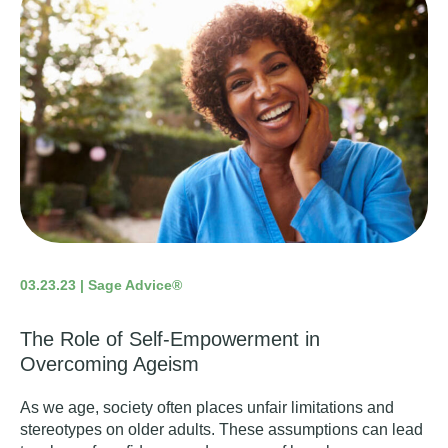
03.23.23 | Sage Advice®
The Role of Self-Empowerment in
Overcoming Ageism
As we age, society often places unfair limitations and
stereotypes on older adults. These assumptions can lead