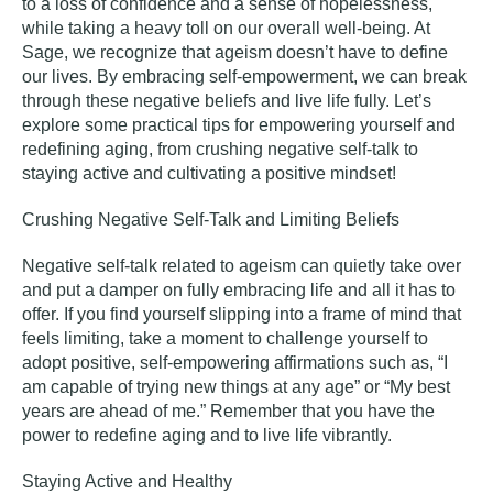
to a loss of confidence and a sense of hopelessness,
while taking a heavy toll on our overall well-being. At
Sage, we recognize that ageism doesn’t have to define
our lives. By embracing self-empowerment, we can break
through these negative beliefs and live life fully. Let’s
explore some practical tips for empowering yourself and
redefining aging, from crushing negative self-talk to
staying active and cultivating a positive mindset!
Crushing Negative Self-Talk and Limiting Beliefs
Negative self-talk related to ageism can quietly take over
and put a damper on fully embracing life and all it has to
offer. If you find yourself slipping into a frame of mind that
feels limiting, take a moment to challenge yourself to
adopt positive, self-empowering affirmations such as, “I
am capable of trying new things at any age” or “My best
years are ahead of me.” Remember that you have the
power to redefine aging and to live life
vibrantly
.
Staying Active and Healthy