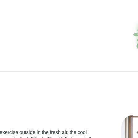
exercise outside in the fresh air, the cool