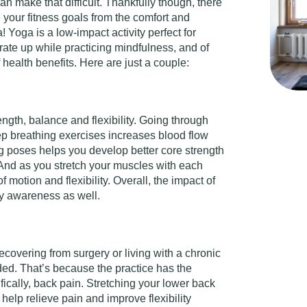
n make that difficult. Thankfully though, there
your fitness goals from the comfort and
 Yoga is a low-impact activity perfect for
rate up while practicing mindfulness, and of
 health benefits. Here are just a couple:
gth, balance and flexibility. Going through
p breathing exercises increases blood flow
 poses helps you develop better core strength
 And as you stretch your muscles with each
 motion and flexibility. Overall, the impact of
dy awareness as well.
ecovering from surgery or living with a chronic
ed. That’s because the practice has the
ifically, back pain. Stretching your lower back
help relieve pain and improve flexibility