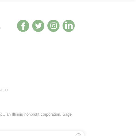
Y
ATED
., an Illinois nonprofit corporation. Sage