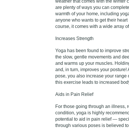
weather that comes with the winter ca
are plenty of ways you can complete 
warmth of your home, including yoga!
anyone who wants to get their heart 
course, it comes with a wide array of
Increases Strength
Yoga has been found to improve stren
the slow, gentle movements and dee
and warms up your muscles. Holding
and, in turn, improves your posture!
pose, you also increase your range of
this exercise leads to increased bo
Aids in Pain Relief
For those going through an illness, r
condition, yoga is highly recommend
potential to aid in pain relief — spec
through various poses is believed to 