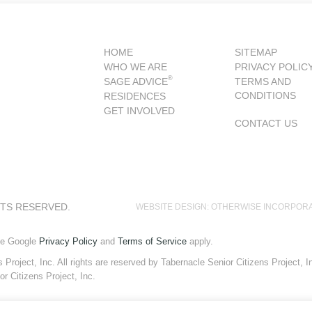
HOME
SITEMAP
WHO WE ARE
PRIVACY POLIC
®
SAGE ADVICE
TERMS AND
CONDITIONS
RESIDENCES
GET INVOLVED
CONTACT US
HTS RESERVED.
WEBSITE DESIGN: OTHERWISE INCORPOR
he Google
Privacy Policy
and
Terms of Service
apply.
roject, Inc. All rights are reserved by Tabernacle Senior Citizens Project, Inc
or Citizens Project, Inc.