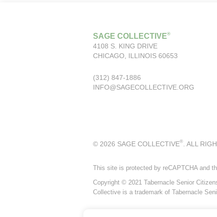
®
SAGE COLLECTIVE
4108 S. KING DRIVE
CHICAGO, ILLINOIS 60653
(312) 847-1886
INFO@SAGECOLLECTIVE.ORG
®
© 2026 SAGE COLLECTIVE
. ALL RIG
This site is protected by reCAPTCHA and t
Copyright © 2021 Tabernacle Senior Citizens P
Collective is a trademark of Tabernacle Seni