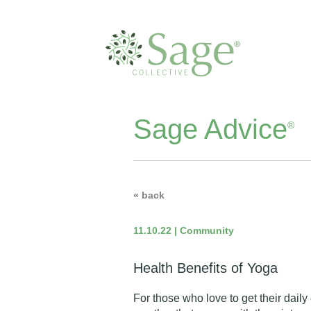
Sage Advice
®
« back
11.10.22 | Community
Health Benefits of Yoga
For those who love to get their daily 