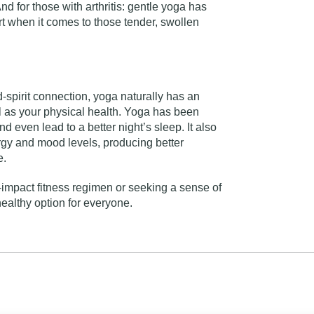
nd for those with arthritis: gentle yoga has
 when it comes to those tender, swollen
-spirit connection, yoga naturally has an
l as your physical health. Yoga has been
nd even lead to a better night’s sleep. It also
rgy and mood levels, producing better
e.
-impact fitness regimen or seeking a sense of
ealthy option for everyone.