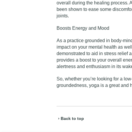
overall during the healing process. A
been shown to ease some discomfort
joints.
Boosts Energy and Mood
As a practice grounded in body-mind
impact on your mental health as wel
demonstrated to aid in stress relief a
provides a boost to your overall ene
alertness and enthusiasm in its wak
So, whether you’re looking for a low
groundedness, yoga is a great and h
› Back to top