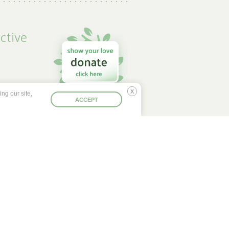
ctive
ng our site,
 by
Deny
ACCEPT
se
d