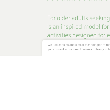
For older adults seekin
is an inspired model for
activities designed for
We use cookies and similar technologies to reco
We encourage our residents and comm
you consent to our use of cookies unless you 
providing them with wellness support
experiences, we celebrate the powe
prosper together.