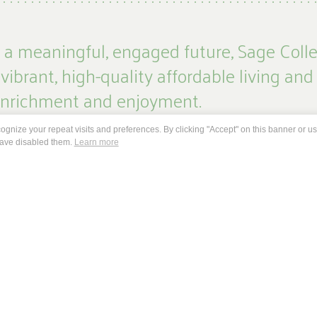
g a meaningful, engaged future, Sage Colle
 vibrant, high-quality affordable living and
 enrichment and enjoyment.
gnize your repeat visits and preferences. By clicking "Accept" on this banner or usi
unity of learners to experience the freedom and joy of choice
have disabled them.
Learn more
, cultural exploration and spiritual enrichment. And through the
rful connections between generations that enable us to grow an