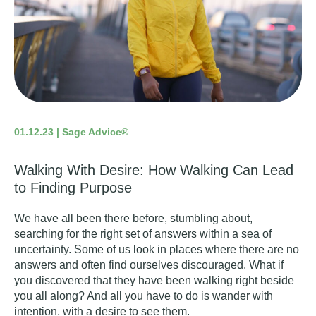
01.12.23 | Sage Advice®
Walking With Desire: How Walking Can Lead
to Finding Purpose
We have all been there before, stumbling about,
searching for the right set of answers within a sea of
uncertainty. Some of us look in places where there are no
answers and often find ourselves discouraged. What if
you discovered that they have been walking right beside
you all along? And all you have to do is wander with
intention, with a desire to see them.