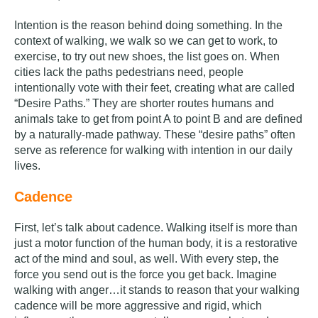
Intention is the reason behind doing something. In the
context of walking, we walk so we can get to work, to
exercise, to try out new shoes, the list goes on.
When
cities lack the paths pedestrians need, people
intentionally vote with their feet, creating what are called
“Desire Paths.” They are shorter routes humans and
animals take to get from point A to point B and are defined
by a naturally-made pathway. These “desire paths” often
serve as reference for walking with intention in our daily
lives.
Cadence
First, let’s talk about cadence. Walking itself is more than
just a motor function of the human body, it is a restorative
act of the mind and soul, as well. With every step, the
force you send out is the force you get back. Imagine
walking with anger…it stands to reason that your walking
cadence will be more aggressive and rigid, which