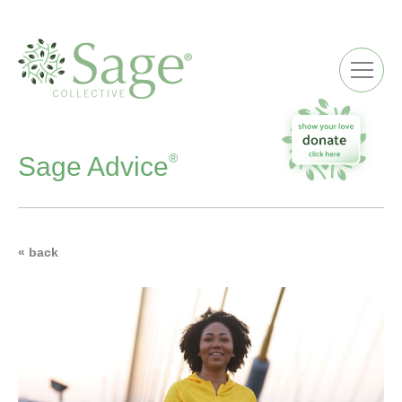
ME
®
Sage Advice
« back