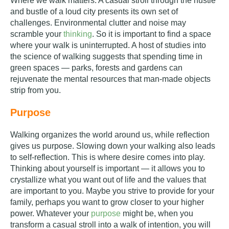
Where we walk matters. A casual stroll through the hustle
and bustle of a loud city presents its own set of
challenges. Environmental clutter and noise may
scramble your
thinking
. So it is important to find a space
where your walk is uninterrupted. A host of studies into
the science of walking suggests that spending time in
green spaces — parks, forests and gardens can
rejuvenate the mental resources that man-made objects
strip from you.
Purpose
Walking organizes the world around us, while reflection
gives us purpose. Slowing down your walking also leads
to self-reflection. This is where desire comes into play.
Thinking about yourself is important — it allows you to
crystallize what you want out of life and the values that
are important to you. Maybe you strive to provide for your
family, perhaps you want to grow closer to your higher
power. Whatever your
purpose
might be, when you
transform a casual stroll into a walk of intention, you will