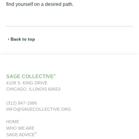
find yourself on a desired path.
› Back to top
®
SAGE COLLECTIVE
4108 S. KING DRIVE
CHICAGO, ILLINOIS 60653
(312) 847-1886
INFO@SAGECOLLECTIVE.ORG
HOME
WHO WE ARE
®
SAGE ADVICE