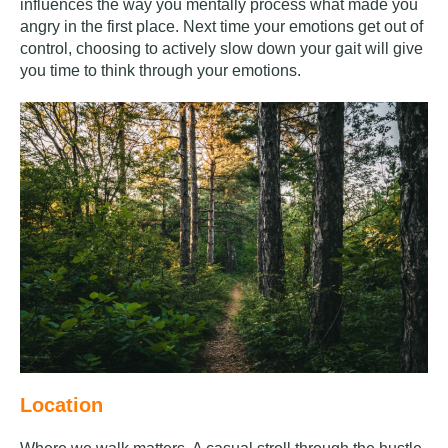
influences the way you mentally process what made you
angry in the first place. Next time your emotions get out of
control, choosing to actively slow down your gait will give
you time to think through your emotions.
Location