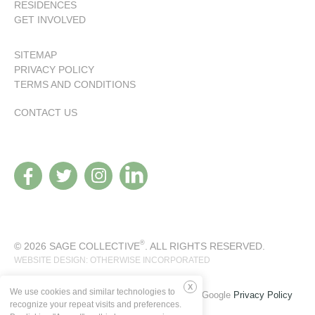
RESIDENCES
GET INVOLVED
SITEMAP
PRIVACY POLICY
TERMS AND CONDITIONS
CONTACT US
®
© 2026 SAGE COLLECTIVE
. ALL RIGHTS RESERVED.
WEBSITE DESIGN: OTHERWISE INCORPORATED
We use cookies and similar technologies to
This site is protected by reCAPTCHA and the Google
Privacy Policy
Deny
recognize your repeat visits and preferences.
and
Terms of Service
apply.