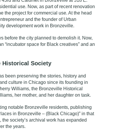
of 43rd and Calumet in Bronzeville at
318 E.
sidential use. Now, as part of recent renovation
one the project for commercial use. At the head
 entrepreneur and the founder of
Urban
ty development work in Bronzeville.
 before the city planned to demolish it. Now,
 an “incubator space for Black creatives” and an
 Historical Society
s been preserving the stories, history and
and culture in Chicago since its founding in
erry Williams, the Bronzeville Historical
illiams, her mother, and her daughter on task.
hting notable Bronzeville residents, publishing
aces in Bronzeville – (Black Chicago)” in that
, the society’s archival work has expanded
er the years.