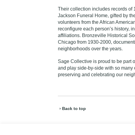
Their collection includes records of
Jackson Funeral Home, gifted by the 
volunteers from the African America
reconfigure each person’s history, i
affiliations. Bronzeville Historical 
Chicago from 1930-2000, documentin
neighborhoods over the years.
Sage Collective is proud to be part 
and play side-by-side with so many o
preserving and celebrating our neigh
› Back to top