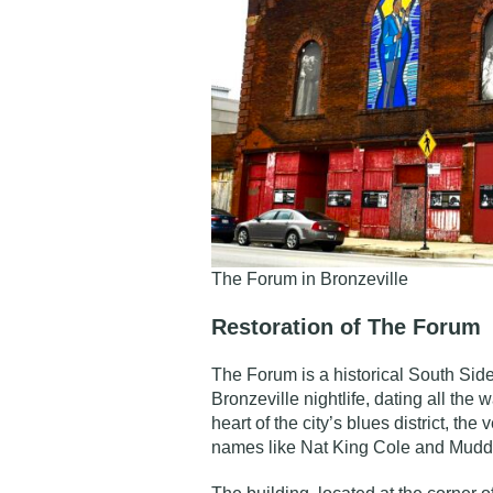
The Forum in Bronzeville
Restoration of The Forum
The Forum is a
historical South Sid
Bronzeville nightlife, dating all the 
heart of the city’s blues district, t
names like Nat King Cole and Mudd