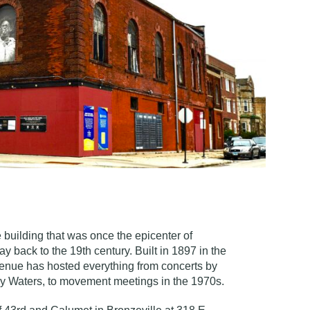
e building that was once the epicenter of
way back to the 19th century.
Built in 1897 in the
he venue has hosted everything from concerts by
y Waters, to movement meetings in the 1970s.