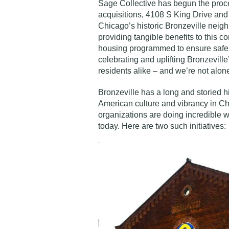
Sage Collective has begun the proce
acquisitions, 4108 S King Drive and 
Chicago’s historic Bronzeville nei
providing tangible benefits to this c
housing programmed to ensure safe, 
celebrating and uplifting Bronzeville
residents alike – and we’re not alone 
Bronzeville has a long and storied hi
American culture and vibrancy in 
organizations are doing incredible w
today. Here are two such initiatives: