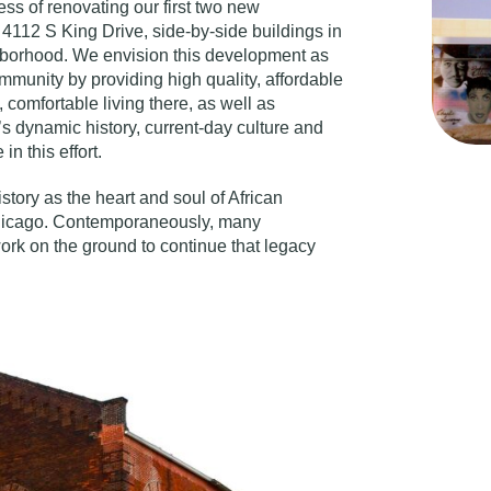
ss of renovating our first two new
4112 S King Drive, side-by-side buildings in
ghborhood. We envision this development as
ommunity by providing high quality, affordable
comfortable living there, as well as
’s dynamic history, current-day culture and
in this effort.
story as the heart and soul of African
Chicago. Contemporaneously, many
ork on the ground to continue that legacy