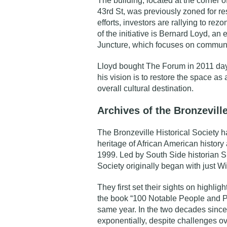
The building, located at the corner 
43rd St, was previously zoned for re
efforts, investors are rallying to rez
of the initiative is Bernard Loyd, an
Juncture
, which focuses on communi
Lloyd bought The Forum in 2011 days
his vision is to restore the space as
overall cultural destination.
Archives of the Bronzeville
The
Bronzeville Historical Society
ha
heritage of African American history 
1999. Led by South Side historian Sh
Society originally began with just W
They first set their sights on highlig
the book “100 Notable People and Pl
same year. In the two decades since
exponentially, despite challenges ov