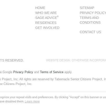
HOME
SITEMAP
WHO WE ARE
PRIVACY POLIC
®
SAGE ADVICE
TERMS AND
CONDITIONS
RESIDENCES
GET INVOLVED
CONTACT US
HTS RESERVED.
WEBSITE DESIGN: OTHERWISE INCORPOR
he Google
Privacy Policy
and
Terms of Service
apply.
roject, Inc. All rights are reserved by Tabernacle Senior Citizens Project, Inc
or Citizens Project, Inc.
gnize your repeat visits and preferences. By clicking "Accept" on this banner or usi
have disabled them.
Learn more