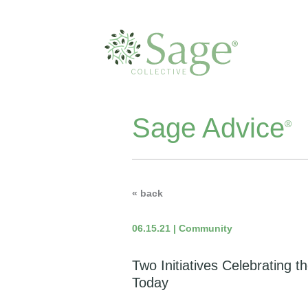
Sage Advice
®
« back
06.15.21 | Community
Two Initiatives Celebrating t
Today