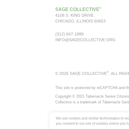
®
SAGE COLLECTIVE
4108 S. KING DRIVE
CHICAGO, ILLINOIS 60653
(312) 847-1886
INFO@SAGECOLLECTIVE.ORG
®
© 2026 SAGE COLLECTIVE
. ALL RIG
This site is protected by reCAPTCHA and t
Copyright © 2021 Tabernacle Senior Citizens P
Collective is a trademark of Tabernacle Seni
We use cookies and similar technologies to reco
you consent to our use of cookies unless you 