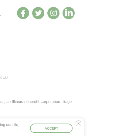
Y
ATED
., an Illinois nonprofit corporation. Sage
ng our site,
Deny
ACCEPT