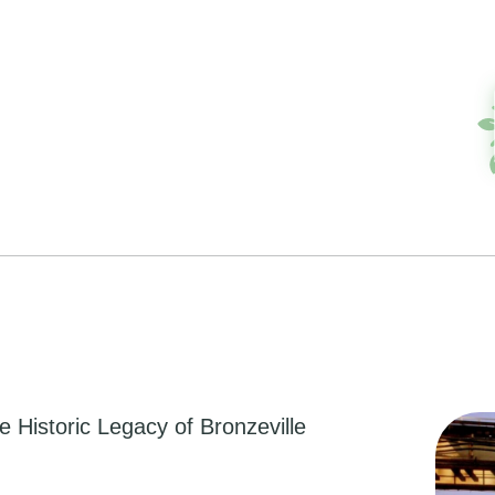
he Historic Legacy of Bronzeville