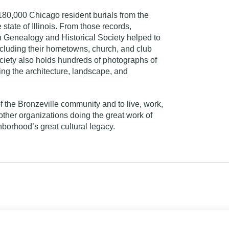
 180,000 Chicago resident burials from the
state of Illinois. From those records,
n Genealogy and Historical Society helped to
ncluding their hometowns, church, and club
Society also holds hundreds of photographs of
g the architecture, landscape, and
of the Bronzeville community and to live, work,
ther organizations doing the great work of
borhood’s great cultural legacy.