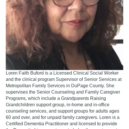
Loren Faith Buford is a Licensed Clinical Social Worker
and the clinical program Supervisor of Senior Services at
Metropolitan Family Services in DuPage County. She
supervises the Senior Counseling and Family Caregiver
Programs, which include a Grandparents Raising
Grandchildren support group, in-home and in-office
counseling services, and support groups for adults ages
60 and over, and for unpaid family caregivers. Loren is a
Certified Dementia Practitioner and licensed to provide