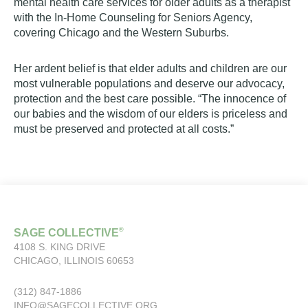
mental health care services for older adults as a therapist
with the In-Home Counseling for Seniors Agency,
covering Chicago and the Western Suburbs.
Her ardent belief is that elder adults and children are our
most vulnerable populations and deserve our advocacy,
protection and the best care possible. “The innocence of
our babies and the wisdom of our elders is priceless and
must be preserved and protected at all costs.”
®
SAGE COLLECTIVE
4108 S. KING DRIVE
CHICAGO, ILLINOIS 60653
(312) 847-1886
INFO@SAGECOLLECTIVE.ORG