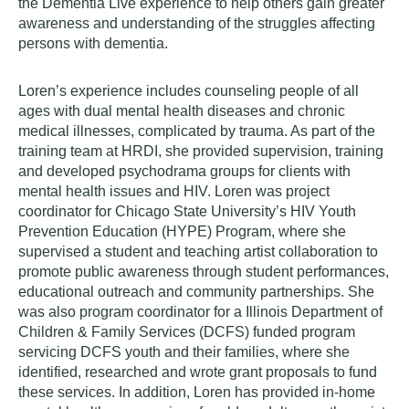
the Dementia Live experience to help others gain greater
awareness and understanding of the struggles affecting
persons with dementia.
Loren’s experience includes counseling people of all
ages with dual mental health diseases and chronic
medical illnesses, complicated by trauma. As part of the
training team at HRDI, she provided supervision, training
and developed psychodrama groups for clients with
mental health issues and HIV. Loren was project
coordinator for Chicago State University’s HIV Youth
Prevention Education (HYPE) Program, where she
supervised a student and teaching artist collaboration to
promote public awareness through student performances,
educational outreach and community partnerships. She
was also program coordinator for a Illinois Department of
Children & Family Services (DCFS) funded program
servicing DCFS youth and their families, where she
identified, researched and wrote grant proposals to fund
these services. In addition, Loren has provided in-home