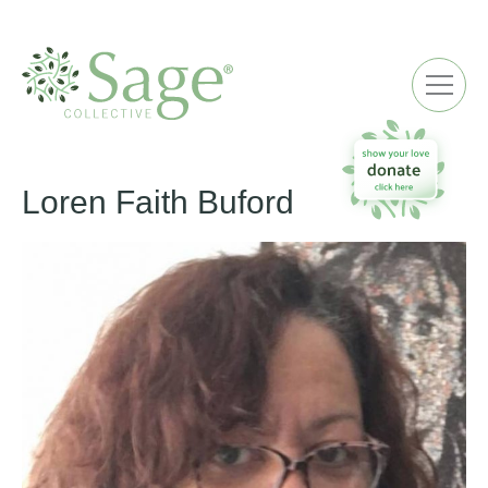
ME
Loren Faith Buford