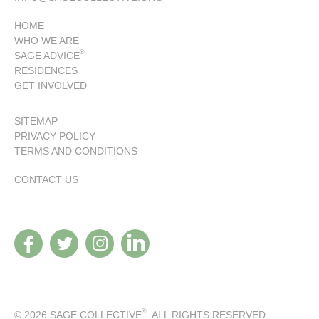
HOME
WHO WE ARE
®
SAGE ADVICE
RESIDENCES
GET INVOLVED
SITEMAP
PRIVACY POLICY
TERMS AND CONDITIONS
CONTACT US
®
© 2026 SAGE COLLECTIVE
. ALL RIGHTS RESERVED.