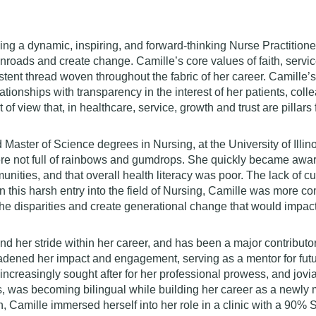
ng a dynamic, inspiring, and forward-thinking Nurse Practitioner
 inroads and create change. Camille’s core values of faith, serv
stent thread woven throughout the fabric of her career. Camille
tionships with transparency in the interest of her patients, col
of view that, in healthcare, service, growth and trust are pillars
Master of Science degrees in Nursing, at the University of Ill
were not full of rainbows and gumdrops. She quickly became awar
nities, and that overall health literacy was poor. The lack of 
ven this harsh entry into the field of Nursing, Camille was more c
the disparities and create generational change that would impac
und her stride within her career, and has been a major contributor
oadened her impact and engagement, serving as a mentor for futu
creasingly sought after for her professional prowess, and jovial
, was becoming bilingual while building her career as a newly m
n, Camille immersed herself into her role in a clinic with a 90%