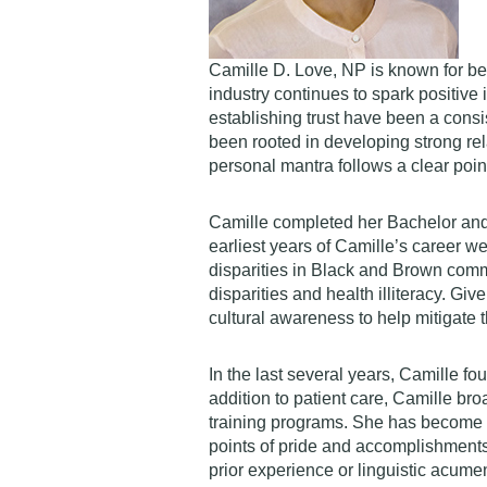
Camille D. Love, NP is known for bei
industry continues to spark positive
establishing trust have been a consi
been rooted in developing strong rela
personal mantra follows a clear point 
Camille completed her Bachelor and 
earliest years of Camille’s career 
disparities in Black and Brown commu
disparities and health illiteracy. Gi
cultural awareness to help mitigate 
In the last several years, Camille fo
addition to patient care, Camille br
training programs. She has become in
points of pride and accomplishments
prior experience or linguistic acume