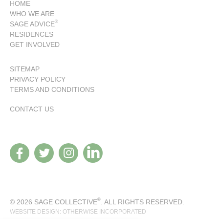
HOME
WHO WE ARE
®
SAGE ADVICE
RESIDENCES
GET INVOLVED
SITEMAP
PRIVACY POLICY
TERMS AND CONDITIONS
CONTACT US
®
© 2026 SAGE COLLECTIVE
. ALL RIGHTS RESERVED.
WEBSITE DESIGN: OTHERWISE INCORPORATED