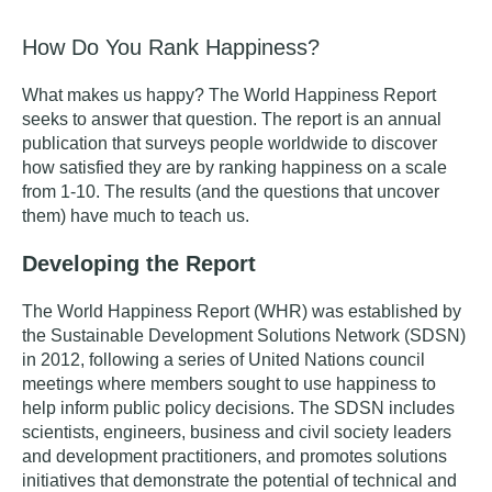
How Do You Rank Happiness?
What makes us happy?
The World Happiness Report
seeks to answer that question. The report is an annual
publication that surveys people worldwide to discover
how satisfied they are by ranking happiness on a scale
from 1-10. The results (and the questions that uncover
them) have much to teach us.
Developing the Report
The World Happiness Report (WHR) was established by
the Sustainable Development Solutions Network (SDSN)
in 2012, following a series of United Nations council
meetings where members sought to use happiness to
help inform public policy decisions. The SDSN includes
scientists, engineers, business and civil society leaders
and development practitioners, and promotes solutions
initiatives that demonstrate the potential of technical and