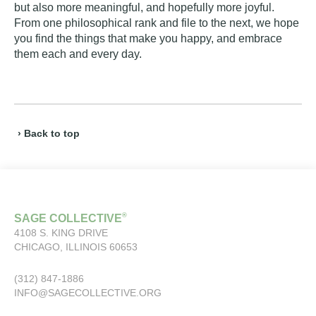
but also more meaningful, and hopefully more joyful.
From one philosophical rank and file to the next, we hope
you find the things that make you happy, and embrace
them each and every day.
› Back to top
®
SAGE COLLECTIVE
4108 S. KING DRIVE
CHICAGO, ILLINOIS 60653
(312) 847-1886
INFO@SAGECOLLECTIVE.ORG