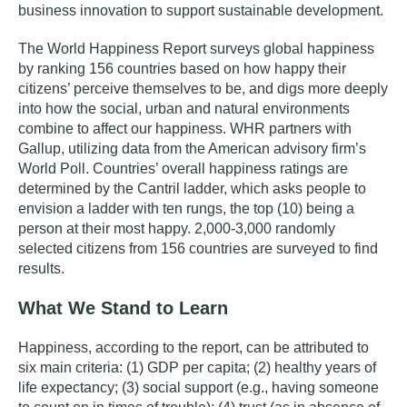
business innovation to support sustainable development.
The World Happiness Report surveys global happiness
by ranking 156 countries based on how happy their
citizens’ perceive themselves to be, and
digs more deeply
into how the social, urban and natural environments
combine to affect our happiness.
WHR partners with
Gallup, utilizing data from the American advisory firm’s
World Poll. Countries’ overall happiness ratings are
determined by the Cantril ladder, which asks people to
envision a ladder with ten rungs, the top (10) being a
person at their most happy. 2,000-3,000 randomly
selected citizens from 156 countries are surveyed to find
results.
What We Stand to Learn
Happiness, according to the report, can be attributed to
six main criteria:
(1) GDP per capita; (2) healthy years of
life expectancy; (3) social support (e.g., having someone