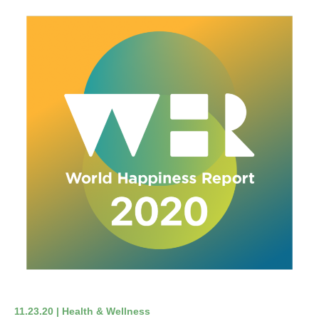
11.23.20 | Health & Wellness