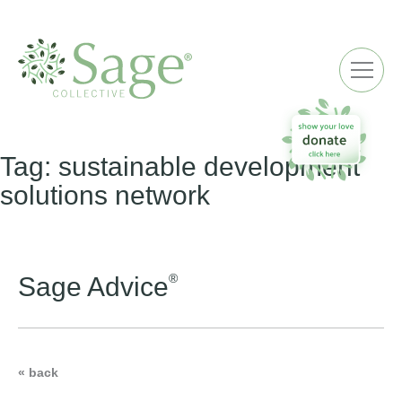
ME
Tag:
sustainable development
solutions network
®
Sage Advice
« back