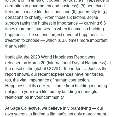
to count on in times of trouble); (4) trust (as in absence of
corruption in government and business); (5) perceived
freedom to make life decisions; and (6) generosity (e.g.,
donations to charity). From those six factors,
social
support
ranks the highest in importance — carrying 6.3
times more heft than wealth when it comes to building
happiness. The second largest driver of happiness is
freedom
to choose — which is 3.6 times more important
than wealth.
Ironically, the 2020 World Happiness Report was
released on March 20 (International Day of Happiness) at
the onset of the global COVID-19 pandemic. Just as the
report shows, our recent experiences have reinforced,
too, the vital importance of human connection.
Happiness, at its core, will come from building meaning
not just in your own life, but by building meaningful
relationships in your community.
At Sage Collective, we believe in
vibrant living
— our
own secrets to finding a life that’s not only more vibrant,