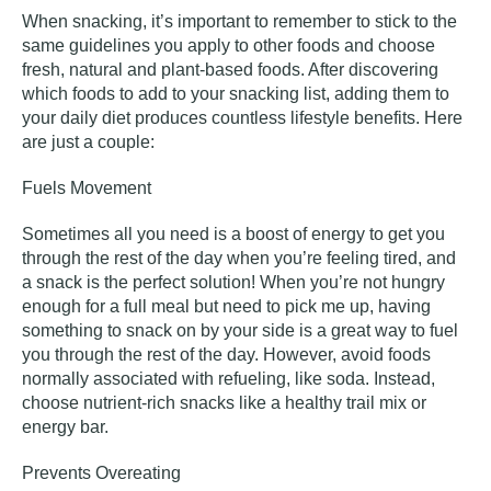
When snacking, it’s important to remember to stick to the
same guidelines you apply to other foods and choose
fresh, natural and plant-based foods. After discovering
which foods to add to your snacking list, adding them to
your daily diet produces countless lifestyle benefits. Here
are just a couple:
Fuels Movement
Sometimes all you need is a boost of energy to get you
through the rest of the day when you’re feeling tired, and
a snack is the perfect solution! When you’re not hungry
enough for a full meal but need to pick me up, having
something to snack on by your side is a great way to fuel
you through the rest of the day. However, avoid foods
normally associated with refueling, like soda. Instead,
choose nutrient-rich snacks like a healthy trail mix or
energy bar.
Prevents Overeating