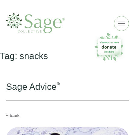
ME
Tag:
snacks
®
Sage Advice
« back