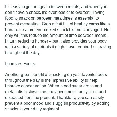
It’s easy to get hungry in between meals, and when you
don’t have a snack, it’s even easier to overeat. Having
food to snack on between mealtimes is essential to
prevent overeating. Grab a fruit full of healthy carbs like a
banana or a protein-packed snack like nuts or yogurt. Not
only will this reduce the amount of time between meals –
in turn reducing hunger – but it also provides your body
with a variety of nutrients it might have required or craving
throughout the day.
Improves Focus
Another great benefit of snacking on your favorite foods
throughout the day is the impressive ability to help
improve concentration. When blood sugar drops and
metabolism slows, the body becomes cranky, tired and
distracted from the present. Thankfully, you can easily
prevent a poor mood and sluggish productivity by adding
snacks to your daily regimen!