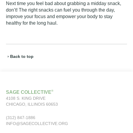
Next time you feel bad about grabbing a midday snack,
don’t! The right snacks can fuel you through the day,
improve your focus and empower your body to stay
healthy for the long haul.
› Back to top
®
SAGE COLLECTIVE
4108 S. KING DRIVE
CHICAGO, ILLINOIS 60653
(312) 847-1886
INFO@SAGECOLLECTIVE.ORG