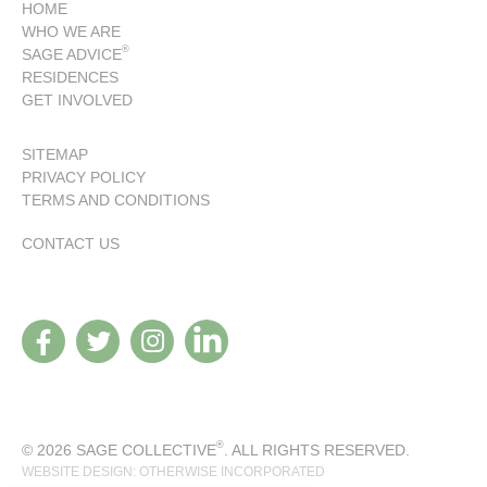
HOME
WHO WE ARE
®
SAGE ADVICE
RESIDENCES
GET INVOLVED
SITEMAP
PRIVACY POLICY
TERMS AND CONDITIONS
CONTACT US
®
© 2026 SAGE COLLECTIVE
. ALL RIGHTS RESERVED.
WEBSITE DESIGN: OTHERWISE INCORPORATED