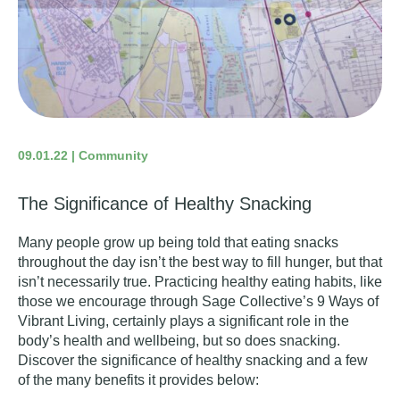
09.01.22 | Community
The Significance of Healthy Snacking
Many people grow up being told that eating snacks
throughout the day isn’t the best way to fill hunger, but that
isn’t necessarily true. Practicing healthy eating habits, like
those we encourage through Sage Collective’s
9 Ways of
Vibrant Living
, certainly plays a significant role in the
body’s health and wellbeing, but so does snacking.
Discover the significance of healthy snacking and a few
of the many benefits it provides below: