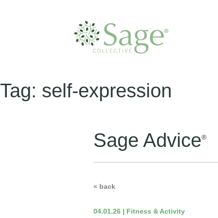
Tag:
self-expression
Sage Advice
®
« back
04.01.26 | Fitness & Activity