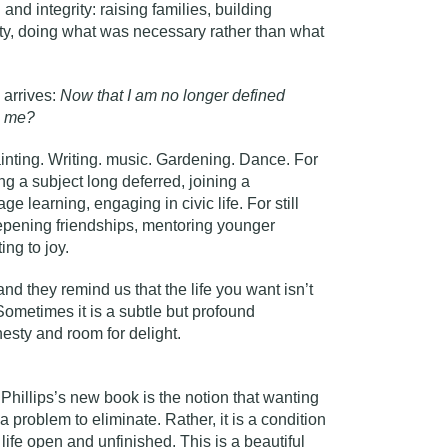
 and integrity: raising families, building
lity, doing what was necessary rather than what
 arrives:
Now that I am no longer defined
ng me?
inting. Writing. music. Gardening. Dance. For
dying a subject long deferred, joining a
e learning, engaging in civic life. For still
 deepening friendships, mentoring younger
ng to joy.
nd they remind us that the life you want isn’t
Sometimes it is a subtle but profound
sty and room for delight.
Phillips’s new book is the notion that wanting
a problem to eliminate. Rather, it is a condition
life open and unfinished. This is a beautiful