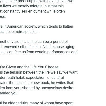
y of us are preoccupied with having lives we
 lives we merely tolerate, but that this
at constantly sell enjoyment while often
ess.
ce in American society, which tends to flatten
cline, or retrospection.
ther vision: later life can be a period of
and renewed self-definition. Not because aging
se it can free us from certain performances and
u’re Given and the Life You Choose
 is the tension between the life we say we want
derneath habit, expectation, or cultural
ipates themes of the new book, he writes that
idden from you, shaped by unconscious desire
handed you.
ul for older adults, many of whom have spent