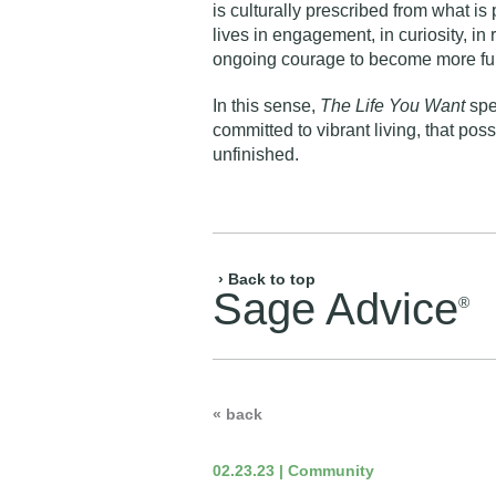
is culturally prescribed from what is
lives in engagement, in curiosity, in r
ongoing courage to become more ful
In this sense,
The Life You Want
spea
committed to vibrant living, that poss
unfinished.
› Back to top
Sage Advice
®
« back
02.23.23 | Community