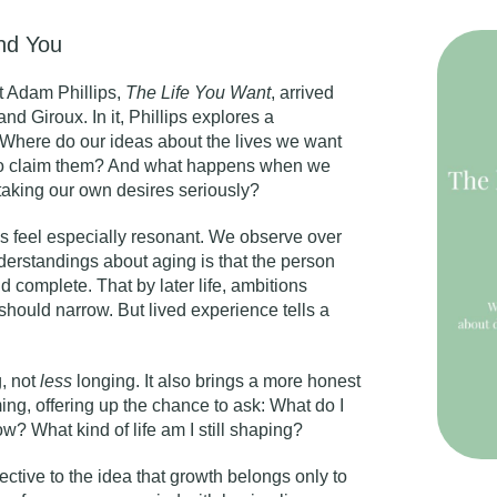
ind You
t Adam Phillips,
The Life You Want
,
arrived
nd Giroux. In it, Phillips explores a
: Where do our ideas about the lives we want
 to claim them? And what happens when we
taking our own desires seriously?
s feel especially resonant. We observe over
derstandings about aging is that the person
d complete. That by later life, ambitions
hould narrow. But lived experience tells a
, not
less
longing. It also brings a more honest
ing, offering up the chance to ask: What do I
? What kind of life am I still shaping?
rective to the idea that growth belongs only to