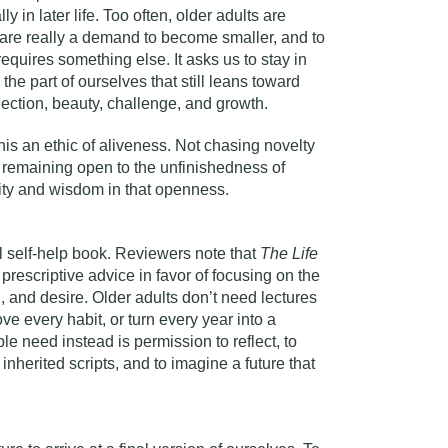
ly in later life. Too often, older adults are
t are really a demand to become smaller, and to
 requires something else. It asks us to stay in
 the part of ourselves that still leans toward
ection, beauty, challenge, and growth.
his an ethic of aliveness. Not chasing novelty
t remaining open to the unfinishedness of
ity and wisdom in that openness.
al self-help book. Reviewers note that
The Life
rescriptive advice in favor of focusing on the
on, and desire. Older adults don’t need lectures
e every habit, or turn every year into a
e need instead is permission to reflect, to
 inherited scripts, and to imagine a future that