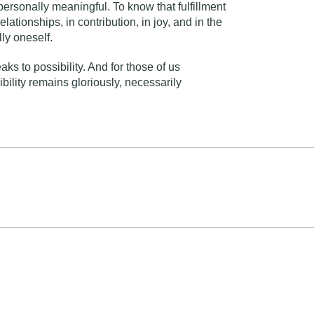
 personally meaningful. To know that fulfillment
elationships, in contribution, in joy, and in the
ly oneself.
ks to possibility. And for those of us
ibility remains gloriously, necessarily