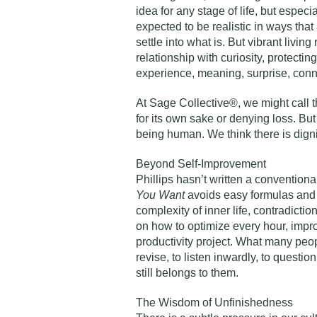
idea for any stage of life, but especial
expected to be realistic in ways tha
settle into what is. But vibrant living
relationship with curiosity, protecting
experience, meaning, surprise, conn
At Sage Collective®, we might call t
for its own sake or denying loss. Bu
being human. We think there is dign
Beyond Self-Improvement
Phillips hasn’t written a convention
You Want
avoids easy formulas and p
complexity of inner life, contradicti
on how to optimize every hour, improv
productivity project. What many peopl
revise, to listen inwardly, to question
still belongs to them.
The Wisdom of Unfinishedness