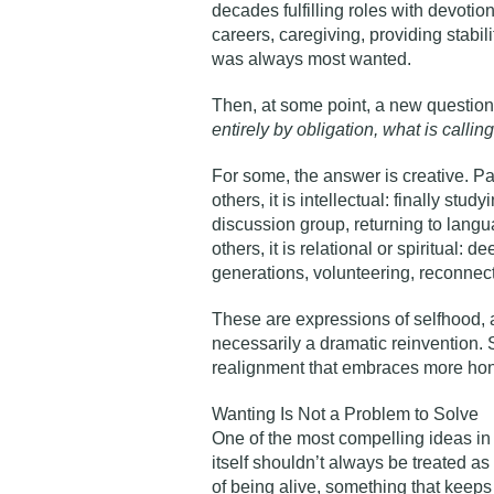
decades fulfilling roles with devotion
careers, caregiving, providing stabi
was always most wanted.
Then, at some point, a new question
entirely by obligation, what is calli
For some, the answer is creative. Pa
others, it is intellectual: finally stu
discussion group, returning to languag
others, it is relational or spiritual:
generations, volunteering, reconnecti
These are expressions of selfhood, a
necessarily a dramatic reinvention. 
realignment that embraces more hone
Wanting Is Not a Problem to Solve
One of the most compelling ideas in 
itself shouldn’t always be treated as 
of being alive, something that keeps 