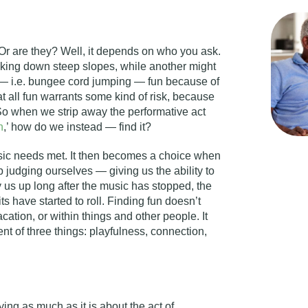
Or are they? Well, it depends on who you ask.
king down steep slopes, while another might
m — i.e. bungee cord jumping — fun because of
hat all fun warrants some kind of risk, because
. So when we strip away the performative act
n
,’ how do we instead — find it?
sic needs met. It then becomes a choice when
 judging ourselves — giving us the ability to
 us up long after the music has stopped, the
ts have started to roll. Finding fun doesn’t
cation, or within things and other people. It
 of three things: playfulness, connection,
ying as much as it is about the act of