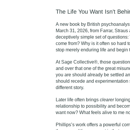
The Life You Want Isn’t Beh
A new book by British psychoanalys
March 31, 2026, from Farrar, Straus a
deceptively simple set of questions
come from? Why is it often so hard
stop merely enduring life and begin 
At Sage Collective®, those question
and over that one of the great misun
you are should already be settled an
should recede and experimentation s
different story.
Later life often brings
clearer
longing
relationship to possibility and becom
want now? What feels alive to me now
Phillips’s work offers a powerful cor