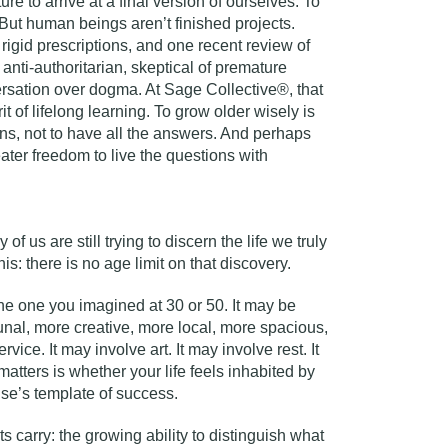
ure to arrive at a final version of ourselves. To
But human beings aren’t finished projects.
rigid prescriptions, and one recent review of
 anti-authoritarian, skeptical of premature
ersation over dogma. At Sage Collective®, that
it of lifelong learning. To grow older wisely is
s, not to have all the answers. And perhaps
greater freedom to live the questions with
 of us are still trying to discern the life we truly
s: there is no age limit on that discovery.
the one you imagined at 30 or 50. It may be
unal, more creative, more local, more spacious,
vice. It may involve art. It may involve rest. It
tters is whether your life feels inhabited by
lse’s template of success.
ts carry: the growing ability to distinguish what