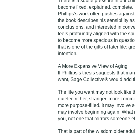
There is a subtle pressure in our cult
become fixed, explained, complete. 
Phillips’s work often pushes against 
the book describes his sensibility as
conclusions, and interested in conv
feels profoundly aligned with the spir
to become more spacious in question
that is one of the gifts of later life: 
intention.
A More Expansive View of Aging
If Phillips’s thesis suggests that many
want, Sage Collective® would add thi
The life you want may not look like 
quieter, richer, stranger, more comm
more purpose-filled. It may involve ser
may involve beginning again. What ma
you, not one that mirrors someone e
That is part of the wisdom older adul