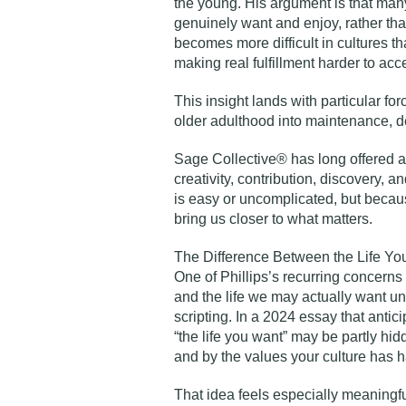
the young. His argument is that man
genuinely want and enjoy, rather than
becomes more difficult in cultures th
making real fulfillment harder to acc
This insight lands with particular for
older adulthood into maintenance, de
Sage Collective® has long offered ano
creativity, contribution, discovery, 
is easy or uncomplicated, but becau
bring us closer to what matters.
The Difference Between the Life Yo
One of Phillips’s recurring concerns
and the life we may actually want un
scripting. In a 2024 essay that antic
“the life you want” may be partly h
and by the values your culture has 
That idea feels especially meaningf