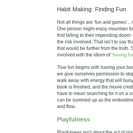
Habit Making: Finding Fun
Not all things are ‘fun and games’…
One person might enjoy mountain bi
find falling to their impending doo
the risk involved. That isn’t to say t
that would be further from the truth
involved with the idiom of ‘
having fu
True
fun begins with having your ba
we give ourselves permission to stop
walk away with energy that will buoy
book is finished, and the movie credi
have to mean searching for it on a va
can be summed up as the embodiment
and flow.
Playfulness
Playfulness isn’t about the act of pla