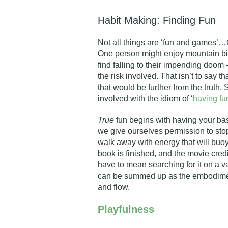
Habit Making: Finding Fun
Not all things are ‘fun and games’…
One person might enjoy mountain bi
find falling to their impending doo
the risk involved. That isn’t to say t
that would be further from the truth
involved with the idiom of ‘
having fu
True
fun begins with having your ba
we give ourselves permission to stop
walk away with energy that will buoy
book is finished, and the movie credi
have to mean searching for it on a va
can be summed up as the embodiment
and flow.
Playfulness