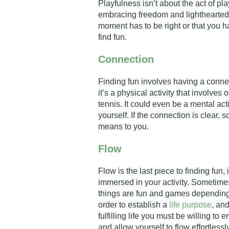
Playfulness isn’t about the act of pla
embracing freedom and lightheartedne
moment has to be right or that you h
find fun.
Connection
Finding fun involves having a connec
it’s a physical activity that involve
tennis. It could even be a mental act
yourself. If the connection is clear, 
means to you.
Flow
Flow is the last piece to finding fun,
immersed in your activity. Sometimes
things are fun and games depending 
order to establish a
life purpose
, an
fulfilling life you must be willing t
and allow yourself to flow effortlessl