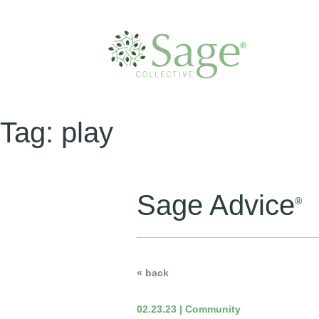
Tag:
play
Sage Advice
®
« back
02.23.23 | Community