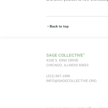
› Back to top
®
SAGE COLLECTIVE
4108 S. KING DRIVE
CHICAGO, ILLINOIS 60653
(312) 847-1886
INFO@SAGECOLLECTIVE.ORG
®