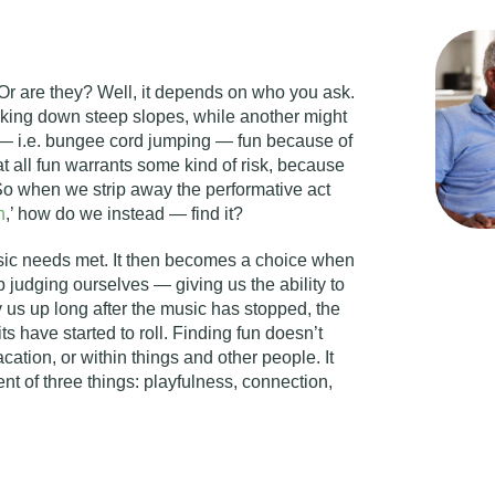
Or are they? Well, it depends on who you ask.
king down steep slopes, while another might
m — i.e. bungee cord jumping — fun because of
hat all fun warrants some kind of risk, because
. So when we strip away the performative act
n
,’ how do we instead — find it?
sic needs met. It then becomes a choice when
 judging ourselves — giving us the ability to
 us up long after the music has stopped, the
ts have started to roll. Finding fun doesn’t
cation, or within things and other people. It
 of three things: playfulness, connection,