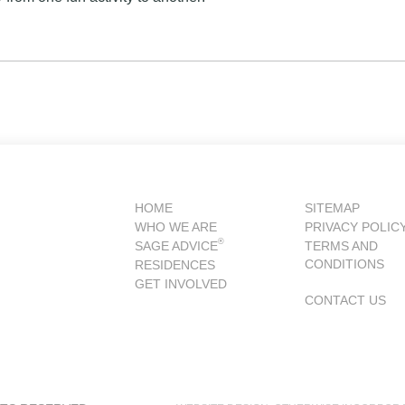
HOME
SITEMAP
WHO WE ARE
PRIVACY POLIC
®
SAGE ADVICE
TERMS AND
CONDITIONS
RESIDENCES
GET INVOLVED
CONTACT US