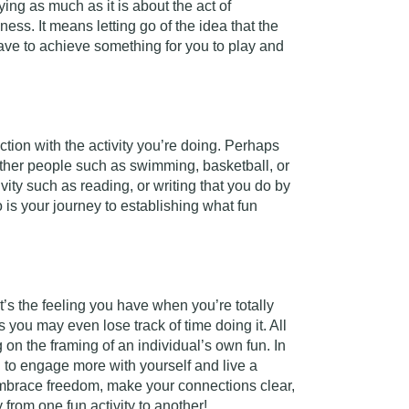
ying as much as it is about the act of
ss. It means letting go of the idea that the
ave to achieve something for you to play and
tion with the activity you’re doing. Perhaps
s other people such as swimming, basketball, or
ivity such as reading, or writing that you do by
so is your journey to establishing what fun
 it’s the feeling you have when you’re totally
 you may even lose track of time doing it. All
on the framing of an individual’s own fun. In
d to engage more with yourself and live a
o embrace freedom, make your connections clear,
y from one fun activity to another!