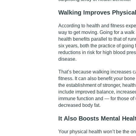
Walking Improves Physical
According to health and fitness expe
way to get moving. Going for a walk
health benefits
parallel to
that of run
six years, both the practice of going
reductions in risk for high blood pre
disease.
That’s because walking increases c
fitness. It can also benefit your bone
the establishment of stronger, health
include improved balance, increase
immune function and — for those of
decreased body fat.
It Also Boosts Mental Heal
Your physical health won’t be the o