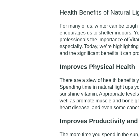
Health Benefits of Natural Li
For many of us, winter can be tough
encourages us to shelter indoors. Yo
professionals the importance of Vita
especially. Today, we’re highlighting
and the significant benefits it can pr
Improves Physical Health
There are a slew of health benefits
Spending time in natural light ups y
sunshine vitamin. Appropriate level
well as promote muscle and bone gr
heart disease, and even some cance
Improves Productivity and
The more time you spend in the sun,