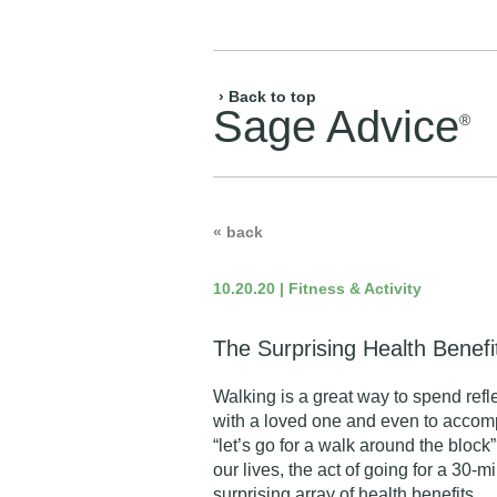
› Back to top
Sage Advice
®
« back
10.20.20 | Fitness & Activity
The Surprising Health Benefi
Walking is a great way to spend refl
with a loved one and even to accomp
“let’s go for a walk around the block
our lives, the act of going for a 30-m
surprising array of health benefits.