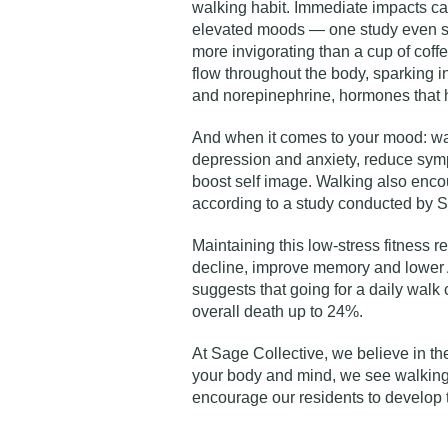
walking habit. Immediate impacts ca
elevated moods —
one study
even s
more invigorating than a cup of cof
flow throughout the body, sparking i
and norepinephrine, hormones that h
And when it comes to your mood: w
depression and anxiety, reduce symp
boost self image. Walking also enco
according to
a study
conducted by St
Maintaining this low-stress fitness 
decline, improve memory and lower A
suggests that going for a daily walk 
overall death up to 24%.
At Sage Collective, we believe in t
your body and mind, we see walking a
encourage our residents to develop 