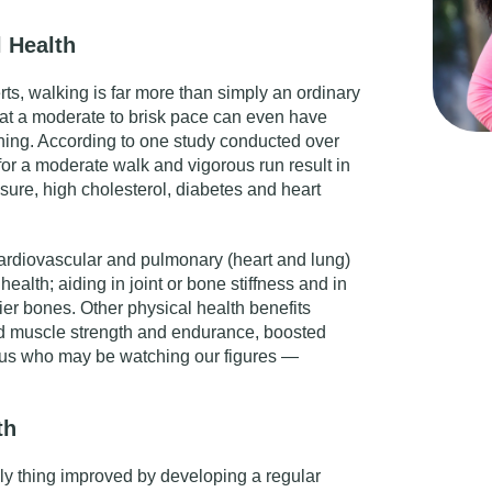
 Health
rts, walking is far more than simply an ordinary
 at a moderate to brisk pace can even have
ning. According to
one study
conducted over
 for a moderate walk and vigorous run result in
ssure, high cholesterol, diabetes and heart
ardiovascular and pulmonary (heart and lung)
 health; aiding in joint or bone stiffness and in
ier bones. Other physical health benefits
d muscle strength and endurance, boosted
 us who may be watching our figures —
th
nly thing improved by developing a regular