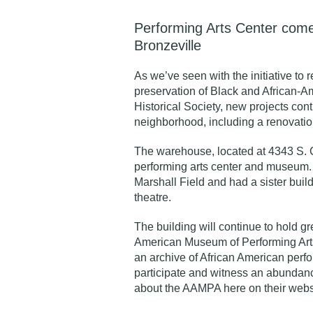
Performing Arts Center comes
Bronzeville
As we’ve seen with the initiative to
preservation of Black and African-A
Historical Society
, new projects con
neighborhood, including a renovatio
The warehouse, located at 4343 S. 
performing arts center and museum. 
Marshall Field and had a sister bui
theatre.
The building will continue to hold gr
American Museum of Performing Art
an archive of African American perfo
participate and witness an abundanc
about the AAMPA
here on their webs