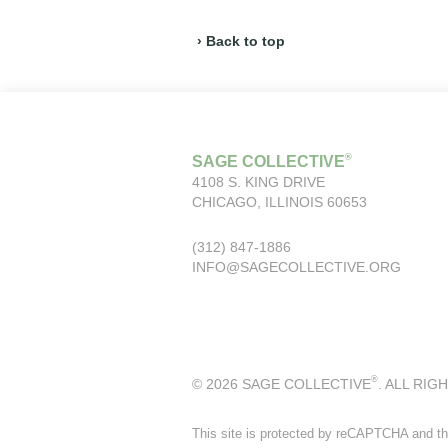
› Back to top
®
SAGE COLLECTIVE
4108 S. KING DRIVE
CHICAGO, ILLINOIS 60653
(312) 847-1886
INFO@SAGECOLLECTIVE.ORG
®
© 2026 SAGE COLLECTIVE
. ALL RIG
This site is protected by reCAPTCHA and t