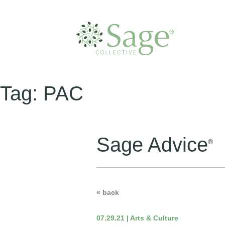
Tag:
PAC
Sage Advice
®
« back
07.29.21 | Arts & Culture