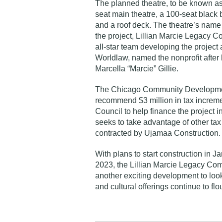
The planned theatre, to be known as 
seat main theatre, a 100-seat black 
and a roof deck. The theatre’s name 
the project, Lillian Marcie Legacy C
all-star team developing the projec
Worldlaw, named the nonprofit after 
Marcella “Marcie” Gillie.
The Chicago Community Developmen
recommend $3 million in tax incremen
Council to help finance the project i
seeks to take advantage of other tax 
contracted by Ujamaa Construction
With plans to start construction in 
2023, the Lillian Marcie Legacy Co
another exciting development to loo
and cultural offerings continue to flo