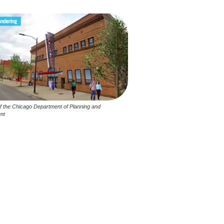
f the Chicago Department of Planning and
nt