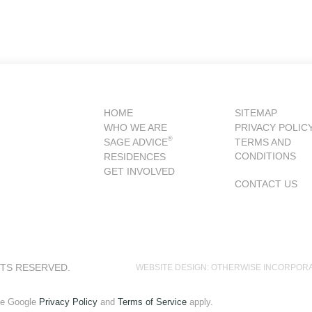
HOME
SITEMAP
WHO WE ARE
PRIVACY POLIC
®
SAGE ADVICE
TERMS AND
CONDITIONS
RESIDENCES
GET INVOLVED
CONTACT US
HTS RESERVED.
WEBSITE DESIGN: OTHERWISE INCORPOR
he Google
Privacy Policy
and
Terms of Service
apply.