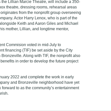
the Lillian Marcie Theatre, will include a 350-
box theatre, dressing rooms, rehearsal areas
originates from the nonprofit group overseeing
ompany. Actor Harry Lenox, who is part of the
t alongside Keith and Aaron Giles and Michael
his mother, Lillian, and longtime mentor,
t Commision voted in mid-July to
t financing (TIF) be set aside by the City
n Bronzeville. Along with TIF, the nonprofit also
benefits in order to develop the future project
.
January 2022 and complete the work in early
mpany and Bronzeville neighborhood have yet
k forward to as the community’s entertainment
urish.