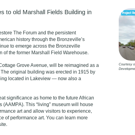
 to old Marshall Fields Building in
 restore The Forum and the persistent
merican history through the
Bronzeville’s
tinue to emerge across the Bronzeville
n of the former Marshall Field Warehouse.
Courtesy o
Cottage Grove Avenue, will be reimagined as a
Developme
The original building was erected in 1915 by
lding located in Lakeview — now also a
eat significance as home to the future African
s (AAMPA). This “living” museum will house
rmance art and allow visitors to experience,
e of performance art. You can learn more
ite
.