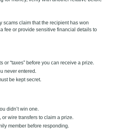
y scams claim that the recipient has won
 a fee
or provide sensitive financial details to
 or “taxes” before you can receive a prize.
ou never entered.
ust be kept secret.
you didn’t win one.
or wire transfers to claim a prize.
family member before responding.