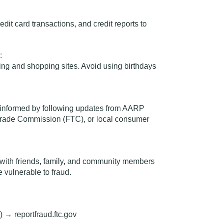
dit card transactions, and credit reports to
:
ng and shopping sites. Avoid using birthdays
y informed by following updates from AARP
Trade Commission (FTC), or local consumer
 with
friends, family, and community members
vulnerable to fraud.
)
→
reportfraud.ftc.gov