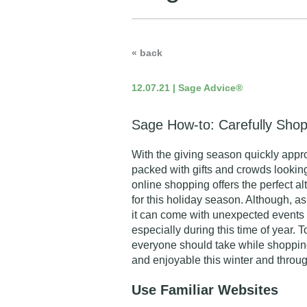
« back
12.07.21 | Sage Advice®
Sage How-to: Carefully Shop
With the giving season quickly app
packed with gifts and crowds looking
online shopping offers the perfect al
for this holiday season. Although, a
it can come with unexpected events 
especially during this time of year. 
everyone should take while shopping
and enjoyable this winter and throug
Use Familiar Websites