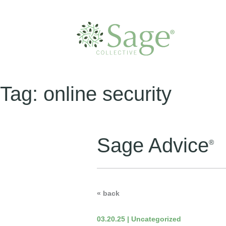
Tag:
online security
Sage Advice
®
« back
03.20.25 | Uncategorized