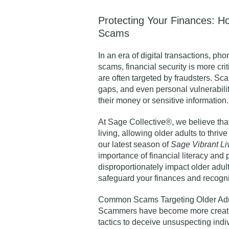
Protecting Your Finances: H
Scams
In an era of digital transactions, ph
scams, financial security is more cri
are often targeted by fraudsters. Sc
gaps, and even personal vulnerabilit
their money or sensitive information.
At Sage Collective®, we believe that 
living, allowing older adults to thrive
our latest season of
Sage Vibrant L
importance of financial literacy and 
disproportionately impact older adul
safeguard your finances and recogniz
Common Scams Targeting Older Adu
Scammers have become more creativ
tactics to deceive unsuspecting in