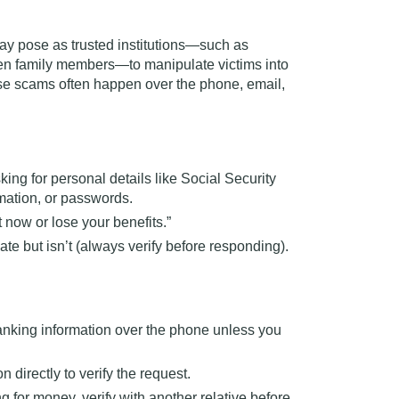
y pose as trusted institutions—such as
even family members—to manipulate victims into
se scams often happen over the phone, email,
king for personal details like Social Security
mation, or passwords.
 now or lose your benefits.”
ate but isn’t (always verify before responding).
anking information over the phone unless you
n directly to verify the request.
g for money, verify with another relative before