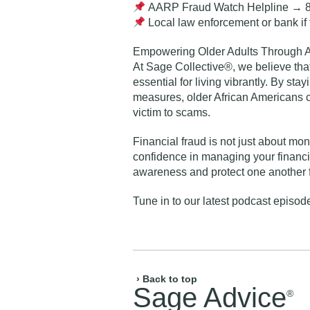
AARP Fraud Watch Helpline
→ 8
Local law enforcement or bank
if
Empowering Older Adults Through 
At Sage Collective®, we believe tha
essential for living vibrantly. By st
measures, older African Americans c
victim to scams.
Financial fraud is not just about mo
confidence in managing your financia
awareness and protect one another
Tune in to our
latest podcast episode
› Back to top
Sage Advice
®