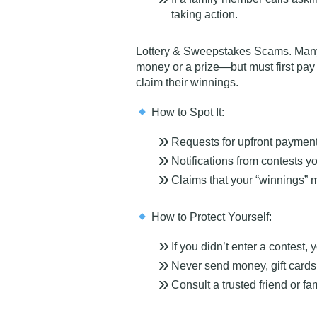
taking action.
Lottery & Sweepstakes Scams
. Man
money or a prize—but must
first pay
claim their winnings.
How to Spot It:
Requests for upfront payments
Notifications from contests y
Claims that your “winnings” m
How to Protect Yourself:
If you didn’t enter a contest, 
Never send money, gift cards, 
Consult a trusted friend or 