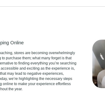
ping Online
roaching, stores are becoming overwhelmingly
 to purchase them; what many forget is that
ternative to finding everything you’re searching
s accessible and exciting as the experience is,
that may lead to negative experiences,
Today, we’re highlighting the necessary steps
 online to make your experience effortless
hout the year.