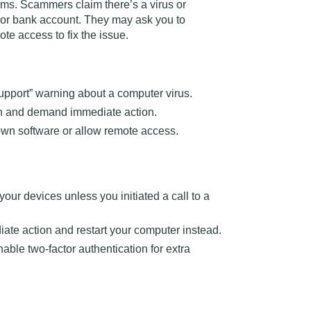
ams
. Scammers claim there’s a virus or
 or bank account. They may ask you to
te access to fix the issue.
support” warning about a computer virus.
en and demand immediate action.
n software or allow remote access.
our devices unless you initiated a call to
a
ate action and restart your computer instead.
ble two-factor authentication for extra