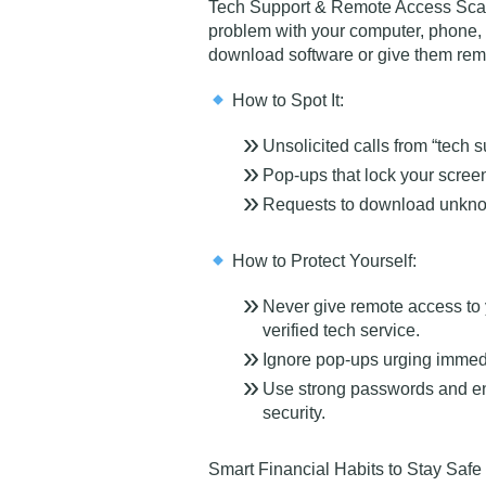
Tech Support & Remote Access Sc
problem with your computer, phone,
download software or give them remo
How to Spot It:
Unsolicited calls from “tech 
Pop-ups that lock your scre
Requests to download unknow
How to Protect Yourself:
Never give remote access to y
verified tech service.
Ignore pop-ups urging immedi
Use strong passwords and ena
security.
Smart Financial Habits to Stay Safe