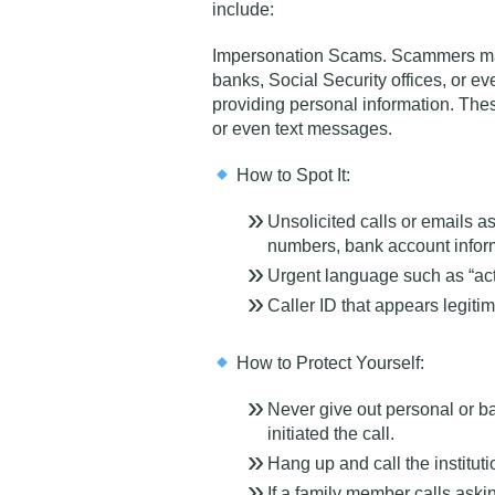
include:
Impersonation Scams
. Scammers ma
banks, Social Security offices, or 
providing personal information. The
or even text messages.
How to Spot It:
Unsolicited calls or emails as
numbers, bank account infor
Urgent language such as “act
Caller ID that appears legitim
How to Protect Yourself:
Never give out personal or b
initiated the call.
Hang up and call the institutio
If a family member calls askin