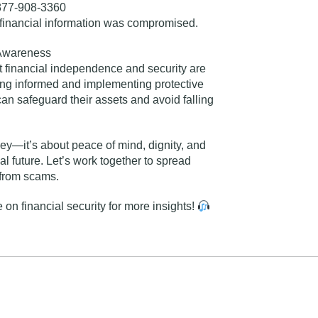
77-908-3360
 financial information was compromised.
Awareness
t financial independence and security are
aying informed and implementing protective
an safeguard their assets and avoid falling
ney—it’s about peace of mind, dignity, and
l future. Let’s work together to spread
 from scams.
 on financial security
for more insights!