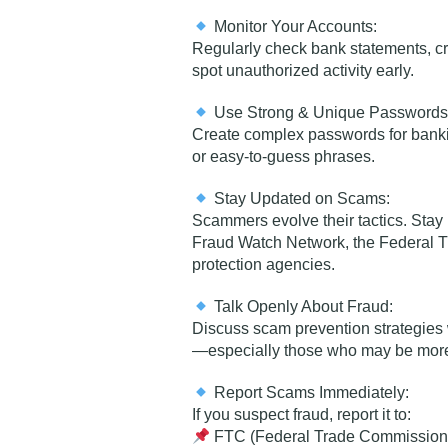
Monitor Your Accounts:
Regularly check bank statements, cre
spot unauthorized activity early.
Use Strong & Unique Passwords
Create complex passwords for banki
or easy-to-guess phrases.
Stay Updated on Scams:
Scammers evolve their tactics. Sta
Fraud Watch Network, the Federal 
protection agencies.
Talk Openly About Fraud:
Discuss scam prevention strategies
—especially those who may be more 
Report Scams Immediately:
If you suspect fraud, report it to:
FTC (Federal Trade Commission