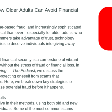
ow Older Adults Can Avoid Financial
one-based fraud, and increasingly sophisticated
tical than ever—especially for older adults, who
ammers take advantage of trust, technology
ies to deceive individuals into giving away
financial security is a cornerstone of vibrant
 without the stress of fraud or financial loss. In
iving — The Podcast
,
we discuss the
protecting oneself from scams that
ts
. Here, we break down key strategies to
e potential fraud before it happens.
lts
e in their methods, using both old and new
dividuals. Some of the most common scams