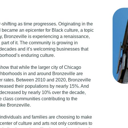
-shifting as time progresses. Originating in the
 became an epicenter for Black culture, a topic
y, Bronzeville is experiencing a renaissance,
 part of it. The community is growing in
 decades and it’s welcoming businesses that
hborhood’s enduring culture.
ow that while the larger city of Chicago
ighborhoods in and around Bronzeville are
er rates. Between 2010 and 2020, Bronzeville
reased their populations by nearly 15%. And
 decreased by nearly 10% over the decade,
e class communities contributing to the
ike Bronzeville.
 individuals and families are choosing to make
enter of culture and arts not only continues to