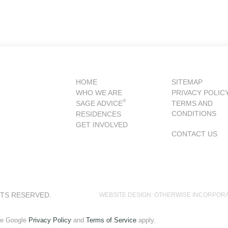
HOME
SITEMAP
WHO WE ARE
PRIVACY POLIC
®
SAGE ADVICE
TERMS AND
CONDITIONS
RESIDENCES
GET INVOLVED
CONTACT US
HTS RESERVED.
WEBSITE DESIGN: OTHERWISE INCORPOR
he Google
Privacy Policy
and
Terms of Service
apply.