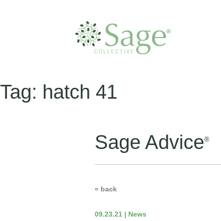
Tag:
hatch 41
Sage Advice
®
« back
09.23.21 | News