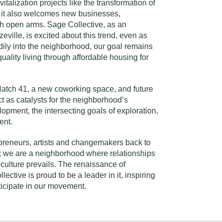
vitalization projects like the
transformation of
t it also welcomes new businesses,
h open arms. Sage Collective, as an
eville, is excited about this trend, even as
ily into the neighborhood, our goal remains
uality living through affordable housing for
atch 41
, a new coworking space, and future
t as catalysts for the neighborhood’s
pment, the intersecting goals of exploration,
ent.
preneurs, artists and changemakers back to
r; we are a neighborhood where relationships
culture prevails. The renaissance of
ective is proud to be a leader in it, inspiring
ticipate in our movement.