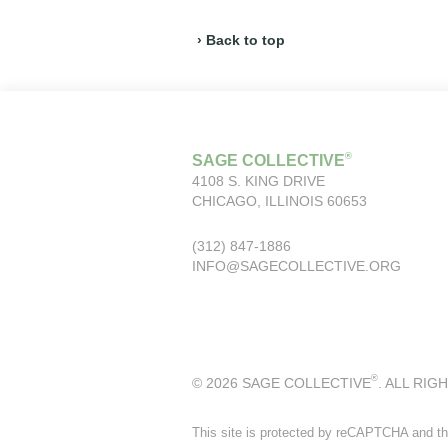
› Back to top
®
SAGE COLLECTIVE
4108 S. KING DRIVE
CHICAGO, ILLINOIS 60653
(312) 847-1886
INFO@SAGECOLLECTIVE.ORG
®
© 2026 SAGE COLLECTIVE
. ALL RIG
This site is protected by reCAPTCHA and t