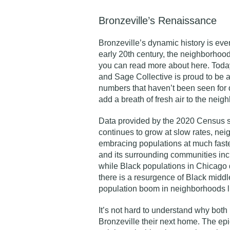
Bronzeville’s Renaissance
Bronzeville’s dynamic history is ever
early 20th century, the neighborhood
you can read more about
here
. Toda
and Sage Collective is proud to be a
numbers that haven’t been seen for
add a breath of fresh air to the neig
Data
provided by the 2020 Census sh
continues to grow at slow rates, ne
embracing populations at much fast
and its surrounding communities inc
while Black populations in Chicago
there is a resurgence of Black middl
population boom in neighborhoods l
It’s not hard to understand why both
Bronzeville their next home. The epic