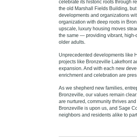
celebrate its historic roots through re
the old Marshall Fields Building
, bu
developments and organizations wit
organization with deep roots in Bronz
upscale, luxury housing moves stead
the same — providing vibrant, high-q
older adults.
Unprecedented developments like
H
projects like
Bronzeville Lakefront
ac
expansion. And with each new develo
enrichment and celebration are pres
As we shepherd new families, entre
Bronzeville, our values remain clea
are nurtured, community thrives and 
Bronzeville is upon us, and Sage Coll
neighbors and residents alike to par