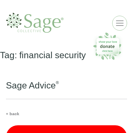
ME
Tag:
financial security
®
Sage Advice
« back