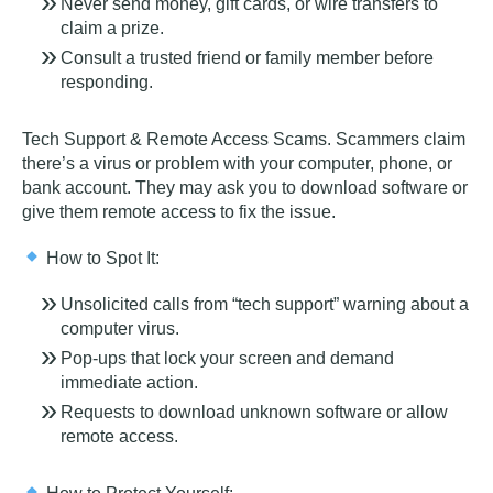
Never send money, gift cards, or wire transfers to
claim a prize.
Consult a trusted friend or family member before
responding.
Tech Support & Remote Access Scams
. Scammers claim
there’s a virus or problem with your computer, phone, or
bank account. They may ask you to download software or
give them remote access to fix the issue.
How to Spot It:
Unsolicited calls from “tech support” warning about a
computer virus.
Pop-ups that lock your screen and demand
immediate action.
Requests to download unknown software or allow
remote access.