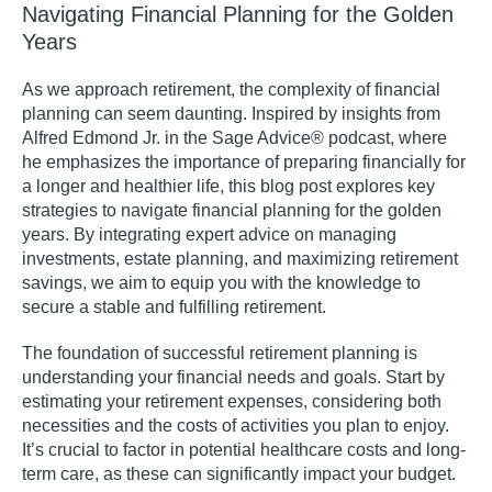
Navigating Financial Planning for the Golden
Years
As we approach retirement, the complexity of financial
planning can seem daunting. Inspired by insights from
Alfred Edmond Jr. in the Sage Advice® podcast
, where
he emphasizes the importance of preparing financially for
a longer and healthier life, this blog post explores key
strategies to navigate financial planning for the golden
years. By integrating expert advice on managing
investments, estate planning, and maximizing retirement
savings, we aim to equip you with the knowledge to
secure a stable and fulfilling retirement.
The foundation of successful retirement planning is
understanding your financial needs and goals. Start by
estimating your retirement expenses, considering both
necessities and the costs of activities you plan to enjoy.
It’s crucial to factor in potential healthcare costs and long-
term care, as these can significantly impact your budget.