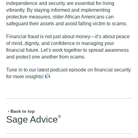
independence and security are essential for living
vibrantly. By staying informed and implementing
protective measures, older African Americans can
safeguard their assets and avoid falling victim to scams.
Financial fraud is not just about money—it’s about peace
of mind, dignity, and confidence in managing your
financial future. Let’s work together to spread awareness
and protect one another from scams.
Tune in to our
latest podcast episode on financial security
for more insights!
› Back to top
®
Sage Advice