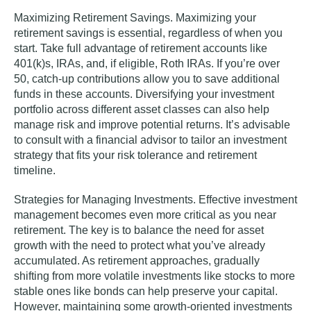
Maximizing Retirement Savings.
Maximizing your
retirement savings is essential, regardless of when you
start. Take full advantage of retirement accounts like
401(k)s, IRAs, and, if eligible, Roth IRAs. If you’re over
50, catch-up contributions allow you to save additional
funds in these accounts. Diversifying your investment
portfolio across different asset classes can also help
manage risk and improve potential returns. It’s advisable
to consult with a financial advisor to tailor an investment
strategy that fits your risk tolerance and retirement
timeline.
Strategies for Managing Investments.
Effective investment
management becomes even more critical as you near
retirement. The key is to balance the need for asset
growth with the need to protect what you’ve already
accumulated. As retirement approaches, gradually
shifting from more volatile investments like stocks to more
stable ones like bonds can help preserve your capital.
However, maintaining some growth-oriented investments