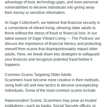
advantage of trust, technology gaps, and even personal
vulnerabilities to deceive individuals into giving away
their money or sensitive information.
At Sage Collective®, we believe that financial security is
a cornerstone of vibrant living, allowing older adults to
thrive without the stress of fraud or financial loss. In our
latest season of
Sage Vibrant Living — The Podcast
,
we
discuss the importance of financial literacy and protecting
oneself from scams that disproportionately impact older
adults
. Here, we break down key strategies to safeguard
your finances and recognize potential fraud before it
happens.
Common Scams Targeting Older Adults
Scammers have become more creative in their methods,
using both old and new tactics to deceive unsuspecting
individuals. Some of the most common scams include:
Impersonation Scams
. Scammers may pose as trusted
institutions—such as banks, Social Security offices, or