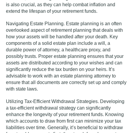
is also crucial, as they can help combat inflation and
extend the lifespan of your retirement funds.
Navigating Estate Planning.
Estate planning is an often
overlooked aspect of retirement planning that deals with
how your assets will be handled after your death. Key
components of a solid estate plan include a will, a
durable power of attorney, a healthcare proxy, and
possibly trusts. Proper estate planning ensures that your
assets are distributed according to your wishes and can
significantly reduce the tax burden on your heirs. It’s
advisable to work with an estate planning attorney to
ensure that all documents are correctly set up and comply
with state laws.
Utilizing Tax-Efficient Withdrawal Strategies.
Developing
a tax-efficient withdrawal strategy can significantly
enhance the longevity of your retirement funds. Knowing
which accounts to draw from first can minimize your tax
liabilities over time. Generally, it’s beneficial to withdraw