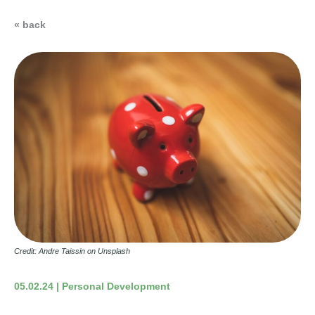
« back
Credit: Andre Taissin on Unsplash
05.02.24 | Personal Development