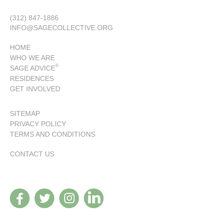
(312) 847-1886
INFO@SAGECOLLECTIVE.ORG
HOME
WHO WE ARE
®
SAGE ADVICE
RESIDENCES
GET INVOLVED
SITEMAP
PRIVACY POLICY
TERMS AND CONDITIONS
CONTACT US