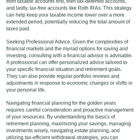
from taxable accounts first, then tax-deferred accounts,
and lastly, tax-free accounts like Roth IRAs. This strategy
can help keep your taxable income lower over a more
extended period, potentially reducing the total amount of
taxes paid.
Seeking Professional Advice.
Given the complexities of
financial markets and the myriad options for saving and
investing, consulting with a financial advisor is advisable.
A professional can offer personalized advice tailored to
your specific financial situation and retirement goals.
They can also provide regular portfolio reviews and
adjustments in response to economic changes or shifts in
your personal life.
Navigating financial planning for the golden years
requires careful consideration and proactive management
of your resources. By understanding the basics of
retirement planning, maximizing your savings, managing
investments wisely, navigating estate planning, and
utilizing tax-efficient withdrawal strategies, you can