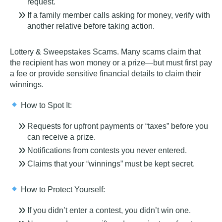
request.
If a family member calls asking for money, verify with
another relative before taking action.
Lottery & Sweepstakes Scams
. Many scams claim that
the recipient has won money or a prize—but must
first pay
a fee
or provide sensitive financial details to claim their
winnings.
How to Spot It:
Requests for upfront payments or “taxes” before you
can receive a prize.
Notifications from contests you never entered.
Claims that your “winnings” must be kept secret.
How to Protect Yourself:
If you didn’t enter a contest, you didn’t win one.