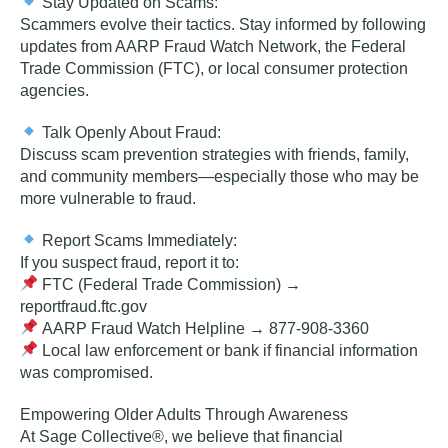
Stay Updated on Scams:
Scammers evolve their tactics. Stay informed by following
updates from AARP Fraud Watch Network, the Federal
Trade Commission (FTC), or local consumer protection
agencies.
Talk Openly About Fraud:
Discuss scam prevention strategies with
friends, family,
and community members
—especially those who may be
more vulnerable to fraud.
Report Scams Immediately:
If you suspect fraud, report it to:
FTC (Federal Trade Commission)
→
reportfraud.ftc.gov
AARP Fraud Watch Helpline
→ 877-908-3360
Local law enforcement or bank
if financial information
was compromised.
Empowering Older Adults Through Awareness
At Sage Collective®, we believe that financial