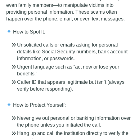
even family members—to manipulate victims into
providing personal information. These scams often
happen over the phone, email, or even text messages.
How to Spot It:
Unsolicited calls or emails asking for personal
details like Social Security numbers, bank account
information, or passwords.
Urgent language such as “act now or lose your
benefits.”
Caller ID that appears legitimate but isn’t (always
verify before responding).
How to Protect Yourself:
Never give out personal or banking information over
the phone unless you initiated the call.
Hang up and call the institution directly to verify the