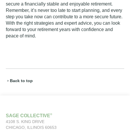
secure a financially stable and enjoyable retirement.
Remember, it’s never too late to start planning, and every
step you take now can contribute to a more secure future.
With the right strategies and expert advice, you can look
forward to your retirement years with confidence and
peace of mind.
› Back to top
®
SAGE COLLECTIVE
4108 S. KING DRIVE
CHICAGO, ILLINOIS 60653