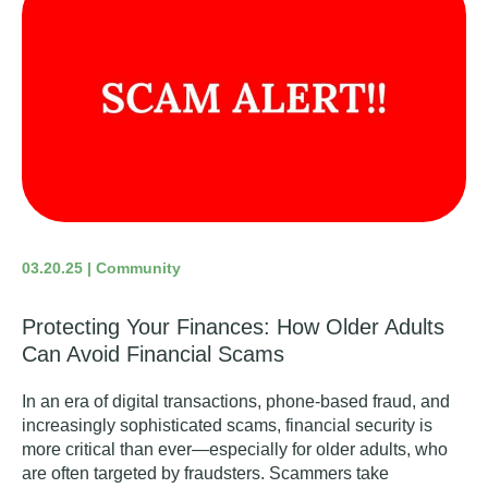
03.20.25 | Community
Protecting Your Finances: How Older Adults
Can Avoid Financial Scams
In an era of digital transactions, phone-based fraud, and
increasingly sophisticated scams, financial security is
more critical than ever—especially for older adults, who
are often targeted by fraudsters. Scammers take