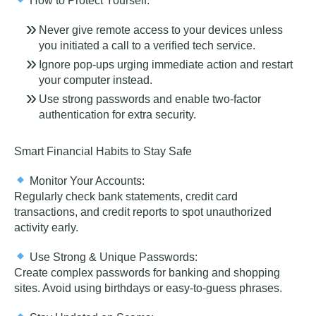
How to Protect Yourself:
Never give remote access to your devices unless
you initiated a call to
a
verified tech service.
Ignore pop-ups urging immediate action and restart
your computer instead.
Use strong passwords and enable two-factor
authentication for extra security.
Smart Financial Habits to Stay Safe
Monitor Your Accounts:
Regularly check bank statements, credit card
transactions, and credit reports to spot unauthorized
activity early.
Use Strong & Unique Passwords:
Create complex passwords for banking and shopping
sites. Avoid using birthdays or easy-to-guess phrases.