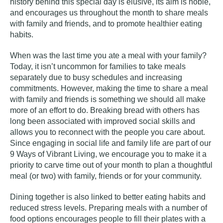
history behind this special day is elusive, its aim is noble,
and encourages us throughout the month to share meals
with family and friends, and to promote healthier eating
habits.
When was the last time you ate a meal with your family?
Today, it isn’t uncommon for families to take meals
separately due to busy schedules and increasing
commitments. However, making the time to share a meal
with family and friends is something we should all make
more of an effort to do. Breaking bread with others has
long been associated with improved social skills and
allows you to reconnect with the people you care about.
Since engaging in
social life
and
family life
are part of our
9 Ways of Vibrant Living
, we encourage you to make it a
priority to carve time out of your month to plan a thoughtful
meal (or two) with family, friends or for your community.
Dining together is also linked to better eating habits and
reduced stress levels. Preparing meals with a number of
food options encourages people to fill their plates with a