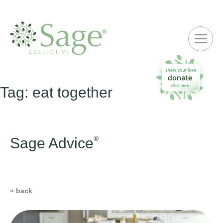
ME
Tag:
eat together
®
Sage Advice
« back