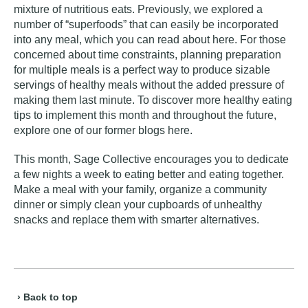
mixture of nutritious eats. Previously, we explored a
number of “superfoods” that can easily be incorporated
into any meal, which you can read about
here
. For those
concerned about time constraints, planning preparation
for multiple meals is a perfect way to produce sizable
servings of healthy meals without the added pressure of
making them last minute. To discover more healthy eating
tips to implement this month and throughout the future,
explore one of our former blogs
here
.
This month, Sage Collective encourages you to dedicate
a few nights a week to eating better and eating together.
Make a meal with your family, organize a community
dinner or simply clean your cupboards of unhealthy
snacks and replace them with smarter alternatives.
› Back to top