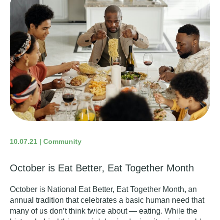
10.07.21 | Community
October is Eat Better, Eat Together Month
October is
National Eat Better, Eat Together Month
, an
annual tradition that celebrates a basic human need that
many of us don’t think twice about — eating. While the