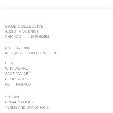
®
SAGE COLLECTIVE
4108 S. KING DRIVE
CHICAGO, ILLINOIS 60653
(312) 847-1886
INFO@SAGECOLLECTIVE.ORG
HOME
WHO WE ARE
®
SAGE ADVICE
RESIDENCES
GET INVOLVED
SITEMAP
PRIVACY POLICY
TERMS AND CONDITIONS