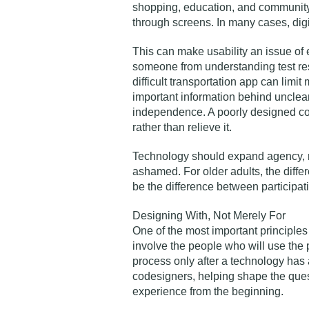
shopping, education, and community
through screens. In many cases, digit
This can make usability an issue of 
someone from understanding test res
difficult transportation app can limit
important information behind uncle
independence. A poorly designed co
rather than relieve it.
Technology should expand agency, n
ashamed. For older adults, the diff
be the difference between participatin
Designing With, Not Merely For
One of the most important principles 
involve the people who will use the 
process only after a technology has
codesigners, helping shape the quest
experience from the beginning.