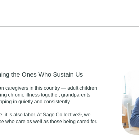
ining the Ones Who Sustain Us
an caregivers in this country — adult children
ng chronic illness together, grandparents
ping in quietly and consistently.
e, it is also labor. At Sage Collective®, we
e who care as well as those being cared for.
.