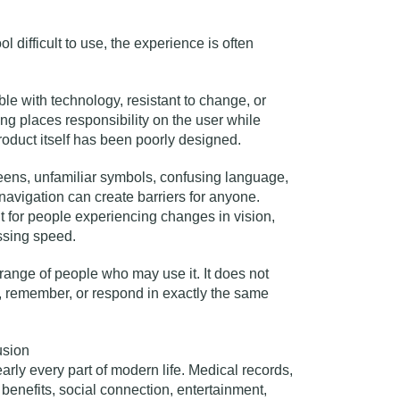
ol difficult to use, the experience is often
e with technology, resistant to change, or
aming places responsibility on the user while
product itself has been poorly designed.
creens, unfamiliar symbols, confusing language,
navigation can create barriers for anyone.
t for people experiencing changes in vision,
ssing speed.
 range of people who may use it. It does not
, remember, or respond in exactly the same
usion
arly every part of modern life. Medical records,
benefits, social connection, entertainment,