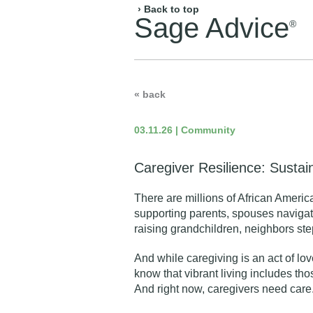
› Back to top
Sage Advice
®
« back
03.11.26 | Community
Caregiver Resilience: Susta
There are millions of African Americ
supporting parents, spouses navigati
raising grandchildren, neighbors step
And while caregiving is an act of lov
know that
vibrant living
includes thos
And right now,
caregivers need care