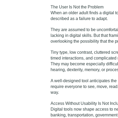
The User Is Not the Problem
When an older adult finds a digital to
described as a failure to adapt.
They are assumed to be uncomfortabl
lacking in digital skills. But that fr
overlooking the possibility that the 
Tiny type, low contrast, cluttered s
timed interactions, and complicated 
They may become especially difficul
hearing, dexterity, memory, or proce
A well-designed tool anticipates the
require everyone to see, move, read
way.
Access Without Usability Is Not Incl
Digital tools now shape access to ne
banking, transportation, government 