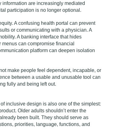
 information are increasingly mediated
al participation is no longer optional.
equity. A confusing health portal can prevent
ults or communicating with a physician. A
 mobility. A banking interface that hides
ar menus can compromise financial
mmunication platform can deepen isolation
ot make people feel dependent, incapable, or
erence between a usable and unusable tool can
g fully and being left out.
of inclusive design is also one of the simplest:
product. Older adults shouldn’t enter the
 already been built. They should serve as
ions, priorities, language, functions, and