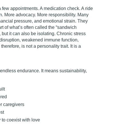
A few appointments. A medication check. A ride
on. More advocacy. More responsibility. Many
inancial pressure, and emotional strain. They
rt of what’s often called the
“sandwich
but it can also be isolating. Chronic stress
 disruption, weakened immune function,
erefore, is not a personality trait. It is a
endless endurance. It means sustainability,
ilt
ered
r caregivers
est
 to coexist with love