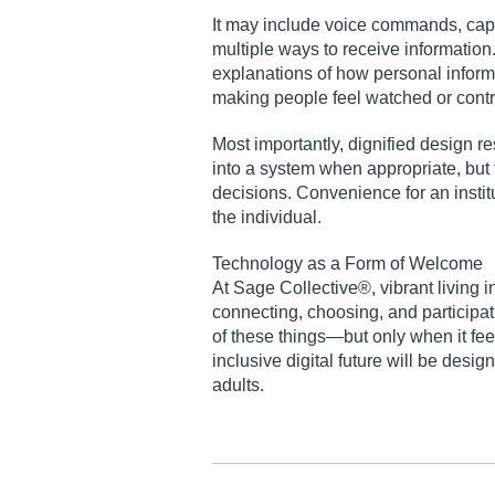
It may include voice commands, capti
multiple ways to receive information.
explanations of how personal informat
making people feel watched or contr
Most importantly, dignified design r
into a system when appropriate, but 
decisions. Convenience for an institu
the individual.
Technology as a Form of Welcome
At Sage Collective®, vibrant living i
connecting, choosing, and participat
of these things—but only when it feels
inclusive digital future will be des
adults.