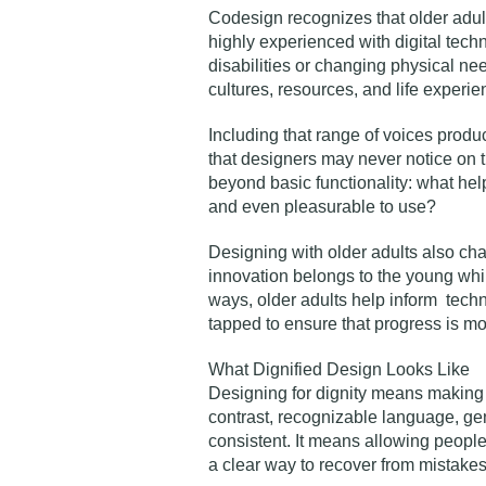
Codesign recognizes that older adul
highly experienced with digital tech
disabilities or changing physical ne
cultures, resources, and life experie
Including that range of voices produ
that designers may never notice on th
beyond basic functionality: what helps
and even pleasurable to use?
Designing with older adults also ch
innovation belongs to the young whil
ways, older adults help inform tech
tapped to ensure that progress is m
What Dignified Design Looks Like
Designing for dignity means making c
contrast, recognizable language, ge
consistent. It means allowing peopl
a clear way to recover from mistakes