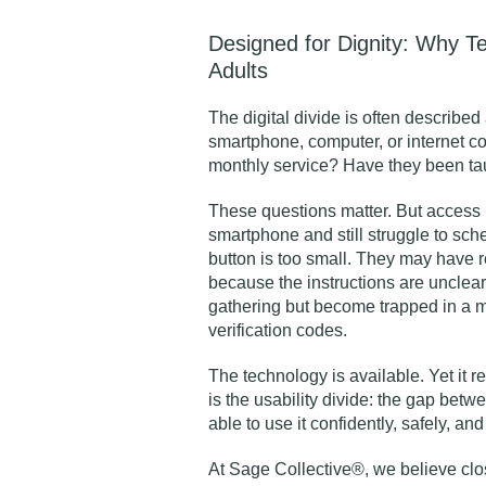
Designed for Dignity: Why T
Adults
The digital divide is often describe
smartphone, computer, or internet c
monthly service? Have they been tau
These questions matter. But access 
smartphone and still struggle to sc
button is too small. They may have r
because the instructions are unclear.
gathering but become trapped in a 
verification codes.
The technology is available. Yet it r
is the usability divide: the gap bet
able to use it confidently, safely, an
At Sage Collective®, we believe closi