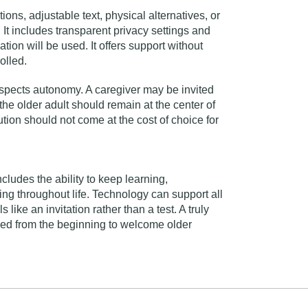
ons, adjustable text, physical alternatives, or
 It includes transparent privacy settings and
ion will be used. It offers support without
olled.
espects autonomy. A caregiver may be invited
the older adult should remain at the center of
tion should not come at the cost of choice for
ncludes the ability to keep learning,
ing throughout life. Technology can support all
 like an invitation rather than a test. A truly
igned from the beginning to welcome older