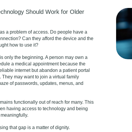
echnology Should Work for Older
d as a problem of access. Do people have a
onnection? Can they afford the device and the
ght how to use it?
is only the beginning. A person may own a
hedule a medical appointment because the
eliable internet but abandon a patient portal
 They may want to join a virtual family
maze of passwords, updates, menus, and
emains functionally out of reach for many. This
ween having access to technology and being
d meaningfully.
ng that gap is a matter of dignity.