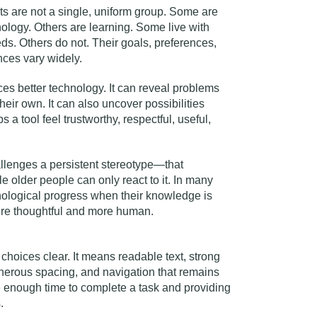
ts are not a single, uniform group. Some are
nology. Others are learning. Some live with
eds. Others do not. Their goals, preferences,
nces vary widely.
ces better technology. It can reveal problems
eir own. It can also uncover possibilities
 a tool feel trustworthy, respectful, useful,
allenges a persistent stereotype—that
e older people can only react to it. In many
nological progress when their knowledge is
ore thoughtful and more human.
hoices clear. It means readable text, strong
nerous spacing, and navigation that remains
e enough time to complete a task and providing
.