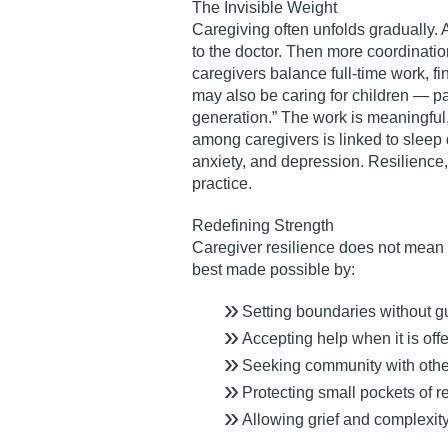
The Invisible Weight
Caregiving often unfolds gradually. 
to the doctor. Then more coordinati
caregivers balance full-time work, f
may also be caring for children — pa
generation.”
The work is meaningful, 
among caregivers is linked to sleep
anxiety, and depression. Resilience, th
practice.
Redefining Strength
Caregiver resilience does not mean 
best made possible by:
Setting boundaries without gu
Accepting help when it is off
Seeking community with othe
Protecting small pockets of r
Allowing grief and complexity