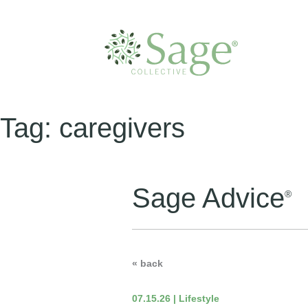
Tag:
caregivers
Sage Advice
®
« back
07.15.26 | Lifestyle