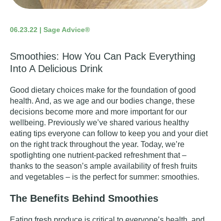
06.23.22 | Sage Advice®
Smoothies: How You Can Pack Everything
Into A Delicious Drink
Good dietary choices make for the foundation of good
health. And, as we age and our bodies change, these
decisions become more and more important for our
wellbeing. Previously we’ve shared
various healthy
eating tips
everyone can follow to keep you and your diet
on the right track throughout the year. Today, we’re
spotlighting one nutrient-packed refreshment that –
thanks to the season’s ample availability of fresh fruits
and vegetables – is the perfect for summer: smoothies.
The Benefits Behind Smoothies
Eating fresh produce is critical to everyone’s health, and