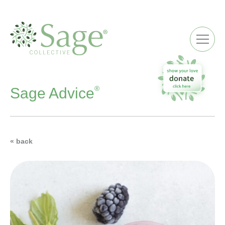
ME
®
Sage Advice
« back