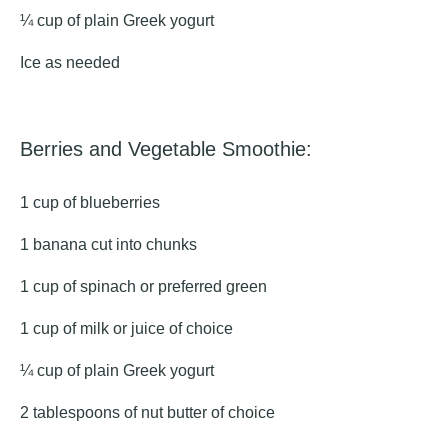
¼ cup of plain Greek yogurt
Ice as needed
Berries and Vegetable Smoothie:
1 cup of blueberries
1 banana cut into chunks
1 cup of spinach or preferred green
1 cup of milk or juice of choice
¼ cup of plain Greek yogurt
2 tablespoons of nut butter of choice