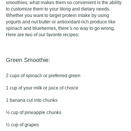
smoothies, what makes them so convenient is the ability
to customize them to your liking and dietary needs.
Whether you want to target protein intake by using
yogurts and nut butter or antioxidant-rich produce like
spinach and blueberries, there’s no way to go wrong.
Here are two of our favorite recipes:
Green Smoothie:
2 cups of spinach or preferred green
1 cup of your milk or juice of choice
1 banana cut into chunks
½ cup of pineapple chunks
½ cup of grapes