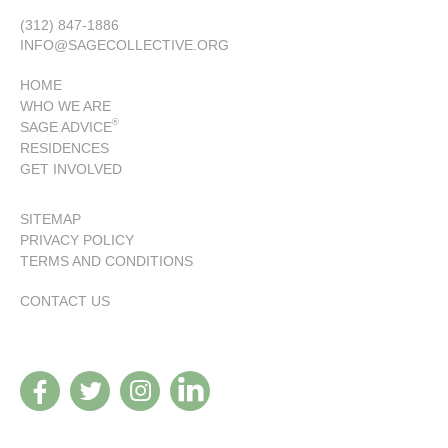
(312) 847-1886
INFO@SAGECOLLECTIVE.ORG
HOME
WHO WE ARE
®
SAGE ADVICE
RESIDENCES
GET INVOLVED
SITEMAP
PRIVACY POLICY
TERMS AND CONDITIONS
CONTACT US