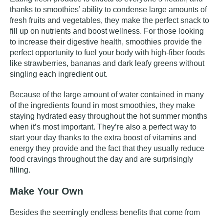
thanks to smoothies’ ability to condense large amounts of
fresh fruits and vegetables, they make the perfect snack to
fill up on nutrients and boost wellness. For those looking
to increase their digestive health, smoothies provide the
perfect opportunity to fuel your body with high-fiber foods
like strawberries, bananas and dark leafy greens without
singling each ingredient out.
Because of the large amount of water contained in many
of the ingredients found in most smoothies, they make
staying hydrated
easy throughout the hot summer months
when it’s most important. They’re also a perfect way to
start your day thanks to the extra boost of vitamins and
energy they provide and the fact that they usually reduce
food cravings throughout the day and are surprisingly
filling.
Make Your Own
Besides the seemingly endless benefits that come from