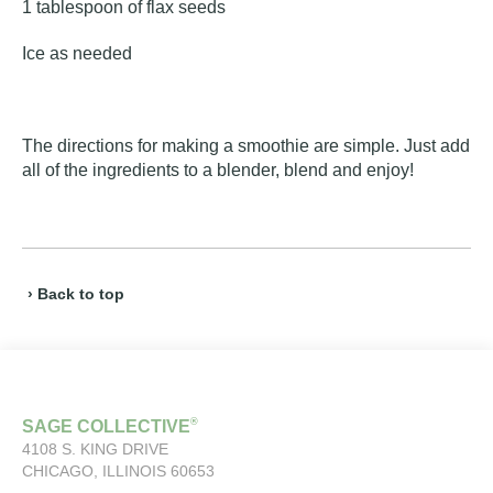
1 tablespoon of flax seeds
Ice as needed
The directions for making a smoothie are simple. Just add
all of the ingredients to a blender, blend and enjoy!
› Back to top
®
SAGE COLLECTIVE
4108 S. KING DRIVE
CHICAGO, ILLINOIS 60653