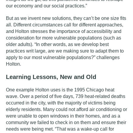
our economy and our social practices.”
But as we invent new solutions, they can’t be one size fits
all. Different circumstances call for different approaches,
and Holton stresses the importance of accessibility and
consideration for more vulnerable populations (such as
older adults). “In other words, as we develop best
practices writ large, are we making sure to adapt them to
apply to our most vulnerable populations?” challenges
Holton.
Learning Lessons, New and Old
One example Holton uses is the 1995 Chicago heat
wave. Over a period of five days, 739 heat-related deaths
occurred in the city, with the majority of victims being
elderly residents. Many could not afford air conditioning or
were unable to open windows in their homes, and as a
community we failed to check in on them and ensure their
needs were being met. “That was a wake-up call for