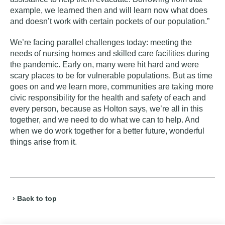
example, we learned then and will learn now what does
and doesn’t work with certain pockets of our population.”
We’re facing parallel challenges today
:
meeting the
needs of nursing homes and skilled care facilities during
the pandemic. Early on, many were hit hard and were
scary places to be for vulnerable populations. But as time
goes on and we learn more, communities are taking more
civic responsibility for the health and safety of each and
every person, because as Holton says, we’re all in this
together, and we need to do what we can to help. And
when we do work together for a better future, wonderful
things arise from it.
› Back to top