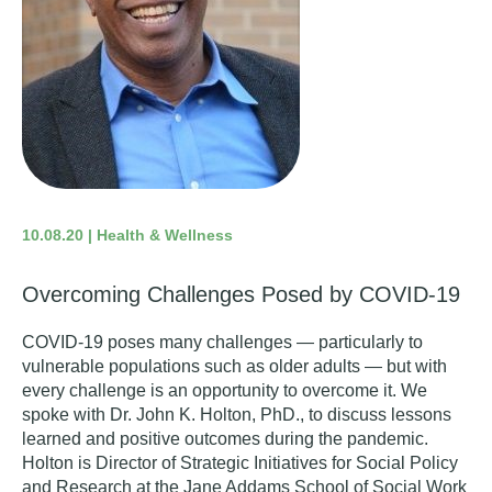
10.08.20 | Health & Wellness
Overcoming Challenges Posed by COVID-19
COVID-19 poses many challenges
—
particularly to
vulnerable populations such as older adults
—
but with
every challenge is an opportunity to overcome it. We
spoke with Dr. John K. Holton, PhD., to discuss lessons
learned and positive outcomes during the pandemic.
Holton is
Director of Strategic Initiatives for Social Policy
and Research at the Jane Addams School of Social Work