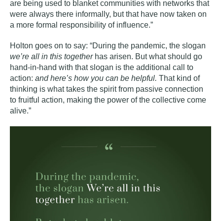
are being used to blanket communities with networks that
were always there informally, but that have now taken on
a more formal responsibility of influence.”
Holton goes on to say: “During the pandemic, the slogan
we’re all in this together
has arisen. But what should go
hand-in-hand with that slogan is the additional call to
action:
and here’s how you can be helpful.
That kind of
thinking is what takes the spirit from passive connection
to fruitful action, making the power of the collective come
alive.”