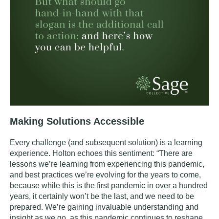
Making Solutions Accessible
Every challenge (and subsequent solution) is a learning
experience. Holton echoes this sentiment: “There are
lessons we’re learning from experiencing this pandemic,
and best practices we’re evolving for the years to come,
because while this is the first pandemic in over a hundred
years, it certainly won’t be the last, and we need to be
prepared. We’re gaining invaluable understanding and
insight as we go, as this pandemic continues to reshape