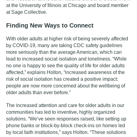
at the University of Illinois at Chicago and
board member
at Sage Collective.
Finding New Ways to Connect
With older adults at higher risk of being severely affected
by COVID-19, many are taking CDC safety guidelines
more seriously than the average American, which can
lead to increased social isolation and loneliness. “While
no one is happy to see the quality of life for older adults
affected,” explains Holton, “increased awareness of the
risk of social isolation has created a positive impact:
people are now more concerned about the wellbeing of
older adults than ever before.”
The increased attention and care for older adults in our
communities has led to inventive, highly organized
solutions. “We’ve seen responses raised, like setting up
phone banks or block-by-block check-ins on homes led
by local faith institutions,” says Holton. “These solutions