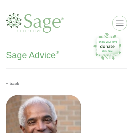
ME
®
Sage Advice
« back