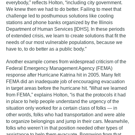
everybody,” reflects Holton, “including city government.
We knew then we had to do better. Failing to meet that
challenge led to posthumous solutions like cooling
stations and phone banks organized by the Illinois
Department of Human Services [IDHS]. In these periods
of extended crisis, we learn to create solutions that fit the
needs of our most vulnerable populations, because we
have to, to do better as a public body.”
Another example comes from widespread criticism of the
Federal Emergency Management Agency (FEMA)
response after Hurricane Katrina hit in 2005. Many felt
FEMA did an inadequate job of encouraging evacuation
in target areas before the hurricane hit. “What we learned
from FEMA,” explains Holton, “is that the protocols it had
in place to help people understand the urgency of the
situation only worked for a certain class of folks — in
other words, folks who had transportation and were able
to organize belongings and jump in their cars. Meanwhile,
folks who weren’t in that position needed other types of
assistance to help them evacuate. Borrowing from that