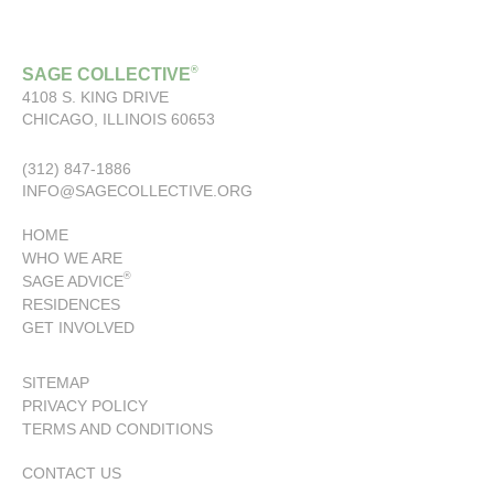
®
SAGE COLLECTIVE
4108 S. KING DRIVE
CHICAGO, ILLINOIS 60653
(312) 847-1886
INFO@SAGECOLLECTIVE.ORG
HOME
WHO WE ARE
®
SAGE ADVICE
RESIDENCES
GET INVOLVED
SITEMAP
PRIVACY POLICY
TERMS AND CONDITIONS
CONTACT US