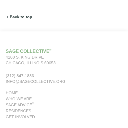
› Back to top
®
SAGE COLLECTIVE
4108 S. KING DRIVE
CHICAGO, ILLINOIS 60653
(312) 847-1886
INFO@SAGECOLLECTIVE.ORG
HOME
WHO WE ARE
®
SAGE ADVICE
RESIDENCES
GET INVOLVED