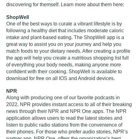
discovering for themself. Learn more about them here:
ShopWell
One of the best ways to curate a vibrant lifestyle is by
following a healthy diet that includes moderate caloric
intake and plant-based eating. The ShopWell app is a
great way to assist you on your journey and help you
match foods to your dietary needs. After creating a profile
the app will help you create a nutritious shopping list full
of everything your body needs, making anyone more
confident with their cooking. ShopWell is available to
download for free on all IOS and Android devices.
NPR
Along with producing one of our favorite podcasts in
2022, NPR provides instant access to all of their breaking
news through their NPR and NPR One apps. The NPR
application allows users to read the latest stories and
listen to public radio stations from the convenience of
their phones. For those who prefer audio stories, NPR’s
partner app, NPR One, offers the organization’s best