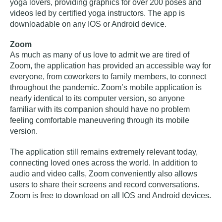
yoga lovers, providing graphics for over 200 poses and
videos led by certified yoga instructors. The app is
downloadable on any IOS or Android device.
Zoom
As much as many of us love to admit we are tired of
Zoom, the application has provided an accessible way for
everyone, from coworkers to family members, to connect
throughout the pandemic. Zoom’s mobile application is
nearly identical to its computer version, so anyone
familiar with its companion should have no problem
feeling comfortable maneuvering through its mobile
version.
The application still remains extremely relevant today,
connecting loved ones across the world. In addition to
audio and video calls, Zoom conveniently also allows
users to share their screens and record conversations.
Zoom is free to download on all IOS and Android devices.