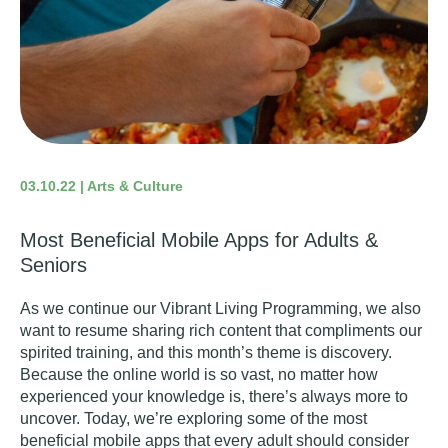
03.10.22 | Arts & Culture
Most Beneficial Mobile Apps for Adults &
Seniors
As we continue our Vibrant Living Programming, we also
want to resume sharing rich content that compliments our
spirited training, and this month’s theme is discovery.
Because the online world is so vast, no matter how
experienced your knowledge is, there’s always more to
uncover. Today, we’re exploring some of the most
beneficial mobile apps that every adult should consider