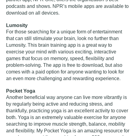
podcasts and shows. NPR’s mobile apps are available to
download on all devices.
Lumosity
For those searching for a unique form of entertainment
that can still stimulate your brain, look no further than
Lumosity. This brain training app is a great way to
exercise your mind with various exciting, interactive
games that focus on memory, speed, flexibility and
problem-solving. The app is free to download, but also
comes with a paid option for anyone wanting to look for
an even more challenging and rewarding experience.
Pocket Yoga
Another beneficial way anyone can live more vibrantly is
by regularly being active and reducing stress, and
thankfully, practicing yoga is an excellent activity to cover
both. Yoga is an extremely valuable exercise for anyone
searching to improve muscle strength, balance, mobility
and flexibility. My Pocket Yoga is an amazing resource for