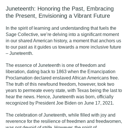
Juneteenth: Honoring the Past, Embracing
the Present, Envisioning a Vibrant Future
In the spirit of learning and understanding that fuels the
Sage Collective, we’re delving into a significant moment
in our shared American history, a moment that anchors us
to our past as it guides us towards a more inclusive future
– Juneteenth.
The essence of Juneteenth is one of freedom and
liberation, dating back to 1863 when the Emancipation
Proclamation declared enslaved African Americans free.
The truth of this newfound freedom, however, took two
years to permeate every state, with Texas being the last to
hear the news. Hence, Juneteenth was born, officially
recognized by President Joe Biden on June 17, 2021.
The celebration of Juneteenth, while filled with joy and
reverence for the resilience of freedmen and freedwomen,
was not devoid of strife. However, the spirit of