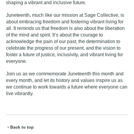
shaping a vibrant and inclusive future.
Juneteenth, much like our mission at Sage Collective, is
about embracing freedom and fostering
vibrant living
for
all. It reminds us that freedom is also about the liberation
of the mind and spirit. It’s about the courage to
acknowledge the pain of our past, the determination to
celebrate the progress of our present, and the vision to
foster a future of justice, inclusivity, and vibrant living for
everyone.
Join us as we commemorate Juneteenth this month and
every month, and let its history and values inspire us as
we continue to work towards a future where everyone can
live vibrantly.
› Back to top