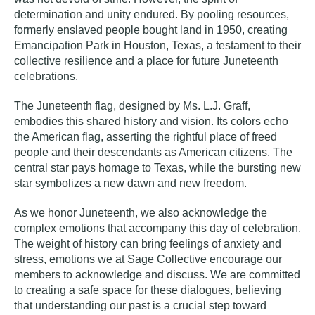
determination and unity endured. By pooling resources,
formerly enslaved people bought land in 1950, creating
Emancipation Park in Houston, Texas, a testament to their
collective resilience and a place for future Juneteenth
celebrations.
The Juneteenth flag, designed by Ms. L.J. Graff,
embodies this shared history and vision. Its colors echo
the American flag, asserting the rightful place of freed
people and their descendants as American citizens. The
central star pays homage to Texas, while the bursting new
star symbolizes a new dawn and new freedom.
As we honor Juneteenth, we also acknowledge the
complex emotions that accompany this day of celebration.
The weight of history can bring feelings of anxiety and
stress, emotions we at Sage Collective encourage our
members to acknowledge and discuss. We are committed
to creating a safe space for these dialogues, believing
that understanding our past is a crucial step toward