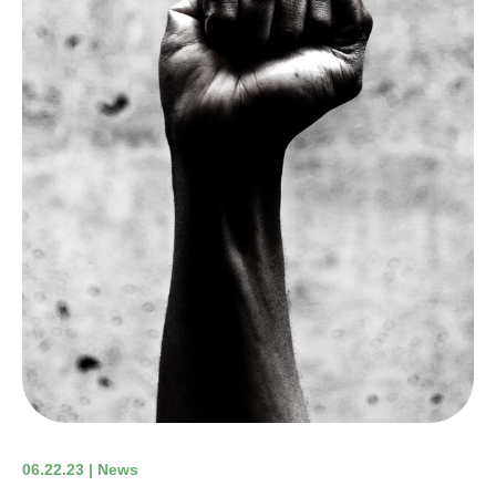
06.22.23 | News