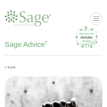
ME
®
Sage Advice
« back