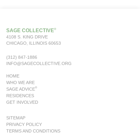
®
SAGE COLLECTIVE
4108 S. KING DRIVE
CHICAGO, ILLINOIS 60653
(312) 847-1886
INFO@SAGECOLLECTIVE.ORG
HOME
WHO WE ARE
®
SAGE ADVICE
RESIDENCES
GET INVOLVED
SITEMAP
PRIVACY POLICY
TERMS AND CONDITIONS