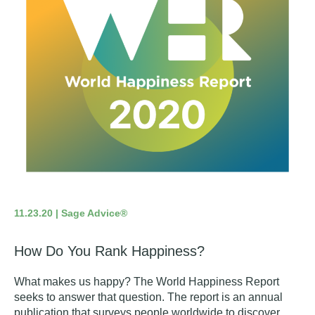
11.23.20 | Sage Advice®
How Do You Rank Happiness?
What makes us happy?
The World Happiness Report
seeks to answer that question. The report is an annual
publication that surveys people worldwide to discover