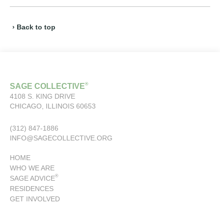
› Back to top
®
SAGE COLLECTIVE
4108 S. KING DRIVE
CHICAGO, ILLINOIS 60653
(312) 847-1886
INFO@SAGECOLLECTIVE.ORG
HOME
WHO WE ARE
®
SAGE ADVICE
RESIDENCES
GET INVOLVED