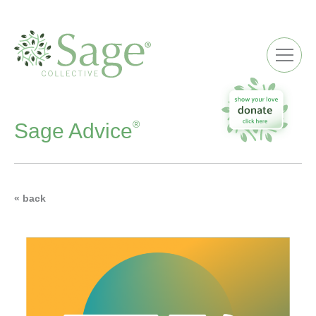
ME
®
Sage Advice
« back