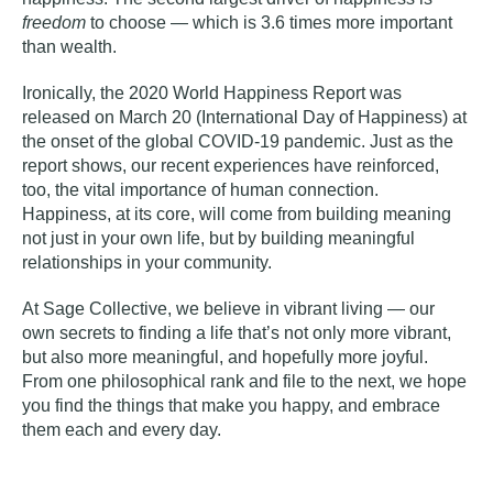
freedom
to choose — which is 3.6 times more important
than wealth.
Ironically, the 2020 World Happiness Report was
released on March 20 (International Day of Happiness) at
the onset of the global COVID-19 pandemic. Just as the
report shows, our recent experiences have reinforced,
too, the vital importance of human connection.
Happiness, at its core, will come from building meaning
not just in your own life, but by building meaningful
relationships in your community.
At Sage Collective, we believe in
vibrant living
— our
own secrets to finding a life that’s not only more vibrant,
but also more meaningful, and hopefully more joyful.
From one philosophical rank and file to the next, we hope
you find the things that make you happy, and embrace
them each and every day.