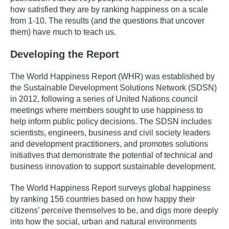
how satisfied they are by ranking happiness on a scale
from 1-10. The results (and the questions that uncover
them) have much to teach us.
Developing the Report
The World Happiness Report (WHR) was established by
the Sustainable Development Solutions Network (SDSN)
in 2012, following a series of United Nations council
meetings where members sought to use happiness to
help inform public policy decisions. The SDSN includes
scientists, engineers, business and civil society leaders
and development practitioners, and promotes solutions
initiatives that demonstrate the potential of technical and
business innovation to support sustainable development.
The World Happiness Report surveys global happiness
by ranking 156 countries based on how happy their
citizens’ perceive themselves to be, and
digs more deeply
into how the social, urban and natural environments