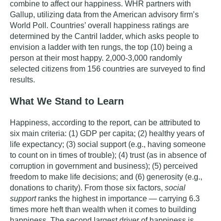
combine to affect our happiness.
WHR partners with
Gallup, utilizing data from the American advisory firm’s
World Poll. Countries’ overall happiness ratings are
determined by the Cantril ladder, which asks people to
envision a ladder with ten rungs, the top (10) being a
person at their most happy. 2,000-3,000 randomly
selected citizens from 156 countries are surveyed to find
results.
What We Stand to Learn
Happiness, according to the report, can be attributed to
six main criteria:
(1) GDP per capita; (2) healthy years of
life expectancy; (3) social support (e.g., having someone
to count on in times of trouble); (4) trust (as in absence of
corruption in government and business); (5) perceived
freedom to make life decisions; and (6) generosity (e.g.,
donations to charity). From those six factors,
social
support
ranks the highest in importance — carrying 6.3
times more heft than wealth when it comes to building
happiness. The second largest driver of happiness is