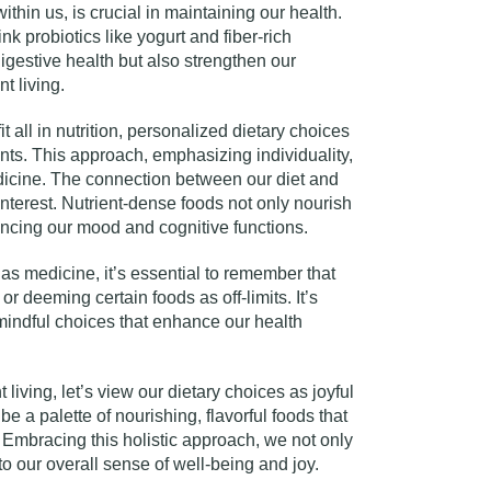
hin us, is crucial in maintaining our health.
ink probiotics like yogurt and fiber-rich
gestive health but also strengthen our
t living.
t all in nutrition, personalized dietary choices
nts. This approach, emphasizing individuality,
medicine. The connection between our diet and
interest. Nutrient-dense foods not only nourish
encing our mood and cognitive functions.
as medicine, it’s essential to remember that
s or deeming certain foods as off-limits. It’s
mindful choices that enhance our health
living, let’s view our dietary choices as joyful
be a palette of nourishing, flavorful foods that
 Embracing this holistic approach, we not only
 to our overall sense of well-being and joy.