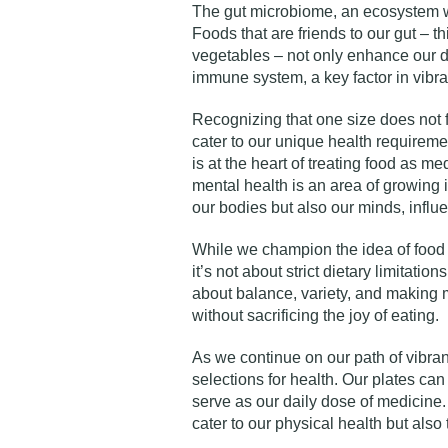
The gut microbiome, an ecosystem wit
Foods that are friends to our gut – th
vegetables – not only enhance our di
immune system, a key factor in vibran
Recognizing that one size does not fi
cater to our unique health requireme
is at the heart of treating food as 
mental health is an area of growing 
our bodies but also our minds, influ
While we champion the idea of food 
it’s not about strict dietary limitation
about balance, variety, and making 
without sacrificing the joy of eating.
As we continue on our path of vibrant 
selections for health. Our plates can 
serve as our daily dose of medicine.
cater to our physical health but also