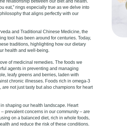
the relationship between our diet and health.
 eat,” rings especially true as we delve into
philosophy that aligns perfectly with our
urveda and Traditional Chinese Medicine, the
ing tool has been around for centuries. Today,
ese traditions, highlighting how our dietary
our health and well-being.
trove of medicinal remedies. The foods we
ful agents in preventing and managing
le, leafy greens and berries, laden with
ainst chronic illnesses. Foods rich in omega-3
h, are not just tasty but also champions for heart
e in shaping our health landscape. Heart
 – prevalent concerns in our community – are
using on a balanced diet, rich in whole foods,
alth and reduce the risk of these conditions.