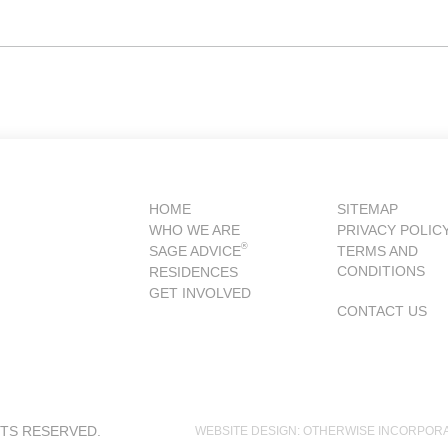
HOME
SITEMAP
WHO WE ARE
PRIVACY POLIC
®
SAGE ADVICE
TERMS AND
CONDITIONS
RESIDENCES
GET INVOLVED
CONTACT US
HTS RESERVED.
WEBSITE DESIGN: OTHERWISE INCORPOR