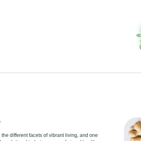
e
the different facets of
vibrant living
, and one