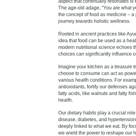
aspect that continually resonates is 
The age-old adage, “You are what you
the concept of food as medicine – a 
journey towards holistic wellness.
Rooted in ancient practices like Ay
idea that food can be used as a heal
modern nutritional science echoes th
choices can significantly influence 
Imagine your kitchen as a treasure 
choose to consume can act as power
various health conditions. For examp
antioxidants, fortify our defenses ag
fatty acids, like walnuts and fatty fis
health.
Our dietary habits play a crucial rol
disease, diabetes, and hypertension
deeply linked to what we eat. By foc
we wield the power to reshape our he