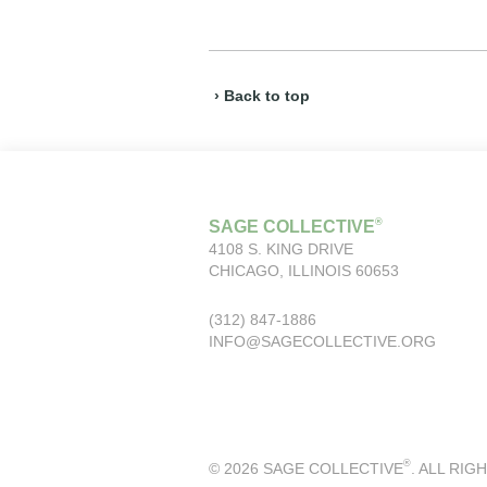
› Back to top
®
SAGE COLLECTIVE
4108 S. KING DRIVE
CHICAGO, ILLINOIS 60653
(312) 847-1886
INFO@SAGECOLLECTIVE.ORG
®
© 2026 SAGE COLLECTIVE
. ALL RIG