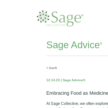
Sage Advice
®
« back
12.14.23 | Sage Advice®
Embracing Food as Medicin
At Sage Collective, we often explore 