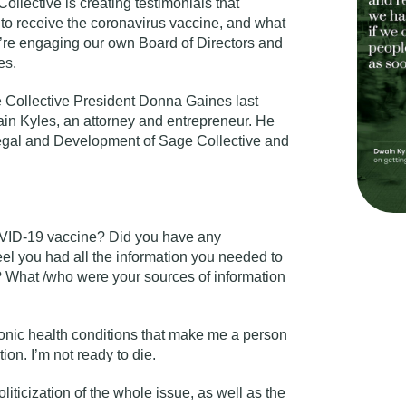
llective is creating testimonials that
 receive the coronavirus vaccine, and what
we’re engaging our own
Board of Directors and
es.
e Collective President
Donna Gaines
last
in Kyles, an attorney and entrepreneur. He
Legal and Development of Sage Collective and
OVID-19 vaccine? Did you have any
el you had all the information you needed to
? What /who were your sources of information
ronic health conditions that make me a person
ion. I’m not ready to die.
oliticization of the whole issue, as well as the