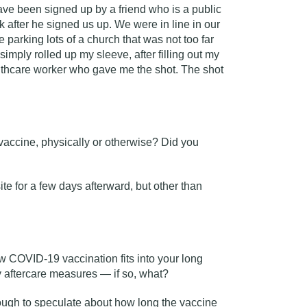
have been signed up by a friend who is a public
k after he signed us up. We were in line in our
e parking lots of a church that was not too far
simply rolled up my sleeve, after filling out my
althcare worker who gave me the shot. The shot
.
 vaccine, physically or otherwise? Did you
ite for a few days afterward, but other than
w COVID-19 vaccination fits into your long
y aftercare measures — if so, what?
ough to speculate about how long the vaccine