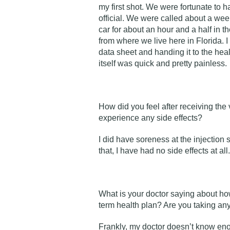
my first shot. We were fortunate to 
official. We were called about a wee
car for about an hour and a half in th
from where we live here in Florida. I 
data sheet and handing it to the he
itself was quick and pretty painless
How did you feel after receiving the
experience any side effects?
I did have soreness at the injection s
that, I have had no side effects at all.
What is your doctor saying about ho
term health plan? Are you taking an
Frankly, my doctor doesn’t know en