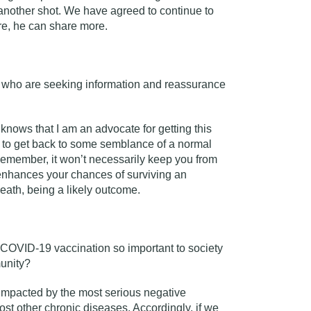
t another shot. We have agreed to continue to
ore, he can share more.
s who are seeking information and reassurance
nows that I am an advocate for getting this
t to get back to some semblance of a normal
. Remember, it won’t necessarily keep you from
 enhances your chances of surviving an
death, being a likely outcome.
COVID-19 vaccination so important to society
munity?
impacted by the most serious negative
t other chronic diseases. Accordingly, if we