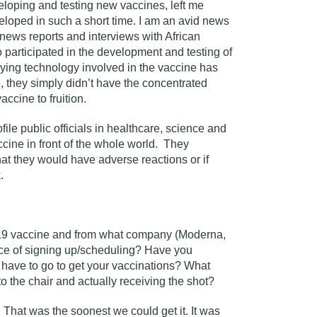
veloping and testing new vaccines, left me
eloped in such a short time. I am an avid news
news reports and interviews with African
 participated in the development and testing of
rlying technology involved in the vaccine has
 they simply didn’t have the concentrated
ccine to fruition.
ile public officials in healthcare, science and
cine in front of the whole world. They
that they would have adverse reactions or if
.
19 vaccine and from what company (Moderna,
nce of signing up/scheduling? Have you
have to go to get your vaccinations? What
to the chair and actually receiving the shot?
 That was the soonest we could get it. It was