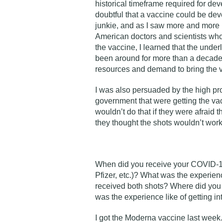
historical timeframe required for de
doubtful that a vaccine could be dev
junkie, and as I saw more and more 
American doctors and scientists who
the vaccine, I learned that the unde
been around for more than a decade,
resources and demand to bring the va
I was also persuaded by the high prof
government that were getting the vac
wouldn’t do that if they were afraid 
they thought the shots wouldn’t work
When did you receive your COVID-
Pfizer, etc.)? What was the experie
received both shots? Where did you 
was the experience like of getting in
I got the Moderna vaccine last week.