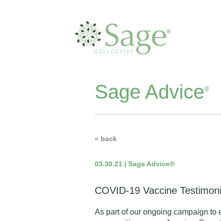
Sage Advice
®
« back
03.30.21 | Sage Advice®
COVID-19 Vaccine Testimoni
As part of our
ongoing campaign
to 