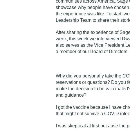
communities across America, Sage Co
showcase why people have chosen to
the experience was like. To start, 
Leadership Team
to share their stori
After sharing the experience of Sag
week, this week we interviewed Dwa
also serves as the Vice President 
a member of our Board of Directors.
Why did you personally take the C
reservations or questions? Do you fe
make the decision to be vaccinated
and guidance?
I got the vaccine because I have ch
that might not survive a COVID infect
I was skeptical at first because the p