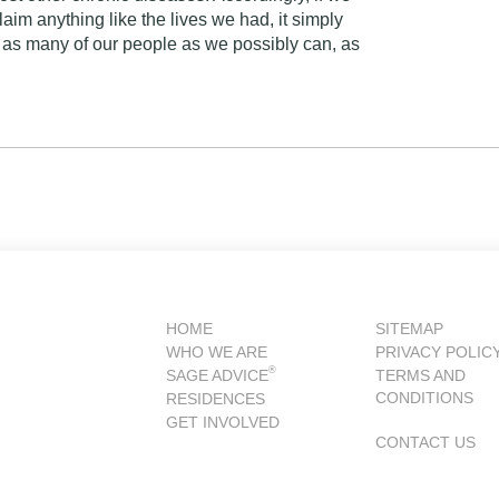
aim anything like the lives we had, it simply
 as many of our people as we possibly can, as
HOME
SITEMAP
WHO WE ARE
PRIVACY POLIC
®
SAGE ADVICE
TERMS AND
CONDITIONS
RESIDENCES
GET INVOLVED
CONTACT US