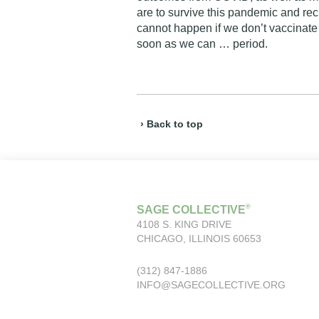
are to survive this pandemic and recl
cannot happen if we don’t vaccinate
soon as we can … period.
› Back to top
®
SAGE COLLECTIVE
4108 S. KING DRIVE
CHICAGO, ILLINOIS 60653
(312) 847-1886
INFO@SAGECOLLECTIVE.ORG