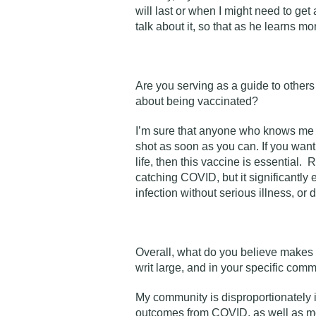
will last or when I might need to ge
talk about it, so that as he learns m
Are you serving as a guide to other
about being vaccinated?
I’m sure that anyone who knows me k
shot as soon as you can. If you wan
life, then this vaccine is essential
catching COVID, but it significantly
infection without serious illness, or 
Overall, what do you believe makes 
writ large, and in your specific com
My community is disproportionately 
outcomes from COVID, as well as mos