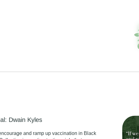
al: Dwain Kyles
encourage and ramp up vaccination in Black