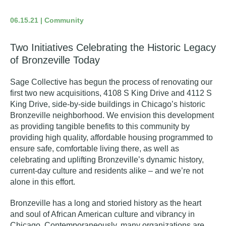
06.15.21 | Community
Two Initiatives Celebrating the Historic Legacy
of Bronzeville Today
Sage Collective has begun the process of renovating our
first two new acquisitions, 4108 S King Drive and 4112 S
King Drive, side-by-side buildings in Chicago’s historic
Bronzeville neighborhood. We envision this development
as providing tangible benefits to this community by
providing high quality, affordable housing programmed to
ensure safe, comfortable living there, as well as
celebrating and uplifting Bronzeville’s dynamic history,
current-day culture and residents alike – and we’re not
alone in this effort.
Bronzeville has a long and storied history as the heart
and soul of African American culture and vibrancy in
Chicago. Contemporaneously, many organizations are