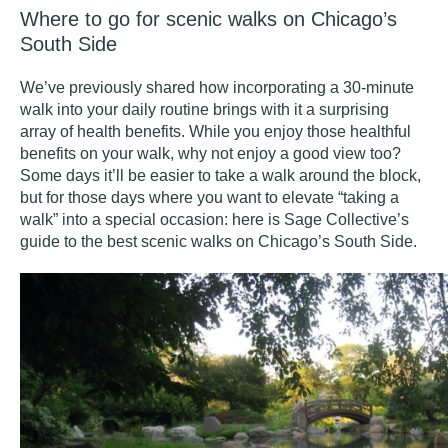
Where to go for scenic walks on Chicago’s
South Side
We’ve previously shared how incorporating a 30-minute
walk into your daily routine brings with it a
surprising
array of health benefits
. While you enjoy those healthful
benefits on your walk, why not enjoy a good view too?
Some days it’ll be easier to take a walk around the block,
but for those days where you want to elevate “taking a
walk” into a special occasion: here is Sage Collective’s
guide to the best scenic walks on Chicago’s South Side.