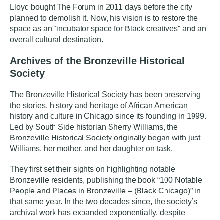
Lloyd bought The Forum in 2011 days before the city
planned to demolish it. Now, his vision is to restore the
space as an “incubator space for Black creatives” and an
overall cultural destination.
Archives of the Bronzeville Historical
Society
The
Bronzeville Historical Society
has been preserving
the stories, history and heritage of African American
history and culture in Chicago since its founding in 1999.
Led by South Side historian Sherry Williams, the
Bronzeville Historical Society originally began with just
Williams, her mother, and her daughter on task.
They first set their sights on highlighting notable
Bronzeville residents, publishing the book “100 Notable
People and Places in Bronzeville – (Black Chicago)” in
that same year. In the two decades since, the society’s
archival work has expanded exponentially, despite