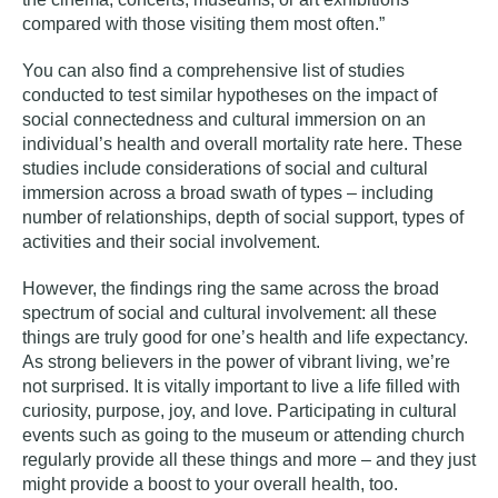
compared with those visiting them most often.”
You can also find a comprehensive list of studies
conducted to test similar hypotheses on the impact of
social connectedness and cultural immersion on an
individual’s health and overall mortality rate
here
. These
studies include considerations of social and cultural
immersion across a broad swath of types – including
number of relationships, depth of social support, types of
activities and their social involvement.
However, the findings ring the same across the broad
spectrum of social and cultural involvement: all these
things are truly good for one’s health and life expectancy.
As strong believers in the power of vibrant living, we’re
not surprised. It is vitally important to live a life filled with
curiosity, purpose, joy, and love. Participating in cultural
events such as going to the museum or attending church
regularly provide all these things and more – and they just
might provide a boost to your overall health, too.