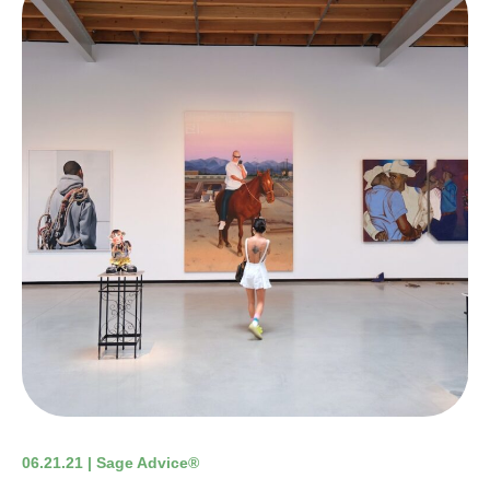
06.21.21 | Sage Advice®