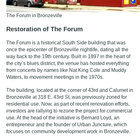
The Forum in Bronzeville
Restoration of The Forum
The Forum is a
historical South Side building that was
once the epicenter of Bronzeville nightlife, dating all the
way back to the 19th century.
Built in 1897 in the heart of
the city’s blues district, the venue has hosted everything
from concerts by names like Nat King Cole and Muddy
Waters, to movement meetings in the 1970s.
The building, located at the corner of 43rd and Calumet in
Bronzeville at
318 E. 43rd St, was previously zoned for
residential use. Now, as part of recent renovation efforts,
investors are rallying to rezone the project for commercial
use. At the head of the initiative is Bernard Loyd, an
entrepreneur and the founder of
Urban Juncture
, which
focuses on community development work in Bronzeville.