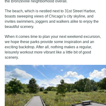
the Bronzeville neighborhood overall.
The beach, which is nestled next to 31st Street Harbor,
boasts sweeping views of Chicago’s city skyline, and
invites swimmers, joggers and walkers alike to enjoy the
beautiful scenery.
When it comes time to plan your next weekend excursion,
we hope these parks provide some inspiration and an
exciting backdrop. After all, nothing makes a regular,
leisurely workout more vibrant like a little bit of good
scenery.