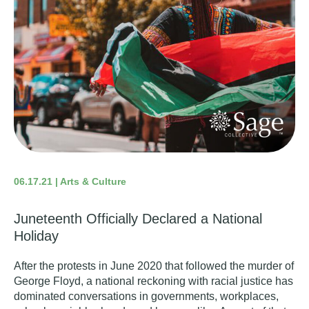
06.17.21 | Arts & Culture
Juneteenth Officially Declared a National
Holiday
After the protests in June 2020 that followed the murder of
George Floyd, a national reckoning with racial justice has
dominated conversations in governments, workplaces,