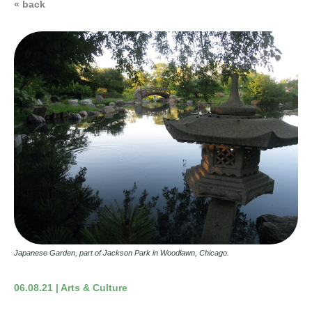
« back
Japanese Garden, part of Jackson Park in Woodlawn, Chicago.
06.08.21 | Arts & Culture