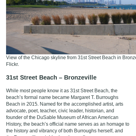
View of the Chicago skyline from 31st Street Beach in Bronze
Flickr
.
31st Street Beach – Bronzeville
While most people know it as 31st Street Beach, the
beach’s formal name became
Margaret T. Burroughs
Beach
in 2015. Named for the
accomplished artist, arts
advocate, poet, teacher, civic leader, historian, and
founder of the DuSable Museum of African American
History, the beach’s official name serves as an homage to
the history and vibrancy of both Burroughs herself, and