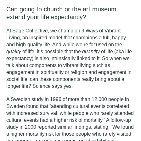
Can going to church or the art museum
extend your life expectancy?
At Sage Collective, we champion
9 Ways of Vibrant
Living
, an
inspired model that champions a full, happy
and high-quality life. And while we’re focused on the
quality
of life, it’s possible that the
quantity
of life (aka life
expectancy) is also intrinsically linked to it. So when we
talk about components to vibrant living such as
engagement in spirituality or religion
and engagement in
social life, can these components really bring about a
longer life? Science says yes.
A Swedish study in 1996
of more than 12,000 people in
Sweden found that “attending cultural events correlated
with increased survival, while people who rarely attended
cultural events had a higher risk of mortality.”
A follow-up
study in 2000
reported similar findings, stating: “
We found
a higher mortality risk for those people who rarely visited
the cinema, concerts, museums, or art exhibitions