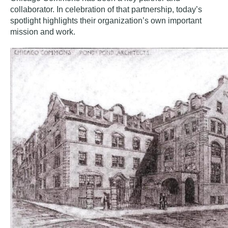
collaborator. In celebration of that partnership, today’s
spotlight highlights their organization’s own important
mission and work.