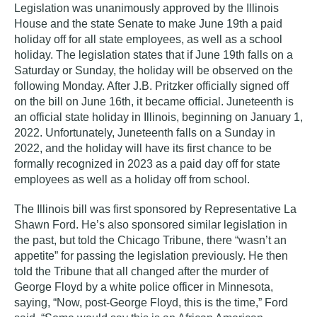
Legislation was unanimously approved by the Illinois
House and the state Senate to make June 19th a paid
holiday off for all state employees, as well as a school
holiday. The legislation states that if June 19th falls on a
Saturday or Sunday, the holiday will be observed on the
following Monday. After J.B. Pritzker officially signed off
on the bill on June 16th, it became official. Juneteenth is
an official state holiday in Illinois, beginning on January 1,
2022. Unfortunately, Juneteenth falls on a Sunday in
2022, and the holiday will have its first chance to be
formally recognized in 2023 as a paid day off for state
employees as well as a holiday off from school.
The Illinois bill was first sponsored by Representative La
Shawn Ford. He’s also sponsored similar legislation in
the past, but told the Chicago Tribune, there “wasn’t an
appetite” for passing the legislation previously. He then
told the Tribune that all changed after the murder of
George Floyd by a white police officer in Minnesota,
saying, “Now, post-George Floyd, this is the time,” Ford