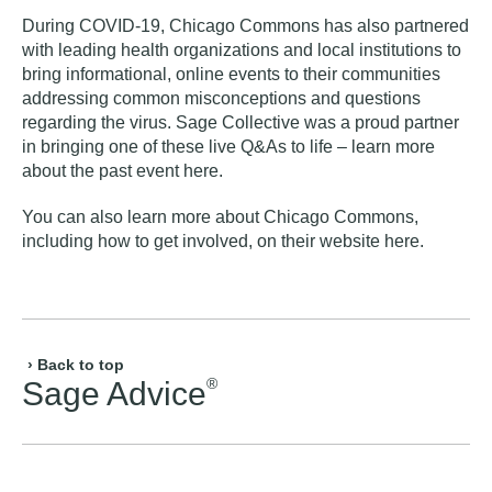
During COVID-19, Chicago Commons has also partnered
with leading health organizations and local institutions to
bring informational, online events to their communities
addressing common misconceptions and questions
regarding the virus. Sage Collective was a proud partner
in bringing one of these live Q&As to life – learn more
about the
past event here
.
You can also learn more about Chicago Commons,
including how to get involved, on their website
here
.
› Back to top
®
Sage Advice