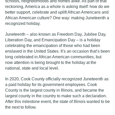
schools, neighborhoods and homes alike. As part of that
reckoning, America as a whole is asking itself: how do we
better support, celebrate and uplift African Americans and
African American culture? One way: making Juneteenth a
recognized holiday.
Juneteenth – also known as Freedom Day, Jubilee Day,
Liberation Day, and Emancipation Day – is a holiday
celebrating the emancipation of those who had been
enslaved in the United States. It’s an occasion that’s been
long celebrated in African American communities, but
now attention is being brought to the holiday at the
national, state and local level.
In 2020, Cook County officially recognized Juneteenth as
a paid holiday for its government employees. Cook
County is the largest county in Illinois, and became the
largest county in the country to make such a declaration.
After this milestone event, the state of Illinois wanted to be
the next to follow.