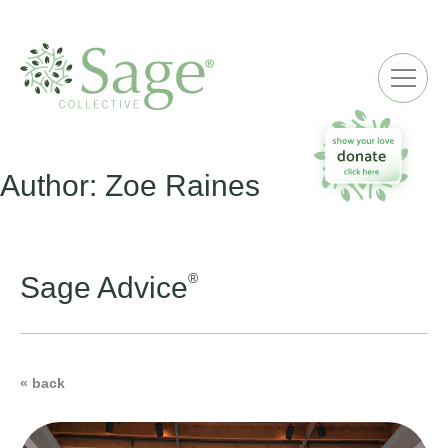
ME
Author:
Zoe Raines
®
Sage Advice
« back