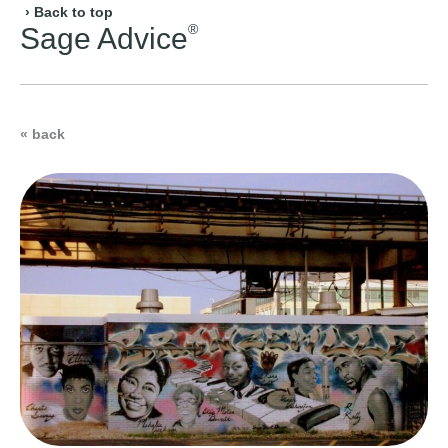
› Back to top
®
Sage Advice
« back