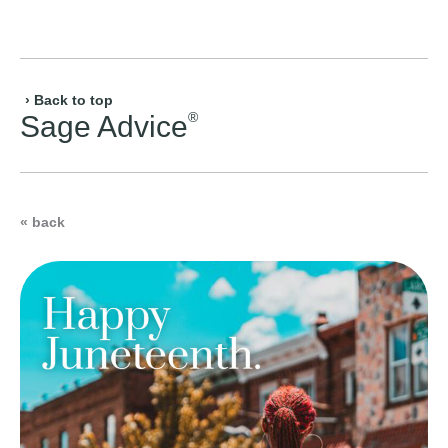
› Back to top
®
Sage Advice
« back