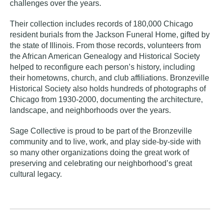
challenges over the years.
Their collection includes records of 180,000 Chicago
resident burials from the Jackson Funeral Home, gifted by
the state of Illinois. From those records, volunteers from
the African American Genealogy and Historical Society
helped to reconfigure each person’s history, including
their hometowns, church, and club affiliations. Bronzeville
Historical Society also holds hundreds of photographs of
Chicago from 1930-2000, documenting the architecture,
landscape, and neighborhoods over the years.
Sage Collective is proud to be part of the Bronzeville
community and to live, work, and play side-by-side with
so many other organizations doing the great work of
preserving and celebrating our neighborhood’s great
cultural legacy.