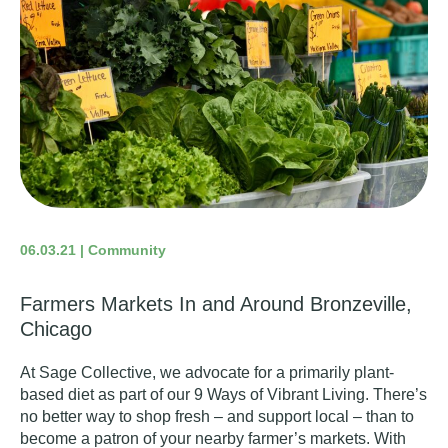
06.03.21 | Community
Farmers Markets In and Around Bronzeville,
Chicago
At Sage Collective, we advocate for a
primarily plant-
based diet
as part of our
9 Ways of Vibrant Living
. There’s
no better way to shop fresh – and support local – than to
become a patron of your nearby farmer’s markets. With