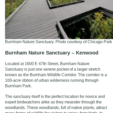
Burnham Nature Sanctuary. Photo courtesy of Chicago Park D
Burnham Nature Sanctuary – Kenwood
Located at 1600 E 47th Street, Burnham Nature
Sanctuary is just one serene pocket of a larger stretch
known as the
Burnham Wildlife Corridor
. The corridor is a
100-acre ribbon of urban wilderness running through
Burnham Park.
The sanctuary itself is the perfect location for novice and
expert birdwatchers alike as they meander through the
woodlands. These woodlands, full of native plants, attract