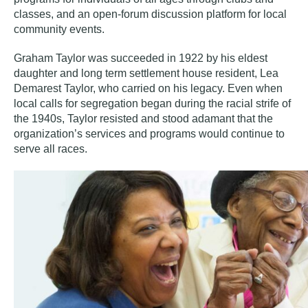
classes, and an open-forum discussion platform for local
community events.
Graham Taylor was succeeded in 1922 by his eldest
daughter and long term settlement house resident, Lea
Demarest Taylor, who carried on his legacy. Even when
local calls for segregation began during the racial strife of
the 1940s, Taylor resisted and stood adamant that the
organization’s services and programs would continue to
serve all races.