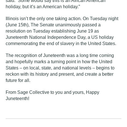
said. “Some would say this is an African American
holiday, but it’s an American holiday.”
Illinois isn’t the only one taking action. On Tuesday night
(June 15th),
The Senate unanimously passed a
resolution on Tuesday establishing June 19 as
Juneteenth National Independence Day, a US holiday
commemorating the end of slavery in the United States
.
The recognition of Juneteenth was a long time coming
and hopefully marks a turning point in how the United
States – on local, state, and national levels – begins to
reckon with its history and present, and create a better
future for all.
From Sage Collective to you and yours, Happy
Juneteenth!