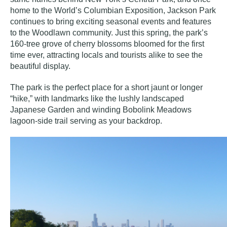
home to the World’s Columbian Exposition, Jackson Park
continues to bring exciting seasonal events and features
to the Woodlawn community. Just this spring, the park’s
160-tree grove of
cherry blossoms
bloomed for the first
time ever, attracting locals and tourists alike to see the
beautiful display.
The park is the perfect place for a short jaunt or longer
“hike,” with landmarks like the lushly landscaped
Japanese Garden and winding Bobolink Meadows
lagoon-side trail serving as your backdrop.