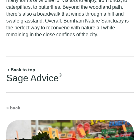
many forms of wildlife for visitors to enjoy, from birds, to
caterpillars, to butterflies. Beyond the woodland path,
there’s also a boardwalk that winds through a hill and
swale grassland. Overall, Burnham Nature Sanctuary is
the perfect way to reconvene with nature all while
remaining in the close confines of the city.
› Back to top
®
Sage Advice
« back