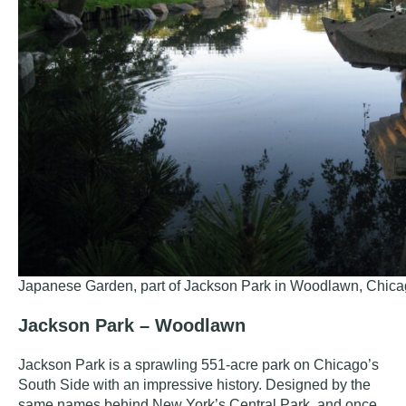
Japanese Garden, part of Jackson Park in Woodlawn, Chica
Jackson Park – Woodlawn
Jackson Park
is a sprawling 551-acre park on Chicago’s
South Side with an impressive history. Designed by the
same names behind New York’s Central Park, and once