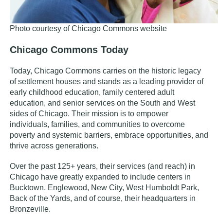
Photo courtesy of Chicago Commons website
Chicago Commons Today
Today, Chicago Commons carries on the historic legacy
of settlement houses and stands as a
leading provider of
early childhood education, family centered adult
education, and senior services on the South and West
sides of Chicago. Their mission is
to empower
individuals, families, and communities to overcome
poverty and systemic barriers, embrace opportunities, and
thrive across generations.
Over the past 125+ years, their services (and reach) in
Chicago have greatly expanded to include centers in
Bucktown, Englewood, New City, West Humboldt Park,
Back of the Yards, and of course, their headquarters in
Bronzeville.