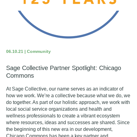
06.10.21 | Community
Sage Collective Partner Spotlight: Chicago
Commons
At Sage Collective, our name serves as an indicator of
how we work.
We’re a collective because what we do, we
do together. As part of our holistic approach, we work with
local social service organizations and health and
wellness professionals to create a vibrant ecosystem
where resources, ideas and successes are shared.
Since
the beginning of this new era in our development,
Chicago Commons
has been a key partner and