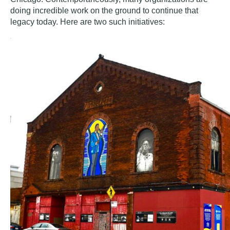
doing incredible work on the ground to continue that
legacy today. Here are two such initiatives: