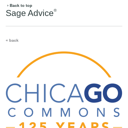
› Back to top
®
Sage Advice
« back