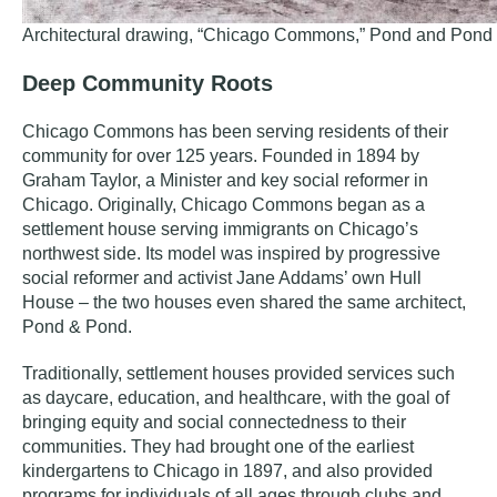
Architectural drawing, “Chicago Commons,” Pond and Pond 
Deep Community Roots
Chicago Commons has been serving residents of their
community for over 125 years. Founded in 1894 by
Graham Taylor, a Minister and key social reformer in
Chicago. Originally, Chicago Commons began as a
settlement house serving immigrants on Chicago’s
northwest side. Its model was inspired by progressive
social reformer and activist Jane Addams’ own Hull
House – the two houses even shared the same architect,
Pond & Pond.
Traditionally, settlement houses provided services such
as daycare, education, and healthcare, with the goal of
bringing equity and social connectedness to their
communities. They had brought one of the earliest
kindergartens to Chicago in 1897, and also provided
programs for individuals of all ages through clubs and