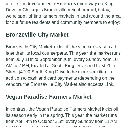
our first in-development
residences
underway on King
Drive in Chicago’s Bronzeville neighborhood, today,
we’re spotlighting farmers markets in and around the area
for our future residents and community members to enjoy:
Bronzeville City Market
Bronzeville City Market kicks off the summer season a bit
later than its local counterparts. This year, the market runs
from
July 11th to September 26th
,
every Sunday from 10
AM to 2 PM, located at South King Drive and East 26th
Street
(4700 South King Drive to be more specific)
.
In
addition to cash and card payments (depending on the
vendor), the Bronzeville City Market also accepts Link.
Vegan Paradise Farmers Market
In contrast, the Vegan Paradise Farmers Market kicks off
its season early in the spring. This year, the market runs
from
April 4th to October 31st, every Sunday from 11 AM