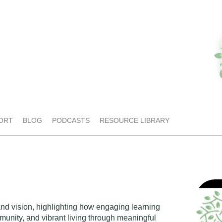
ORT
BLOG
PODCASTS
RESOURCE LIBRARY
and vision, highlighting how engaging learning
unity, and vibrant living through meaningful