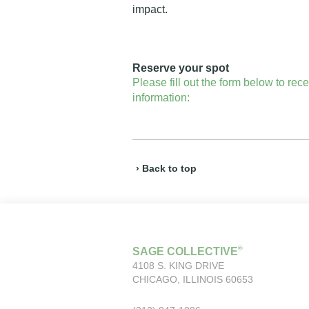
impact.
Reserve your spot
Please fill out the form below to rec
information:
› Back to top
®
SAGE COLLECTIVE
4108 S. KING DRIVE
CHICAGO, ILLINOIS 60653