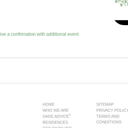
eive a confirmation with additional event
HOME
SITEMAP
WHO WE ARE
PRIVACY POLIC
®
SAGE ADVICE
TERMS AND
CONDITIONS
RESIDENCES