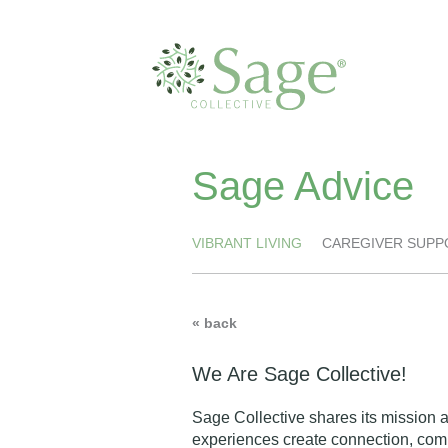
Sage Advice
VIBRANT LIVING
CAREGIVER SUPP
« back
We Are Sage Collective!
Sage Collective shares its mission 
experiences create connection, comm