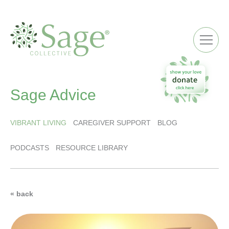
ME
Sage Advice
VIBRANT LIVING
CAREGIVER SUPPORT
BLOG
PODCASTS
RESOURCE LIBRARY
« back