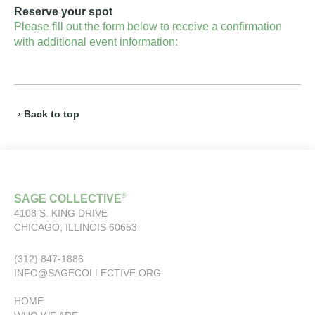
Reserve your spot
Please fill out the form below to receive a confirmation
with additional event information:
› Back to top
®
SAGE COLLECTIVE
4108 S. KING DRIVE
CHICAGO, ILLINOIS 60653
(312) 847-1886
INFO@SAGECOLLECTIVE.ORG
HOME