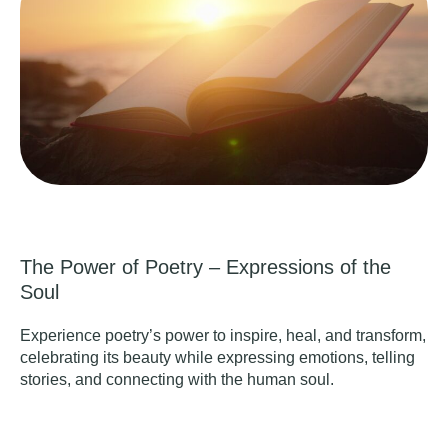
The Power of Poetry – Expressions of the
Soul
Experience poetry’s power to inspire, heal, and transform,
celebrating its beauty while expressing emotions, telling
stories, and connecting with the human soul.