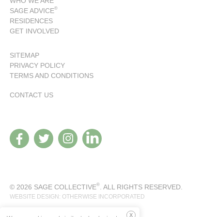
WHO WE ARE
®
SAGE ADVICE
RESIDENCES
GET INVOLVED
SITEMAP
PRIVACY POLICY
TERMS AND CONDITIONS
CONTACT US
®
© 2026 SAGE COLLECTIVE
. ALL RIGHTS RESERVED.
WEBSITE DESIGN: OTHERWISE INCORPORATED