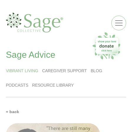
ME
Sage Advice
VIBRANT LIVING
CAREGIVER SUPPORT
BLOG
PODCASTS
RESOURCE LIBRARY
« back