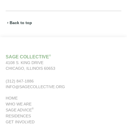
› Back to top
®
SAGE COLLECTIVE
4108 S. KING DRIVE
CHICAGO, ILLINOIS 60653
(312) 847-1886
INFO@SAGECOLLECTIVE.ORG
HOME
WHO WE ARE
®
SAGE ADVICE
RESIDENCES
GET INVOLVED