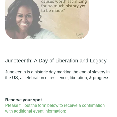
Juneteenth: A Day of Liberation and Legacy
Juneteenth is a historic day marking the end of slavery in
the US, a celebration of resilience, liberation, & progress.
Reserve your spot
Please fill out the form below to receive a confirmation
with additional event information: