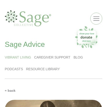
ME
Sage Advice
VIBRANT LIVING
CAREGIVER SUPPORT
BLOG
PODCASTS
RESOURCE LIBRARY
« back