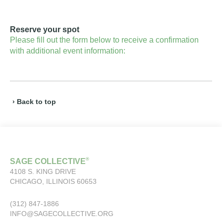
Reserve your spot
Please fill out the form below to receive a confirmation
with additional event information:
› Back to top
®
SAGE COLLECTIVE
4108 S. KING DRIVE
CHICAGO, ILLINOIS 60653
(312) 847-1886
INFO@SAGECOLLECTIVE.ORG