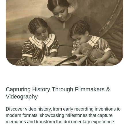
Capturing History Through Filmmakers &
Videography
Discover video history, from early recording inventions to
modern formats, showcasing milestones that capture
memories and transform the documentary experience.