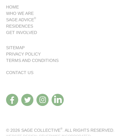
HOME
WHO WE ARE
®
SAGE ADVICE
RESIDENCES
GET INVOLVED
SITEMAP
PRIVACY POLICY
TERMS AND CONDITIONS
CONTACT US
®
© 2026 SAGE COLLECTIVE
. ALL RIGHTS RESERVED.