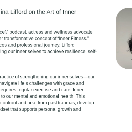
ina Lifford on the Art of Inner
ce® podcast, actress and wellness advocate
er transformative concept of “
Inner Fitness
.”
es and professional journey, Lifford
ng our inner selves to achieve resilience, self-
 practice of strengthening our inner selves—our
navigate life’s challenges with grace and
requires regular exercise and care, Inner
n to our mental and emotional health. This
confront and heal from past traumas, develop
ndset that supports personal growth and