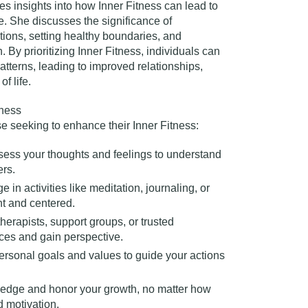
es insights into how Inner Fitness can lead to
. She discusses the significance of
ons, setting healthy boundaries, and
. By prioritizing Inner Fitness, individuals can
patterns, leading to improved relationships,
 life.​
tness
ose seeking to enhance their Inner Fitness:
sess your thoughts and feelings to understand
rs.​
e in activities like meditation, journaling, or
nt and centered.
therapists, support groups, or trusted
ces and gain perspective.​
personal goals and values to guide your actions
edge and honor your growth, no matter how
 motivation.​