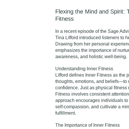
Flexing the Mind and Spirit: T
Fitness
In a recent episode of the
Sage Advi
Tina Lifford introduced listeners to h
Drawing from her personal experienc
emphasizes the importance of nurturi
awareness, and holistic well-being.​
Understanding Inner Fitness
Lifford defines Inner Fitness as the
thoughts, emotions, and beliefs—to 
confidence. Just as physical fitness 
Fitness involves consistent attentio
approach encourages individuals to 
self-compassion, and cultivate a mi
fulfillment.​
The Importance of Inner Fitnes
s