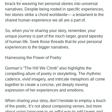
knack for weaving her personal stories into universal
narratives. Despite being rooted in specific experiences,
her stories strike a chord worldwide— a testament to the
shared human experience we all are a part of.
So, when you’re sharing your story, remember, your
unique journey is part of the much larger, grand tapestry
of human life. Seek those threads that tie your personal
experiences to the bigger narratives.
Harnessing the Power of Poetry
Gorman’s “The Hill We Climb” also highlights the
compelling allure of
poetry
in storytelling. The rhythmic
cadence, vivid imagery, and intricate metaphors all come
together to create a concise, yet deeply moving
expression of her experiences and emotions.
When sharing your story, don’t hesitate to employ a touch
of the poetic. It’s not about composing verses, but more
about using language in an artful way to add layers and