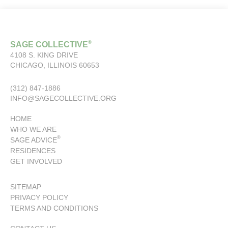
®
SAGE COLLECTIVE
4108 S. KING DRIVE
CHICAGO, ILLINOIS 60653
(312) 847-1886
INFO@SAGECOLLECTIVE.ORG
HOME
WHO WE ARE
®
SAGE ADVICE
RESIDENCES
GET INVOLVED
SITEMAP
PRIVACY POLICY
TERMS AND CONDITIONS