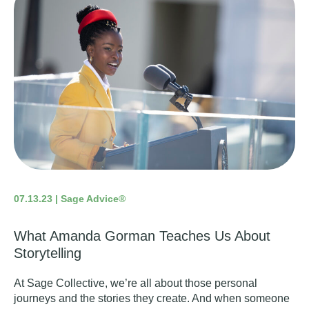
07.13.23 | Sage Advice®
What Amanda Gorman Teaches Us About
Storytelling
At Sage Collective, we’re all about those personal
journeys and the stories they create. And when someone