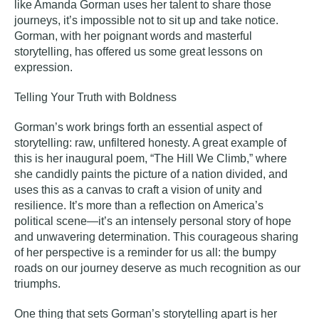
like Amanda Gorman uses her talent to share those
journeys, it’s impossible not to sit up and take notice.
Gorman, with her poignant words and masterful
storytelling, has offered us some great lessons on
expression.
Telling Your Truth with Boldness
Gorman’s work brings forth an essential aspect of
storytelling
: raw, unfiltered honesty. A great example of
this is her inaugural poem, “The Hill We Climb,” where
she candidly paints the picture of a nation divided, and
uses this as a canvas to craft a vision of unity and
resilience. It’s more than a reflection on America’s
political scene—it’s an intensely personal story of hope
and unwavering determination. This courageous sharing
of her perspective is a reminder for us all: the bumpy
roads on our journey deserve as much recognition as our
triumphs.
One thing that sets Gorman’s storytelling apart is her