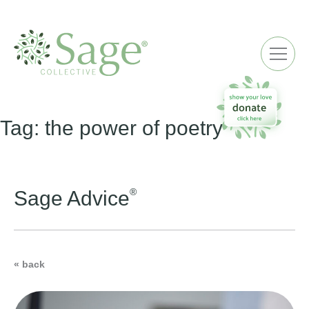
ME
Tag:
the power of poetry
®
Sage Advice
« back