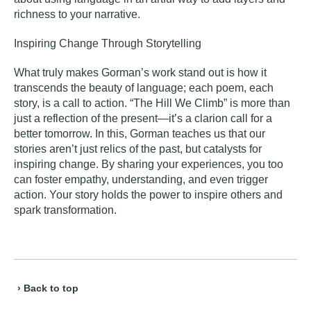
richness to your narrative.
Inspiring Change Through Storytelling
What truly makes Gorman’s work stand out is how it
transcends the beauty of language; each poem, each
story, is a call to action. “The Hill We Climb” is more than
just a reflection of the present—it’s a clarion call for a
better tomorrow. In this, Gorman teaches us that our
stories aren’t just relics of the past, but catalysts for
inspiring change. By sharing your experiences, you too
can foster empathy, understanding, and even trigger
action. Your story holds the power to inspire others and
spark transformation.
› Back to top