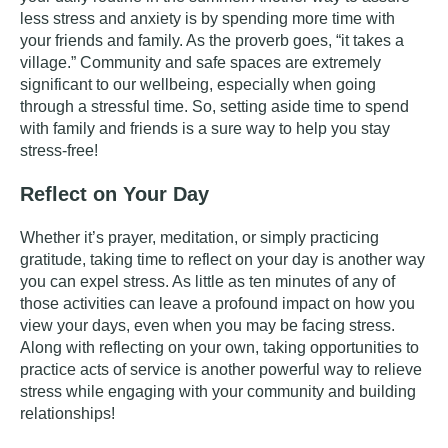
less stress and anxiety is by spending more time with
your friends and family. As the proverb goes, “it takes a
village.” Community and safe spaces are extremely
significant to our wellbeing, especially when going
through a stressful time. So, setting aside time to spend
with family and friends is a sure way to help you stay
stress-free!
Reflect on Your Day
Whether it’s
prayer
,
meditation
, or simply
practicing
gratitude
, taking time to reflect on your day is another way
you can expel stress. As little as ten minutes of any of
those activities can leave a profound impact on how you
view your days, even when you may be facing stress.
Along with reflecting on your own, taking opportunities to
practice acts of service is another powerful way to relieve
stress while engaging with your community and building
relationships!