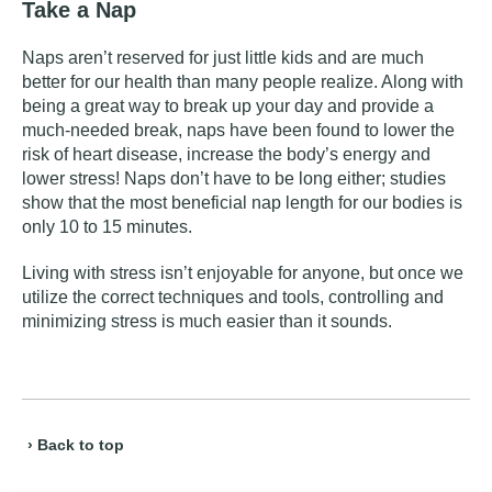
Take a Nap
Naps aren’t reserved for just little kids and are much
better for our health than many people realize. Along with
being a great way to break up your day and provide a
much-needed break, naps have been found to
lower the
risk of heart disease
, increase the body’s energy and
lower stress! Naps don’t have to be long either; studies
show that the most beneficial nap length for our bodies is
only 10 to 15 minutes.
Living with stress isn’t enjoyable for anyone, but once we
utilize the correct techniques and tools, controlling and
minimizing stress is much easier than it sounds.
› Back to top