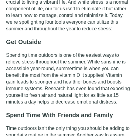
crucial to living a vibrant life. And while stress is a normal
component of life, our focus isn’t to eliminate it but rather
to learn how to manage, control and minimize it. Today,
we’re spotlighting four tools everyone can utilize this
summer and throughout the year to reduce stress:
Get Outside
Spending time outdoors is one of the easiest ways to
relieve stress throughout the summer. While sunshine is
accessible year-round, summertime is when you can
benefit the most from the vitamin D it supplies! Vitamin
gain leads to stronger and healthier bones and boosts
immune systems.
Research
has even found that exposing
yourself to fresh air and natural light for as little as 15
minutes a day helps to decrease emotional distress.
Spend Time With Friends and Family
Time outdoors isn’t the only thing you should be adding to
your daily routine in the summer. Another way to assure