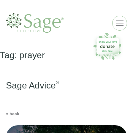
ME
Tag:
prayer
®
Sage Advice
« back