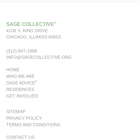
®
SAGE COLLECTIVE
4108 S. KING DRIVE
CHICAGO, ILLINOIS 60653
(312) 847-1886
INFO@SAGECOLLECTIVE.ORG
HOME
WHO WE ARE
®
SAGE ADVICE
RESIDENCES
GET INVOLVED
SITEMAP
PRIVACY POLICY
TERMS AND CONDITIONS
CONTACT US