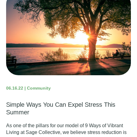
06.16.22 | Community
Simple Ways You Can Expel Stress This
Summer
As one of the pillars for our model of 9 Ways of Vibrant
Living at Sage Collective, we believe stress reduction is