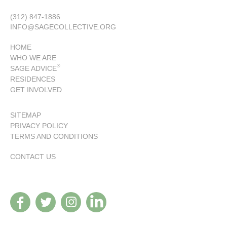
(312) 847-1886
INFO@SAGECOLLECTIVE.ORG
HOME
WHO WE ARE
®
SAGE ADVICE
RESIDENCES
GET INVOLVED
SITEMAP
PRIVACY POLICY
TERMS AND CONDITIONS
CONTACT US