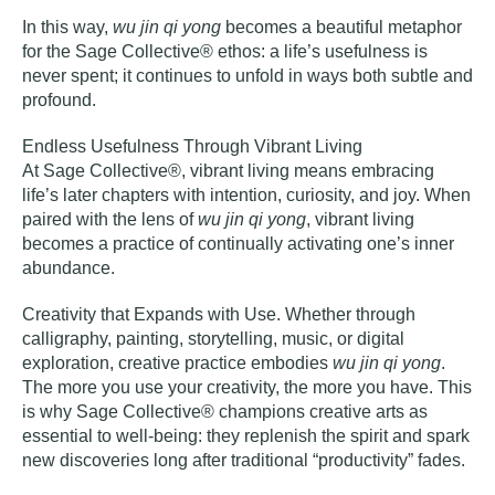
In this way,
wu jin qi yong
becomes a beautiful metaphor
for the Sage Collective® ethos: a life’s usefulness is
never spent; it continues to unfold in ways both subtle and
profound.
Endless Usefulness Through Vibrant Living
At Sage Collective®, vibrant living means embracing
life’s later chapters with intention, curiosity, and joy. When
paired with the lens of
wu jin qi yong
, vibrant living
becomes a practice of continually activating one’s inner
abundance.
Creativity that Expands with Use
. Whether through
calligraphy, painting, storytelling, music, or digital
exploration, creative practice embodies
wu jin qi yong
.
The more you use your creativity, the more you have. This
is why Sage Collective® champions creative arts as
essential to well-being: they replenish the spirit and spark
new discoveries long after traditional “productivity” fades.