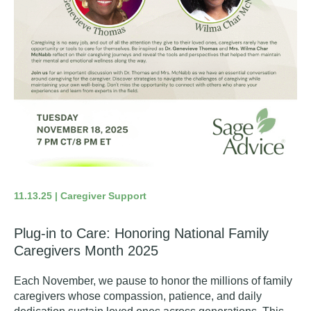
11.13.25 | Caregiver Support
Plug-in to Care: Honoring National Family
Caregivers Month 2025
Each November, we pause to honor the millions of family
caregivers whose compassion, patience, and daily