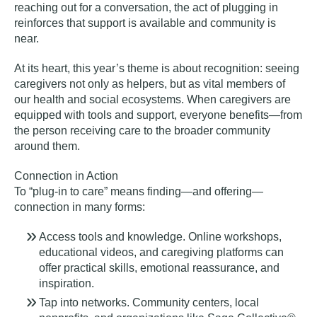
reaching out for a conversation, the act of plugging in
reinforces that support is available and community is
near.
At its heart, this year’s theme is about recognition: seeing
caregivers not only as helpers, but as vital members of
our health and social ecosystems. When caregivers are
equipped with tools and support, everyone benefits—from
the person receiving care to the broader community
around them.
Connection in Action
To “plug-in to care” means finding—and offering—
connection in many forms:
Access tools and knowledge.
Online workshops,
educational videos, and caregiving platforms can
offer practical skills, emotional reassurance, and
inspiration.
Tap into networks.
Community centers, local