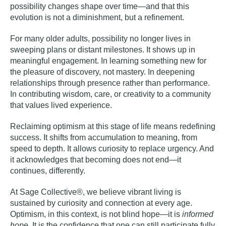
possibility changes shape over time—and that this
evolution is not a diminishment, but a refinement.
For many older adults, possibility no longer lives in
sweeping plans or distant milestones. It shows up in
meaningful engagement. In learning something new for
the pleasure of discovery, not mastery. In deepening
relationships through presence rather than performance.
In contributing
wisdom
, care, or creativity to a community
that values lived experience.
Reclaiming optimism at this stage of life means redefining
success. It shifts from accumulation to meaning, from
speed to depth. It allows curiosity to replace urgency. And
it acknowledges that becoming does not end—it
continues, differently.
At Sage Collective®, we believe
vibrant living is
sustained by curiosity and connection at every age
.
Optimism, in this context, is not blind hope—it is
informed
hope
. It is the confidence that one can still participate fully