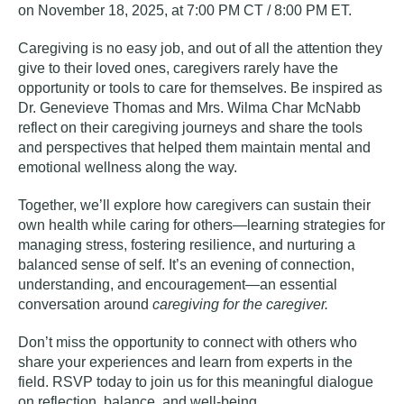
on November 18, 2025, at 7:00 PM CT / 8:00 PM ET.
Caregiving is no easy job, and out of all the attention they
give to their loved ones, caregivers rarely have the
opportunity or tools to care for themselves. Be inspired as
Dr. Genevieve Thomas and Mrs. Wilma Char McNabb
reflect on their caregiving journeys and share the tools
and perspectives that helped them maintain mental and
emotional wellness along the way.
Together, we’ll explore how caregivers can sustain their
own health while caring for others—learning strategies for
managing stress, fostering resilience, and nurturing a
balanced sense of self. It’s an evening of connection,
understanding, and encouragement—an essential
conversation around
caregiving for the caregiver.
Don’t miss the opportunity to connect with others who
share your experiences and learn from experts in the
field.
RSVP today
to join us for this meaningful dialogue
on reflection, balance, and well-being.