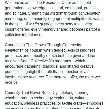
Wisdom as an Infinite Resource
. Older adults hold
generational knowledge—cultural, emotional, practical,
and spiritual. Sharing that wisdom through conversation,
mentoring, or community engagement multiplies its value.
In the spirit of
wu jin qi yong
, every story told, every
insight offered, every memory shared becomes part of a
collective inheritance.
Connection That Grows Through Generosity
.
Relationships flourish when tended. Acts of kindness,
presence, and empathy enrich both the giver and the
receiver. Sage Collective®’s programs—which
encourage gathering, dialogue, and shared creative
pursuits—highlight the truth that connection is an
inexhaustible resource. The more we offer, the more we
receive.
Curiosity That Never Runs Dry
. Lifelong learning—
whether through technology exploration, cultural
education, wellness practices, or tactile crafts—embodies
wu jin qi yong
by demonstrating that the mind retains its