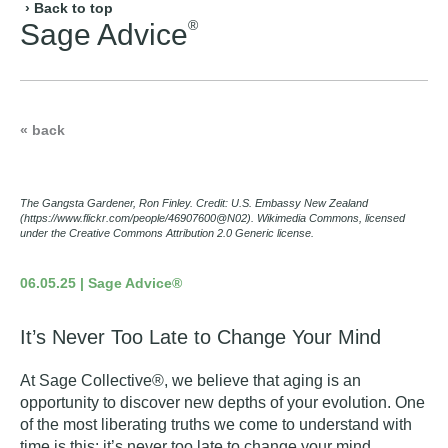
› Back to top
®
Sage Advice
« back
The Gangsta Gardener, Ron Finley. Credit: U.S. Embassy New Zealand
(https://www.flickr.com/people/46907600@N02). Wikimedia Commons, licensed
under the Creative Commons Attribution 2.0 Generic license.
06.05.25 | Sage Advice®
It’s Never Too Late to Change Your Mind
At Sage Collective®, we believe that aging is an
opportunity to discover new depths of your evolution. One
of the most liberating truths we come to understand with
time is this: it’s never too late to change your mind.