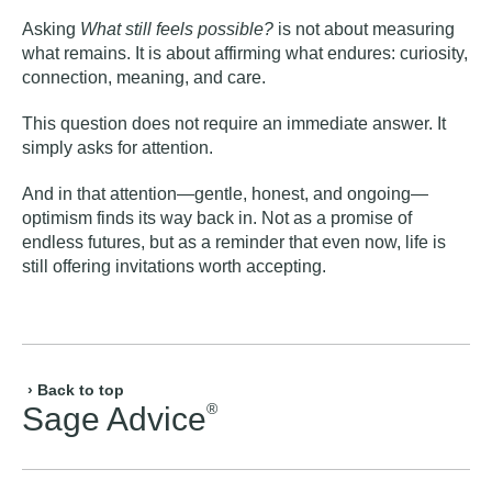
Asking
What still feels possible?
is not about measuring
what remains. It is about affirming what endures: curiosity,
connection, meaning, and care.
This question does not require an immediate answer. It
simply asks for attention.
And in that attention—gentle, honest, and ongoing—
optimism finds its way back in. Not as a promise of
endless futures, but as a reminder that even now, life is
still offering invitations worth accepting.
› Back to top
®
Sage Advice