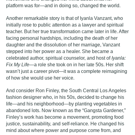
platform was for—and in doing so, changed the world.
Another remarkable story is that of
Iyanla Vanzant
, who
initially rose to public attention as a lawyer and spiritual
teacher. But her true transformation came later in life. After
facing personal hardships, including the death of her
daughter and the dissolution of her marriage, Vanzant
stepped into her power as a healer. She became a
celebrated author, spiritual counselor, and host of
Iyanla:
Fix My Life
—a role she took on in her late 50s. Her shift
wasn’t just a career pivot—it was a complete reimagining
of how she would use her voice.
And consider
Ron Finley
, the South Central Los Angeles
fashion designer who, in his 50s, decided to change his
life—and his neighborhood—by planting vegetables in
abandoned lots. Now known as the “Gangsta Gardener,”
Finley’s work has become a movement, promoting food
justice, sustainability, and self-reliance. He changed his
mind about where power and purpose come from, and