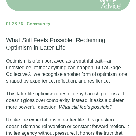
01.28.26 | Community
What Still Feels Possible: Reclaiming
Optimism in Later Life
Optimism is often portrayed as a youthful trait—an
untested belief that anything can happen. But at Sage
Collective®, we recognize another form of optimism: one
shaped by experience, reflection, and
resilience
.
This later-life optimism doesn’t deny hardship or loss. It
doesn’t gloss over complexity. Instead, it asks a quieter,
more powerful question:
What still feels possible?
Unlike the expectations of earlier life, this question
doesn’t demand reinvention or constant forward motion. It
invites agency without pressure. It honors the truth that