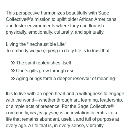
This perspective harmonizes beautifully with Sage
Collective®’s mission to uplift older African Americans
and foster environments where they can flourish
physically, emotionally, culturally, and spiritually.
Living the “Inexhaustible Life”
To embody
wu jin qi yong
in daily life is to trust that:
The spirit replenishes itself
One’s gifts grow through use
Aging brings forth a deeper reservoir of meaning
It is to live with an open heart and a willingness to engage
with the world—whether through art, learning, leadership,
or simple acts of presence. For the Sage Collective®
community,
wu jin qi yong
is an invitation to embrace a
life that remains abundant, useful, and full of purpose at
every age. A life that is, in every sense,
v
ibrantly