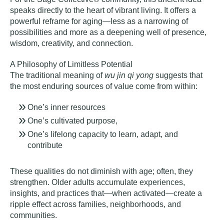
speaks directly to
the heart of vibrant living
. It offers a
powerful reframe for aging—less as a narrowing of
possibilities and more as a deepening well of presence,
wisdom, creativity, and connection.
A Philosophy of Limitless Potential
The traditional meaning of
wu jin qi yong
suggests that
the most enduring sources of value come from within:
One’s inner resources
One’s cultivated purpose,
One’s lifelong capacity to learn, adapt, and
contribute
These qualities do not diminish with age; often, they
strengthen. Older adults accumulate experiences,
insights, and practices that—when activated—create a
ripple effect across families, neighborhoods, and
communities.