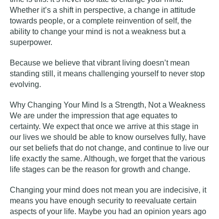
Whether it’s a shift in perspective, a change in attitude
towards people, or a complete reinvention of self, the
ability to change your mind is not a weakness but a
superpower.
Because we believe that vibrant living doesn’t mean
standing still, it means challenging yourself to never stop
evolving.
Why Changing Your Mind Is a Strength, Not a Weakness
We are under the impression that age equates to
certainty. We expect that once we arrive at this stage in
our lives we should be able to know ourselves fully, have
our set beliefs that do not change, and continue to live our
life exactly the same. Although, we forget that the various
life stages can be the reason for growth and change.
Changing your mind does not mean you are indecisive, it
means you have enough security to reevaluate certain
aspects of your life. Maybe you had an opinion years ago