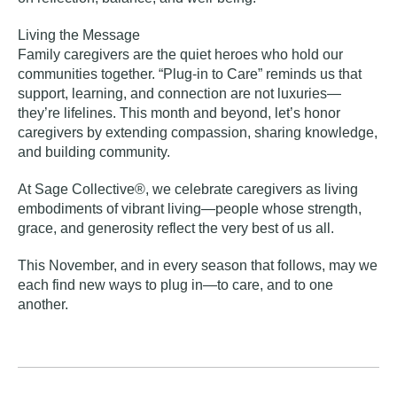
Living the Message
Family caregivers are the quiet heroes who hold our
communities together. “Plug-in to Care” reminds us that
support, learning, and connection are not luxuries—
they’re lifelines. This month and beyond, let’s honor
caregivers by extending compassion, sharing knowledge,
and building community.
At Sage Collective®, we celebrate caregivers as living
embodiments of vibrant living—people whose strength,
grace, and generosity reflect the very best of us all.
This November, and in every season that follows, may we
each find new ways to plug in—to care, and to one
another.