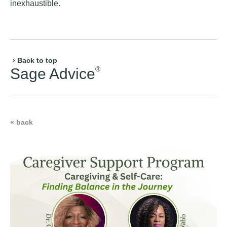
inexhaustible.
› Back to top
®
Sage Advice
« back