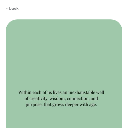
« back