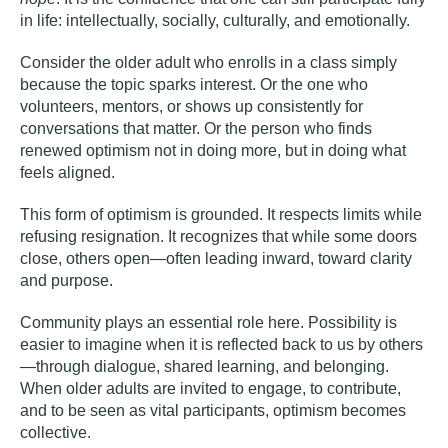
in life: intellectually, socially, culturally, and emotionally.
Consider the older adult who enrolls in a class simply
because the topic sparks interest. Or the one who
volunteers, mentors, or shows up consistently for
conversations that matter. Or the person who finds
renewed optimism not in doing more, but in doing what
feels aligned.
This form of optimism is grounded. It respects limits while
refusing resignation. It recognizes that while some doors
close, others open—often leading inward, toward clarity
and purpose.
Community plays an essential role here. Possibility is
easier to imagine when it is reflected back to us by others
—through dialogue, shared learning, and belonging.
When older adults are invited to engage, to contribute,
and to be seen as vital participants, optimism becomes
collective.