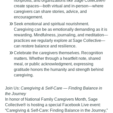
nonprofits, and organizations like Sage Collective®
create spaces—both virtual and in-person—where
caregivers can share stories, advice, and
encouragement.
Seek emotional and spiritual nourishment.
Caregiving can be as emotionally demanding as it is
rewarding. Mindfulness, journaling, and meditation—
practices we regularly explore at Sage Collective—
can restore balance and resilience.
Celebrate the caregivers themselves.
Recognition
matters. Whether through a heartfelt note, shared
meal, or public acknowledgment, expressing
gratitude honors the humanity and strength behind
caregiving.
Join Us:
Caregiving & Self-Care — Finding Balance in
the Journey
In honor of National Family Caregivers Month, Sage
Collective® is hosting a special Facebook Live event:
“Caregiving & Self-Care: Finding Balance in the Journey,”