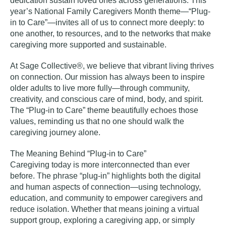
dedication sustain loved ones across generations. This
year’s National Family Caregivers Month theme—“Plug-
in to Care”
—
invites all of us to connect more deeply: to
one another, to resources, and to the networks that make
caregiving more supported and sustainable.
At Sage Collective®, we believe that vibrant living thrives
on connection. Our mission has always been to inspire
older adults to live more fully—through community,
creativity, and conscious care of mind, body, and spirit.
The “Plug-in to Care” theme beautifully echoes those
values, reminding us that no one should walk the
caregiving journey alone.
The Meaning Behind “Plug-in to Care”
Caregiving today is more interconnected than ever
before. The phrase “plug-in” highlights both the digital
and human aspects of connection—using technology,
education, and community to empower caregivers and
reduce isolation. Whether that means joining a virtual
support group, exploring a caregiving app, or simply