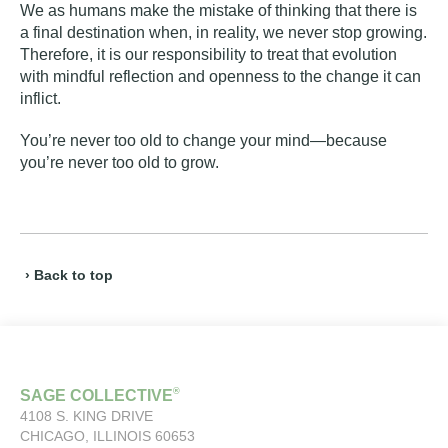
We as humans make the mistake of thinking that there is
a final destination when, in reality, we never stop growing.
Therefore, it is our responsibility to treat that evolution
with mindful reflection and openness to the change it can
inflict.
You’re never too old to change your mind—because
you’re never too old to grow.
› Back to top
®
SAGE COLLECTIVE
4108 S. KING DRIVE
CHICAGO, ILLINOIS 60653