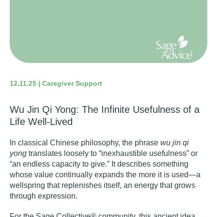
12.11.25 | Caregiver Support
Wu Jin Qi Yong: The Infinite Usefulness of a
Life Well-Lived
In classical Chinese philosophy, the phrase
wu jin qi
yong
translates loosely to “inexhaustible usefulness” or
“an endless capacity to give.” It describes something
whose value continually expands the more it is used—a
wellspring that replenishes itself, an energy that grows
through expression.
For the Sage Collective® community, this ancient idea