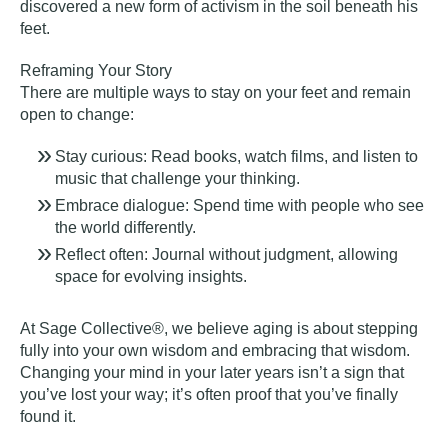
discovered a new form of activism in the soil beneath his
feet.
Reframing Your Story
There are multiple ways to stay on your feet and remain
open to change:
Stay curious: Read books, watch films, and listen to
music that challenge your thinking.
Embrace dialogue: Spend time with people who see
the world differently.
Reflect often: Journal without judgment, allowing
space for evolving insights.
At Sage Collective®, we believe aging is
about stepping
fully into your own wisdom
and embracing that wisdom.
Changing your mind in your later years isn’t a sign that
you’ve lost your way; it’s often proof that you’ve finally
found it.