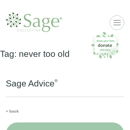
ME
Tag:
never too old
®
Sage Advice
« back