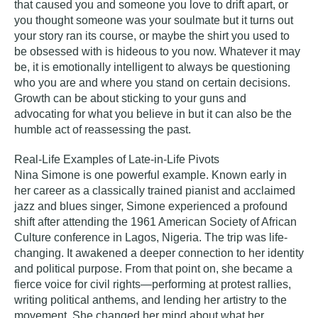
that caused you and someone you love to drift apart, or
you thought someone was your soulmate but it turns out
your story ran its course, or maybe the shirt you used to
be obsessed with is hideous to you now. Whatever it may
be, it is emotionally intelligent to always be questioning
who you are and where you stand on certain decisions.
Growth can be about sticking to your guns and
advocating for what you believe in but it can also be the
humble act of reassessing the past.
Real-Life Examples of Late-in-Life Pivots
Nina Simone
is one powerful example. Known early in
her career as a classically trained pianist and acclaimed
jazz and blues singer, Simone experienced a profound
shift after attending the 1961 American Society of African
Culture conference in Lagos, Nigeria. The trip was life-
changing. It awakened a deeper connection to her identity
and political purpose. From that point on, she became a
fierce voice for civil rights—performing at protest rallies,
writing political anthems, and lending her artistry to the
movement. She changed her mind about what her