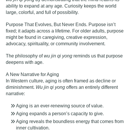
ability to expand at any age. Curiosity keeps the world
large, colorful, and full of possibility.
Purpose That Evolves, But Never Ends
.
Purpose isn’t
fixed; it adapts across a lifetime. For older adults, purpose
might be found in caregiving, creative expression,
advocacy, spirituality, or community involvement.
The philosophy of
wu jin qi yong
reminds us that purpose
deepens with age.
A New Narrative for Aging
In Western culture, aging is often framed as decline or
diminishment.
Wu jin qi yong
offers an entirely different
narrative:
Aging is an ever-renewing source of value.
Aging expands a person’s capacity to give.
Aging reveals the boundless energy that comes from
inner cultivation.