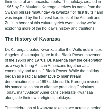
their cultural and ancestral roots. The holiday, created in
1966 by Dr. Maulana Karenga, derives its name from the
Swahili phrase “matunday ya kwanza,” or “first fruits,” and
was inspired by the harvest traditions of the Ashanti and
Zulu
. In honor of this culturally-rich event, today we’re
exploring more of the holiday’s history and traditions.
The History of Kwanzaa
Dr. Karenga created Kwanzaa after the
Watts riots
in Los
Angeles. As a major figure in the Black Power movement
of the 1960s and 1970s, Dr. Karenga saw the celebration
as a way to bring African Americans together as a
community and to uplift Black Power. While the holiday
began as a radical alternative to mainstream
denominations, in a 1997 address, Dr. Karenga revised
his stance so as not to alienate practicing Christians.
Today, many African Americans celebrate Kwanzaa
alongside their own religious holidays.
The celebration of Kwanzaa takes place across a period