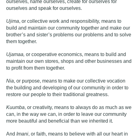
ourselves, name ourselves, create for ourselves for
ourselves and speak for ourselves.
Ujima
, or collective work and responsibility, means to
build and maintain our community together and make our
brother’s and sister’s problems our problems and to solve
them together.
Ujamaa,
or cooperative economics, means to build and
maintain our own stores, shops and other businesses and
to profit from them together.
Nia
, or purpose, means to make our collective vocation
the building and developing of our community in order to
restore our people to their traditional greatness.
Kuumba
, or creativity, means to always do as much as we
can, in the way we can, in order to leave our community
more beautiful and beneficial than we inherited it.
And
Imani
, or faith, means to believe with all our heart in