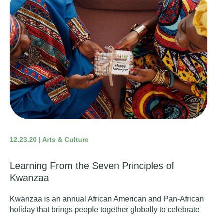
12.23.20 | Arts & Culture
Learning From the Seven Principles of
Kwanzaa
Kwanzaa
is an annual African American and Pan-African
holiday that brings people together globally to celebrate