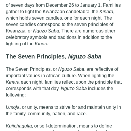
of seven days from December 26 to January 1. Families
gather to light the Kwanzaan candelabra, the
Kinara
,
which holds seven candles, one for each night. The
seven candles correspond to the seven principles of
Kwanzaa, or
Nguzo Saba.
There are numerous other
celebratory symbols and traditions in addition to the
lighting of the
Kinara.
The Seven Principles,
Nguzo Saba
The Seven Principles, or
Nguzo Saba
, are reflective of
important values in African culture. When lighting the
Kinara
each night, families reflect upon the principle that
corresponds with that day.
Nguzo Saba
includes the
following:
Umoja
, or unity, means to strive for and maintain unity in
the family, community, nation, and race.
Kujichagulia
, or self-determination, means to define