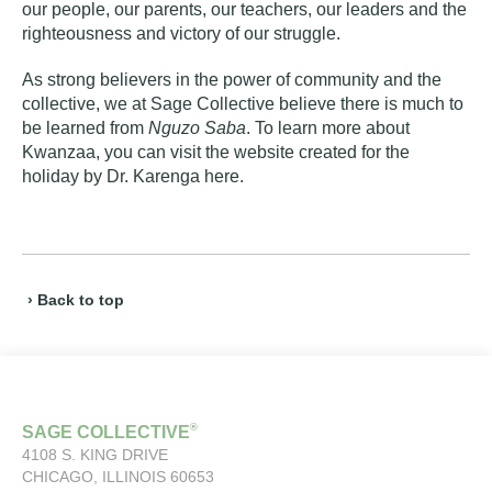
our people, our parents, our teachers, our leaders and the
righteousness and victory of our struggle.
As strong believers in the power of community and the
collective, we at Sage Collective believe there is much to
be learned from
Nguzo Saba
. To learn more about
Kwanzaa, you can visit the website created for the
holiday by Dr. Karenga
here
.
› Back to top
®
SAGE COLLECTIVE
4108 S. KING DRIVE
CHICAGO, ILLINOIS 60653