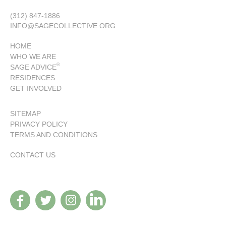
(312) 847-1886
INFO@SAGECOLLECTIVE.ORG
HOME
WHO WE ARE
®
SAGE ADVICE
RESIDENCES
GET INVOLVED
SITEMAP
PRIVACY POLICY
TERMS AND CONDITIONS
CONTACT US