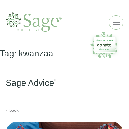
ME
Tag:
kwanzaa
®
Sage Advice
« back