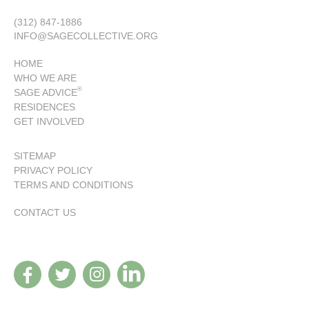
(312) 847-1886
INFO@SAGECOLLECTIVE.ORG
HOME
WHO WE ARE
®
SAGE ADVICE
RESIDENCES
GET INVOLVED
SITEMAP
PRIVACY POLICY
TERMS AND CONDITIONS
CONTACT US