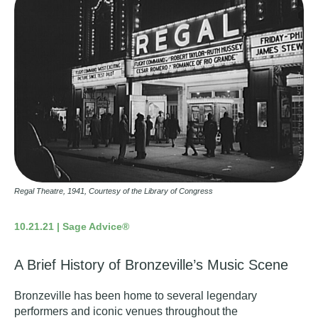
Regal Theatre, 1941, Courtesy of the Library of Congress
10.21.21 | Sage Advice®
A Brief History of Bronzeville’s Music Scene
Bronzeville has been home to several legendary
performers and iconic venues throughout the