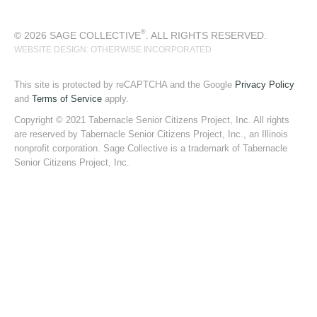
®
© 2026 SAGE COLLECTIVE
. ALL RIGHTS RESERVED.
WEBSITE DESIGN: OTHERWISE INCORPORATED
This site is protected by reCAPTCHA and the Google
Privacy Policy
and
Terms of Service
apply.
Copyright © 2021 Tabernacle Senior Citizens Project, Inc. All rights
are reserved by Tabernacle Senior Citizens Project, Inc., an Illinois
nonprofit corporation. Sage Collective is a trademark of Tabernacle
Senior Citizens Project, Inc.