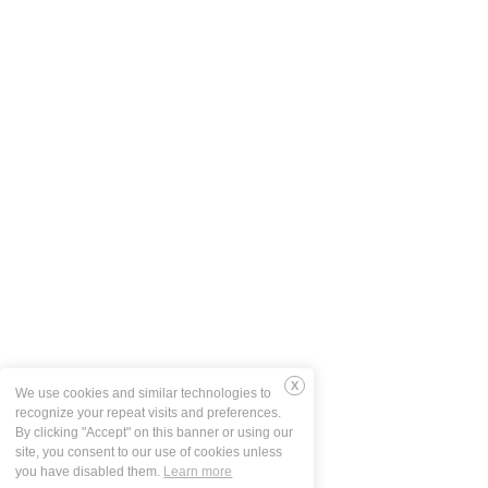
We use cookies and similar technologies to
Deny
recognize your repeat visits and preferences.
By clicking "Accept" on this banner or using our
site, you consent to our use of cookies unless
you have disabled them.
Learn more