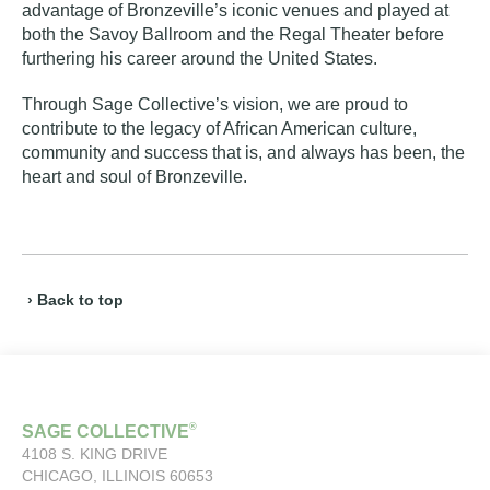
advantage of Bronzeville’s iconic venues and played at
both the
Savoy Ballroom
and the
Regal Theater
before
furthering his career around the United States.
Through Sage Collective’s vision, we are proud to
contribute to the legacy of African American culture,
community and success that is, and always has been, the
heart and soul of Bronzeville.
› Back to top
®
SAGE COLLECTIVE
4108 S. KING DRIVE
CHICAGO, ILLINOIS 60653