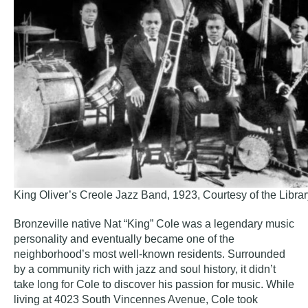
King Oliver’s Creole Jazz Band, 1923, Courtesy of the Libra
Bronzeville native Nat “King” Cole was a legendary music
personality and eventually became one of the
neighborhood’s most well-known residents. Surrounded
by a community rich with jazz and soul history, it didn’t
take long for Cole to discover his passion for music. While
living at 4023 South Vincennes Avenue, Cole took