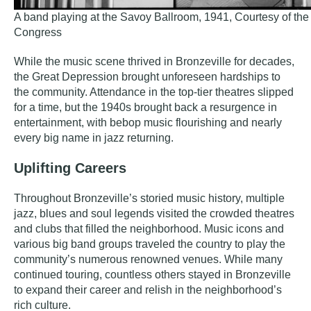
A band playing at the Savoy Ballroom, 1941, Courtesy of the 
Congress
While the music scene thrived in Bronzeville for decades,
the Great Depression brought unforeseen hardships to
the community. Attendance in the top-tier theatres slipped
for a time, but the 1940s brought back a resurgence in
entertainment, with bebop music flourishing and nearly
every big name in jazz returning.
Uplifting Careers
Throughout Bronzeville’s storied music history, multiple
jazz, blues and soul legends visited the crowded theatres
and clubs that filled the neighborhood. Music icons and
various big band groups traveled the country to play the
community’s numerous renowned venues. While many
continued touring, countless others stayed in Bronzeville
to expand their career and relish in the neighborhood’s
rich culture.