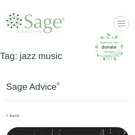
ME
Tag:
jazz music
®
Sage Advice
« back