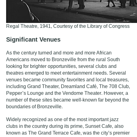
Regal Theatre, 1941, Courtesy of the Library of Congress
Significant Venues
As the century turned and more and more African
Americans moved to Bronzeville from the rural South
looking for brighter opportunities, several clubs and
theatres emerged to meet entertainment needs. Several
venues became community favorites and local treasures,
including
Grand Theater, Dreamland Café, The 708 Club,
Pepper’s Lounge
and the
Vendome Theater
.
However, a
number of these sites became well-known far beyond the
boundaries of Bronzeville.
Widely recognized as one of the most important jazz
clubs in the country during its prime,
Sunset Cafe
, also
known as
The Grand Terrace Cafe
,
was the city’s premier