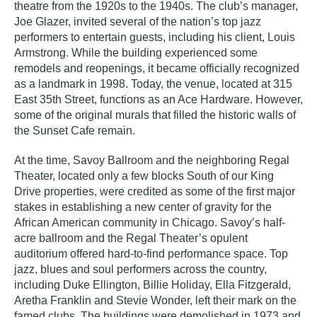
theatre from the 1920s to the 1940s. The club’s manager,
Joe Glazer, invited several of the nation’s top jazz
performers to entertain guests, including his client, Louis
Armstrong. While the building experienced some
remodels and reopenings, it became officially recognized
as a landmark in 1998. Today, the venue, located at 315
East 35th Street, functions as an Ace Hardware. However,
some of the original murals that filled the historic walls of
the
Sunset Cafe
remain.
At the time,
Savoy Ballroom
and the neighboring
Regal
Theater
, located only a few blocks South of our King
Drive properties, were credited as some of the first major
stakes in establishing a new center of gravity for the
African American community in Chicago.
Savoy’s
half-
acre ballroom and the
Regal Theater’s
opulent
auditorium offered hard-to-find performance space. Top
jazz, blues and soul performers across the country,
including Duke Ellington, Billie Holiday, Ella Fitzgerald,
Aretha Franklin and Stevie Wonder, left their mark on the
famed clubs. The buildings were demolished in 1973 and