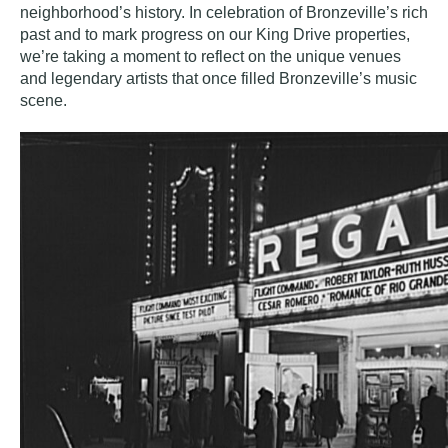
neighborhood’s history. In celebration of Bronzeville’s rich
past and to mark progress on our King Drive properties,
we’re taking a moment to reflect on the unique venues
and legendary artists that once filled Bronzeville’s music
scene.