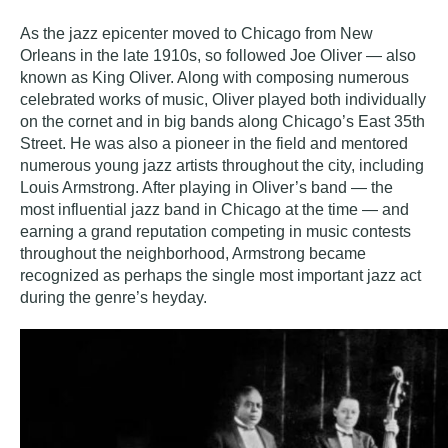
As the jazz epicenter moved to Chicago from New
Orleans in the late 1910s, so followed Joe Oliver — also
known as King Oliver. Along with composing numerous
celebrated works of music, Oliver played both individually
on the cornet and in big bands along Chicago’s East 35th
Street. He was also a pioneer in the field and mentored
numerous young jazz artists throughout the city, including
Louis Armstrong. After playing in Oliver’s band — the
most influential jazz band in Chicago at the time — and
earning a grand reputation competing in music contests
throughout the neighborhood, Armstrong became
recognized as perhaps the single most important jazz act
during the genre’s heyday.