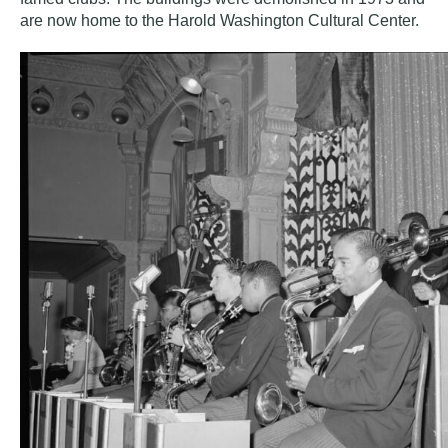
are now home to the
Harold Washington Cultural Center
.