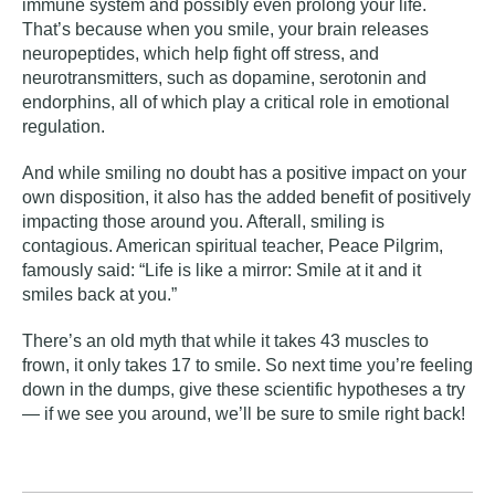
immune system and possibly even prolong your life.
That’s because when you smile, your brain releases
neuropeptides, which help fight off stress, and
neurotransmitters, such as dopamine, serotonin and
endorphins, all of which play a critical role in emotional
regulation.
And while smiling no doubt has a positive impact on your
own disposition, it also has the added benefit of positively
impacting those around you. Afterall, smiling is
contagious. American spiritual teacher, Peace Pilgrim,
famously said: “Life is like a mirror: Smile at it and it
smiles back at you.”
There’s an old myth that while it takes 43 muscles to
frown, it only takes 17 to smile. So next time you’re feeling
down in the dumps, give these scientific hypotheses a try
— if we see you around, we’ll be sure to smile right back!