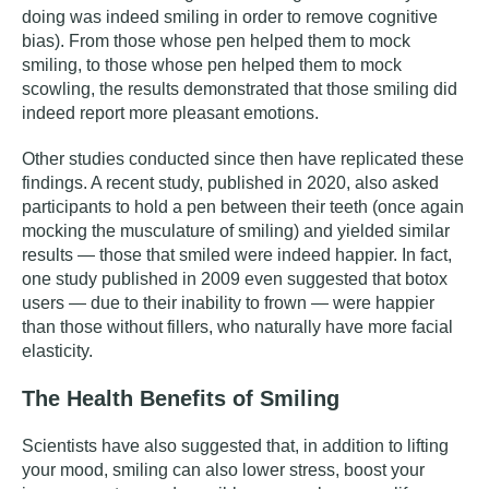
doing was indeed smiling in order to remove cognitive
bias). From those whose pen helped them to mock
smiling, to those whose pen helped them to mock
scowling, the results demonstrated that those smiling did
indeed report more pleasant emotions.
Other studies conducted since then have replicated these
findings.
A recent study
, published in 2020, also asked
participants to hold a pen between their teeth (once again
mocking the musculature of smiling) and yielded similar
results — those that smiled were indeed happier. In fact,
one study
published in 2009 even suggested that botox
users — due to their inability to frown — were happier
than those without fillers, who naturally have more facial
elasticity.
The Health Benefits of Smiling
Scientists have also suggested that, in addition to lifting
your mood, smiling can also lower stress, boost your