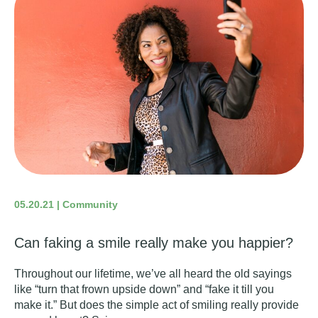
05.20.21 | Community
Can faking a smile really make you happier?
Throughout our lifetime, we’ve all heard the old sayings
like “turn that frown upside down” and “fake it till you
make it.” But does the simple act of smiling really provide