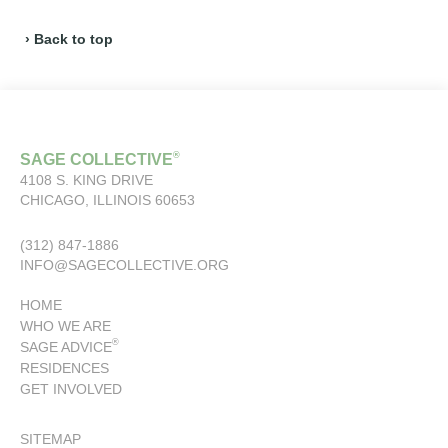
› Back to top
®
SAGE COLLECTIVE
4108 S. KING DRIVE
CHICAGO, ILLINOIS 60653
(312) 847-1886
INFO@SAGECOLLECTIVE.ORG
HOME
WHO WE ARE
®
SAGE ADVICE
RESIDENCES
GET INVOLVED
SITEMAP