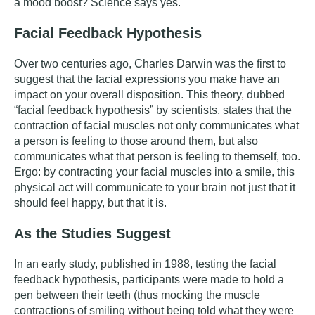
a mood boost? Science says yes.
Facial Feedback Hypothesis
Over two centuries ago, Charles Darwin was the first to
suggest that the facial expressions you make have an
impact on your overall disposition. This theory, dubbed
“facial feedback hypothesis” by scientists, states that the
contraction of facial muscles not only communicates what
a person is feeling to those around them, but also
communicates what that person is feeling to themself, too.
Ergo: by contracting your facial muscles into a smile, this
physical act will communicate to your brain not just that it
should feel happy, but that it is.
As the Studies Suggest
In
an early study
, published in 1988, testing the facial
feedback hypothesis, participants were made to hold a
pen between their teeth (thus mocking the muscle
contractions of smiling without being told what they were