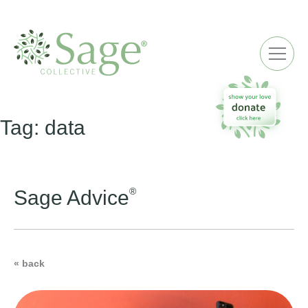
ME
Tag:
data
®
Sage Advice
« back