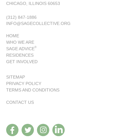
CHICAGO, ILLINOIS 60653
(312) 847-1886
INFO@SAGECOLLECTIVE.ORG
HOME
WHO WE ARE
®
SAGE ADVICE
RESIDENCES
GET INVOLVED
SITEMAP
PRIVACY POLICY
TERMS AND CONDITIONS
CONTACT US