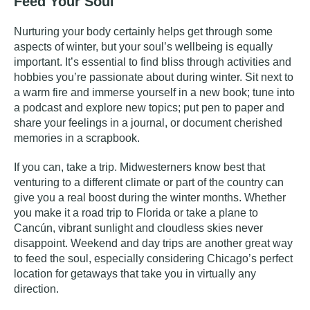
Feed Your Soul
Nurturing your body certainly helps get through some
aspects of winter, but your soul’s wellbeing is equally
important. It’s essential to find bliss through activities and
hobbies you’re passionate about during winter. Sit next to
a warm fire and immerse yourself in a new
book
; tune into
a
podcast
and explore new topics; put pen to paper and
share your feelings in a
journal
, or document cherished
memories in a
scrapbook
.
If you can, take a trip. Midwesterners know best that
venturing to a different climate or part of the country can
give you a real boost during the winter months. Whether
you make it a road trip to Florida or take a plane to
Cancún, vibrant sunlight and cloudless skies never
disappoint. Weekend and day trips are another great way
to feed the soul, especially considering Chicago’s perfect
location for getaways that take you in virtually any
direction.