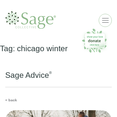
ME
Tag:
chicago winter
®
Sage Advice
« back