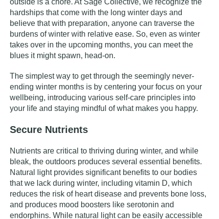
outside is a chore. At Sage Collective, we recognize the
hardships that come with the long winter days and
believe that with preparation, anyone can traverse the
burdens of winter with relative ease. So, even as winter
takes over in the upcoming months, you can meet the
blues it might spawn, head-on.
The simplest way to get through the seemingly never-
ending winter months is by centering your focus on your
wellbeing, introducing various self-care principles into
your life and staying mindful of what makes you happy.
Secure Nutrients
Nutrients are critical to thriving during winter, and while
bleak, the outdoors produces several essential benefits.
Natural light provides significant benefits to our bodies
that we lack during winter, including vitamin D, which
reduces the risk of heart disease and prevents bone loss,
and produces mood boosters like serotonin and
endorphins. While natural light can be easily accessible