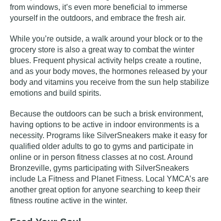
from windows, it’s even more beneficial to immerse
yourself in the outdoors, and embrace the fresh air.
While you’re outside, a walk around your block or to the
grocery store is also a great way to combat the winter
blues. Frequent physical activity helps create a routine,
and as your body moves, the hormones released by your
body and vitamins you receive from the sun help stabilize
emotions and build spirits.
Because the outdoors can be such a brisk environment,
having options to be active in indoor environments is a
necessity. Programs like
SilverSneakers
make it easy for
qualified older adults to go to gyms and participate in
online or in person fitness classes at no cost. Around
Bronzeville, gyms participating with SilverSneakers
include La Fitness and Planet Fitness. Local YMCA’s are
another great option for anyone searching to keep their
fitness routine active in the winter.