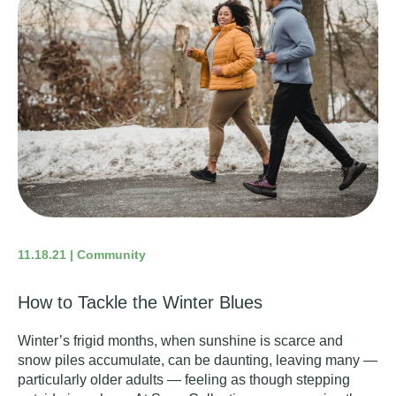
11.18.21 | Community
How to Tackle the Winter Blues
Winter’s frigid months, when sunshine is scarce and
snow piles accumulate, can be daunting, leaving many —
particularly older adults — feeling as though stepping