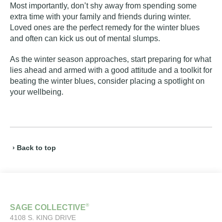
Most importantly, don’t shy away from spending some
extra time with your family and friends during winter.
Loved ones are the perfect remedy for the winter blues
and often can kick us out of mental slumps.
As the winter season approaches, start preparing for what
lies ahead and armed with a good attitude and a toolkit for
beating the winter blues, consider placing a spotlight on
your wellbeing.
› Back to top
®
SAGE COLLECTIVE
4108 S. KING DRIVE