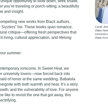
 unique opportunity to slow down, seek shade,
 you’re traveling or porch-sitting, a beautifully
e and insight.
 compelling new works from Black authors,
Sizzlers” list
. These books span romance,
Credit: An
(https://w
tural critique—offering fresh perspectives that
Licensed u
t living, cultural appreciation, and lifelong
(https://c
 your summer:
contemporary romcoms. In
Sweet Heat
, we
r university lovers—now forced back into
maid of honor at the same wedding. Babalola
eignite with both warmth and heat. It’s a story
wth, and the vulnerability of love. For anyone
like to revisit the one that got away, this
ectrifying.