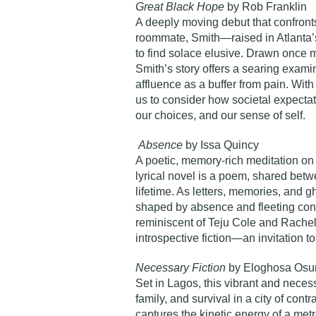
Great Black Hope
by Rob Franklin
A deeply moving debut that confronts g
roommate, Smith—raised in Atlanta’s
to find solace elusive. Drawn once m
Smith’s story offers a searing examin
affluence as a buffer from pain. With 
us to consider how societal expect
our choices, and our sense of self.
Absence
by Issa Quincy
A poetic, memory-rich meditation on 
lyrical novel is a poem, shared bet
lifetime. As letters, memories, and gh
shaped by absence and fleeting conne
reminiscent of Teju Cole and Rachel 
introspective fiction—an invitation to
Necessary Fiction
by Eloghosa Osu
Set in Lagos, this vibrant and neces
family, and survival in a city of con
captures the kinetic energy of a metr