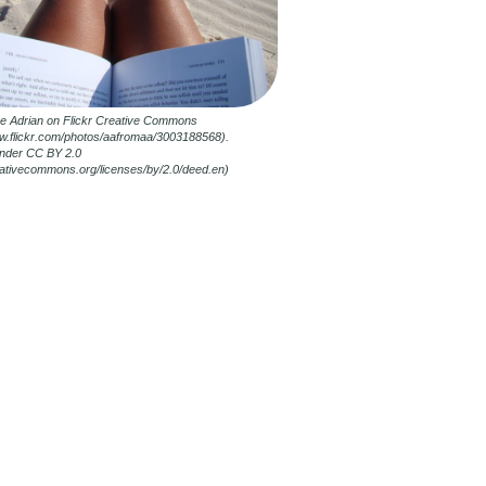
ne Adrian on Flickr Creative Commons
ww.flickr.com/photos/aafromaa/3003188568).
nder CC BY 2.0
reativecommons.org/licenses/by/2.0/deed.en)