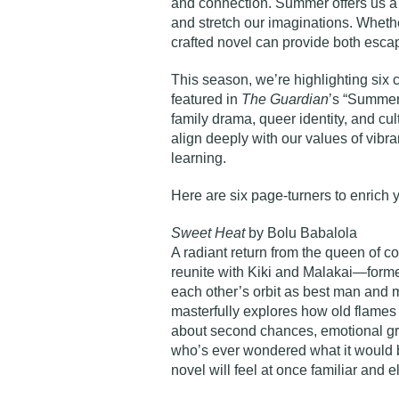
and connection. Summer offers us a
and stretch our imaginations. Whether
crafted novel can provide both escap
This season, we’re highlighting six
featured in
The Guardian
’s “Summer 
family drama, queer identity, and cul
align deeply with our values of vibran
learning.
Here are six page-turners to enrich
Sweet Heat
by Bolu Babalola
A radiant return from the queen of 
reunite with Kiki and Malakai—forme
each other’s orbit as best man and 
masterfully explores how old flames r
about second chances, emotional gro
who’s ever wondered what it would be 
novel will feel at once familiar and el