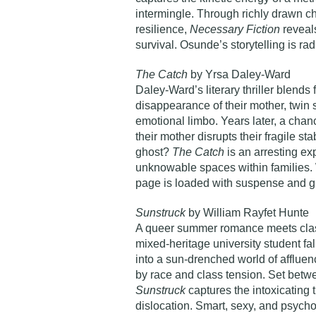
intermingle. Through richly drawn cha
resilience,
Necessary Fiction
reveal
survival. Osunde’s storytelling is rad
The Catch
by Yrsa Daley-Ward
Daley-Ward’s literary thriller blends 
disappearance of their mother, twin
emotional limbo. Years later, a chan
their mother disrupts their fragile st
ghost?
The Catch
is an arresting ex
unknowable spaces within families. 
page is loaded with suspense and g
Sunstruck
by William Rayfet Hunte
A queer summer romance meets class
mixed-heritage university student fall
into a sun-drenched world of affluen
by race and class tension. Set betwe
Sunstruck
captures the intoxicating t
dislocation. Smart, sexy, and psychol