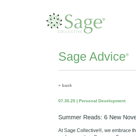
Sage Advice
®
« back
07.30.25 | Personal Development
Summer Reads: 6 New Novel
At Sage Collective®, we embrace the p