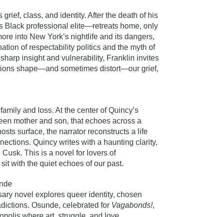
rief, class, and identity. After the death of his
 Black professional elite—retreats home, only
ore into New York’s nightlife and its dangers,
ation of respectability politics and the myth of
sharp insight and vulnerability, Franklin invites
ations shape—and sometimes distort—our grief,
family and loss. At the center of Quincy’s
ween mother and son, that echoes across a
osts surface, the narrator reconstructs a life
ctions. Quincy writes with a haunting clarity,
Cusk. This is a novel for lovers of
 sit with the quiet echoes of our past.
nde
sary novel explores queer identity, chosen
tradictions. Osunde, celebrated for
Vagabonds!
,
opolis where art, struggle, and love