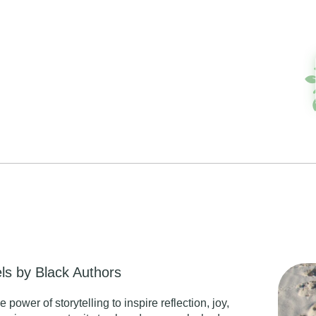
s by Black Authors
ower of storytelling to inspire reflection, joy,