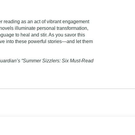
 reading as an act of vibrant engagement
novels illuminate personal transformation,
nguage to heal and stir. As you savor this
ive into these powerful stories—and let them
uardian’s “Summer Sizzlers: Six Must-Read