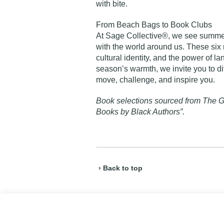
with bite.
From Beach Bags to Book Clubs
At Sage Collective®, we see summer
with the world around us. These six 
cultural identity, and the power of la
season’s warmth, we invite you to d
move, challenge, and inspire you.
Book selections sourced from
The G
Books by Black Authors”
.
› Back to top