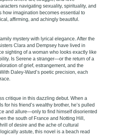
racters navigating sexuality, spirituality, and
s how imagination becomes essential to
ical, affirming, and achingly beautiful.
family mystery with lyrical elegance. After the
 sisters Clara and Dempsey have lived in
ce sighting of a woman who looks exactly like
ability. Is Serene a stranger—or the return of a
ploration of grief, estrangement, and the
With Daley-Ward’s poetic precision, each
race.
 critique in this dazzling debut. When a
s for his friend’s wealthy brother, he’s pulled
ce and allure—only to find himself disoriented
en the south of France and Notting Hill,
hrill of desire and the ache of cultural
ogically astute, this novel is a beach read