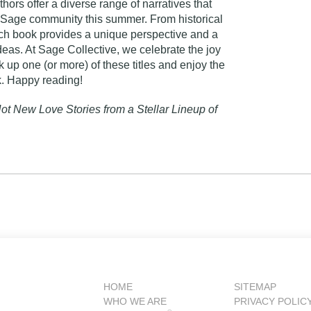
hors offer a diverse range of narratives that
he Sage community this summer. From historical
ch book provides a unique perspective and a
eas. At Sage Collective, we celebrate the joy
 up one (or more) of these titles and enjoy the
k. Happy reading!
ot New Love Stories from a Stellar Lineup of
HOME
SITEMAP
WHO WE ARE
PRIVACY POLIC