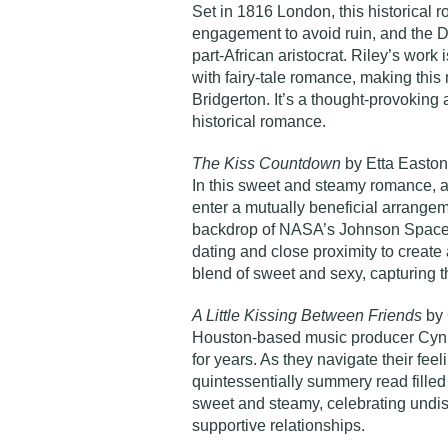
Set in 1816 London, this historical 
engagement to avoid ruin, and the Du
part-African aristocrat. Riley’s work
with fairy-tale romance, making this 
Bridgerton. It’s a thought-provoking 
historical romance.
The Kiss Countdown
by Etta Easton
In this sweet and steamy romance, 
enter a mutually beneficial arrangeme
backdrop of NASA’s Johnson Space 
dating and close proximity to create a
blend of sweet and sexy, capturing th
A Little Kissing Between Friends
by 
Houston-based music producer Cyn 
for years. As they navigate their feel
quintessentially summery read filled 
sweet and steamy, celebrating undist
supportive relationships.