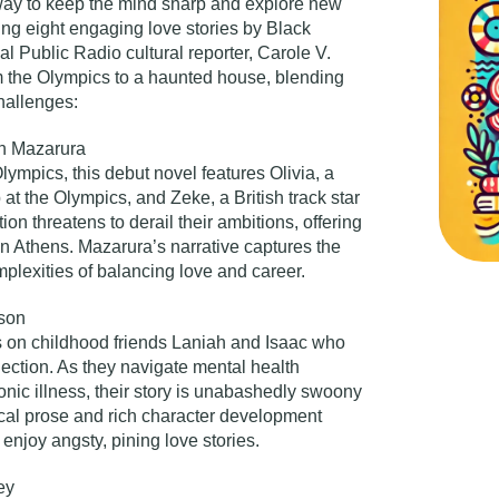
way to keep the mind sharp and explore new
ting eight engaging love stories by Black
 Public Radio cultural reporter,
Carole V.
m the Olympics to a haunted house, blending
hallenges:
th Mazarura
lympics, this debut novel features Olivia, a
at the Olympics, and Zeke, a British track star
ion threatens to derail their ambitions, offering
 in Athens. Mazarura’s narrative captures the
plexities of balancing love and career.
lson
rs on childhood friends Laniah and Isaac who
ection. As they navigate mental health
ronic illness, their story is unabashedly swoony
ical prose and rich character development
enjoy angsty, pining love stories.
ey