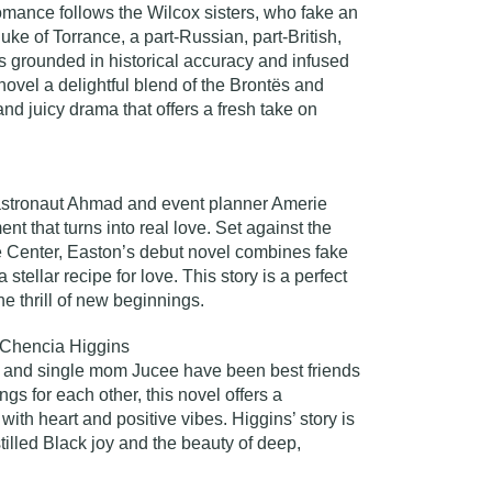
romance follows the Wilcox sisters, who fake an
ke of Torrance, a part-Russian, part-British,
 is grounded in historical accuracy and infused
novel a delightful blend of the Brontës and
and juicy drama that offers a fresh take on
astronaut Ahmad and event planner Amerie
nt that turns into real love. Set against the
Center, Easton’s debut novel combines fake
 stellar recipe for love. This story is a perfect
e thrill of new beginnings.
Chencia Higgins
and single mom Jucee have been best friends
ings for each other, this novel offers a
with heart and positive vibes. Higgins’ story is
illed Black joy and the beauty of deep,