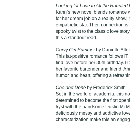
Looking for Love in All the Haunted
Kann’s new novel blends romance wi
for her dream job on a reality show,
empathetic star. Their connection is
spooky twist to the classic love sto
this a standout read.
Curvy Girl Summer
by Danielle Alle
This fat-positive romance follows IT
find love before her 30th birthday. 
her favorite bartender and friend, Ah
humor, and heart, offering a refresh
One and Done
by Frederick Smith
Set in the world of academia, this n
determined to become the first openl
tryst with the handsome Dustin McMil
deliciously messy and addictive love
characterization make this an engag