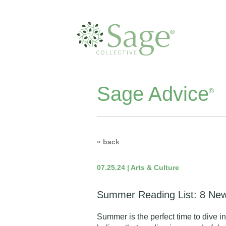
Sage Advice
®
« back
07.25.24 | Arts & Culture
Summer Reading List: 8 New
Summer is the perfect time to dive i