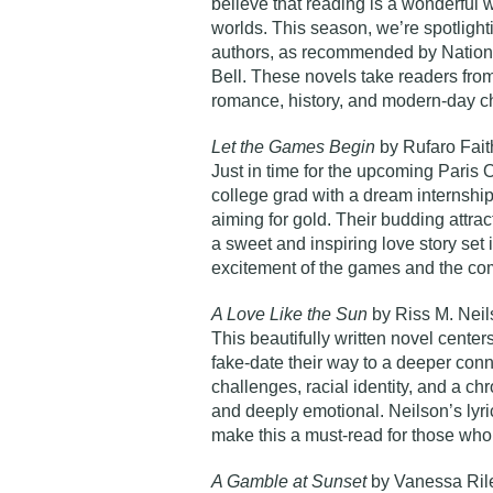
believe that
reading is a wonderful 
worlds
. This season, we’re spotligh
authors, as recommended by National
Bell
. These novels take readers fro
romance, history, and modern-day c
Let the Games Begin
by Rufaro Fai
Just in time for the upcoming Paris O
college grad with a dream internship 
aiming for gold. Their budding attract
a sweet and inspiring love story set
excitement of the games and the com
A Love Like the Sun
by Riss M. Nei
This beautifully written novel cente
fake-date their way to a deeper conn
challenges, racial identity, and a ch
and deeply emotional. Neilson’s lyr
make this a must-read for those who 
A Gamble at Sunset
by Vanessa Ril