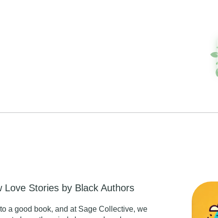
 Love Stories by Black Authors
nto a good book, and at Sage Collective, we