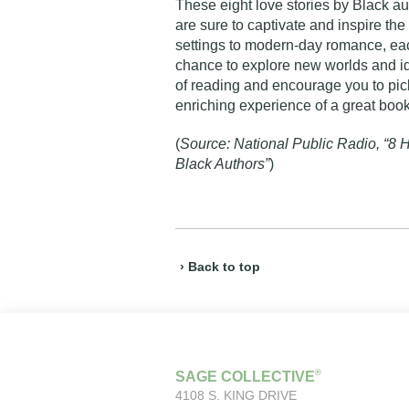
These eight love stories by Black aut
are sure to captivate and inspire t
settings to modern-day romance, ea
chance to explore new worlds and id
of reading and encourage you to pick
enriching experience of a great boo
(
Source: National Public Radio, “8 H
Black Authors”
)
› Back to top
®
SAGE COLLECTIVE
4108 S. KING DRIVE