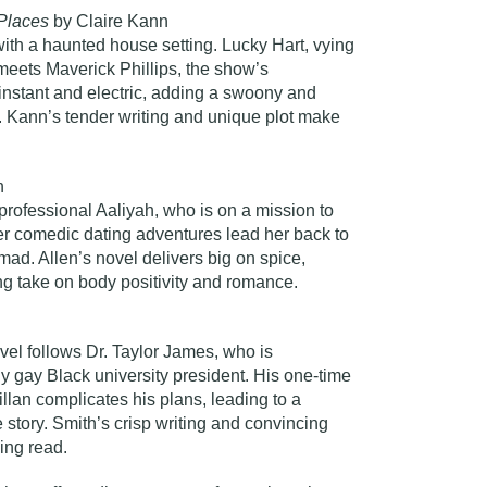
 Places
by Claire Kann
th a haunted house setting. Lucky Hart, vying
 meets Maverick Phillips, the show’s
 instant and electric, adding a swoony and
ry. Kann’s tender writing and unique plot make
n
 professional Aaliyah, who is on a mission to
Her comedic dating adventures lead her back to
mad. Allen’s novel delivers big on spice,
ing take on body positivity and romance.
ovel follows Dr. Taylor James, who is
y gay Black university president. His one-time
lan complicates his plans, leading to a
 story. Smith’s crisp writing and convincing
ing read.