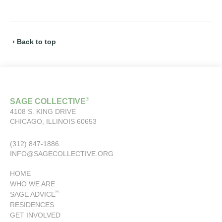
› Back to top
®
SAGE COLLECTIVE
4108 S. KING DRIVE
CHICAGO, ILLINOIS 60653
(312) 847-1886
INFO@SAGECOLLECTIVE.ORG
HOME
WHO WE ARE
®
SAGE ADVICE
RESIDENCES
GET INVOLVED