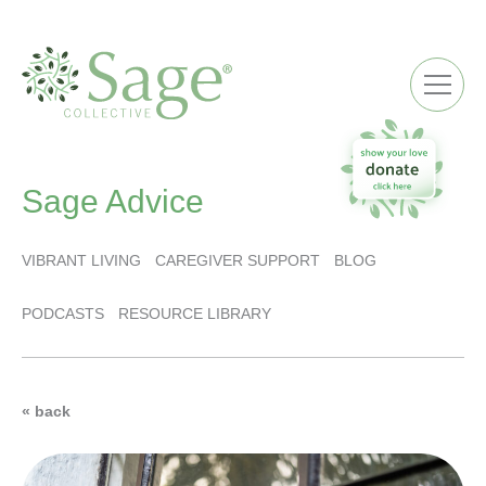
ME
Sage Advice
VIBRANT LIVING
CAREGIVER SUPPORT
BLOG
PODCASTS
RESOURCE LIBRARY
« back