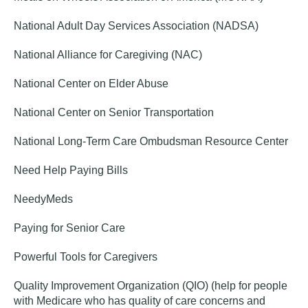
National Adult Day Services Association (NADSA)
National Alliance for Caregiving (NAC)
National Center on Elder Abuse
National Center on Senior Transportation
National Long-Term Care Ombudsman Resource Center
Need Help Paying Bills
NeedyMeds
Paying for Senior Care
Powerful Tools for Caregivers
Quality Improvement Organization (QIO) (help for people
with Medicare who has quality of care concerns and