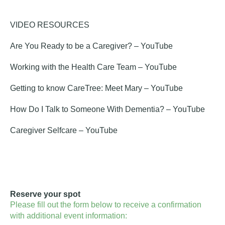
VIDEO RESOURCES
Are You Ready to be a Caregiver?
– YouTube
Working with the Health Care Team
– YouTube
Getting to know CareTree: Meet Mary
– YouTube
How Do I Talk to Someone With Dementia?
– YouTube
Caregiver Selfcare
– YouTube
Reserve your spot
Please fill out the form below to receive a confirmation
with additional event information: