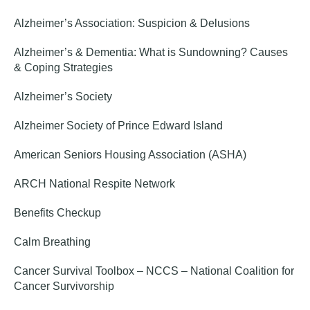
Alzheimer’s Association: Suspicion & Delusions
Alzheimer’s & Dementia: What is Sundowning? Causes
& Coping Strategies
Alzheimer’s Society
Alzheimer Society of Prince Edward Island
American Seniors Housing Association (ASHA)
ARCH National Respite Network
Benefits Checkup
Calm Breathing
Cancer Survival Toolbox – NCCS – National Coalition for
Cancer Survivorship