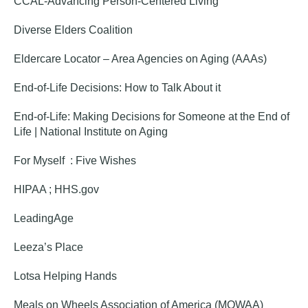
CCAL-Advancing Person-Centered Living
Diverse Elders Coalition
Eldercare Locator – Area Agencies on Aging (AAAs)
End-of-Life Decisions: How to Talk About it
End-of-Life: Making Decisions for Someone at the End of
Life | National Institute on Aging
For Myself : Five Wishes
HIPAA ; HHS.gov
Le
adingAge
Leeza’s Place
Lotsa Helping Hands
Meals on Wheels Association of America (MOWAA)