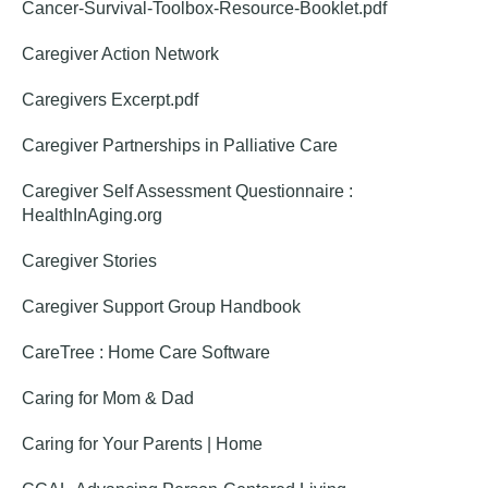
Cancer-Survival-Toolbox-Resource-Booklet.pdf
Caregiver Action Network
Caregivers Excerpt.pdf
Caregiver Partnerships in Palliative Care
Caregiver Self Assessment Questionnaire :
HealthInAging.org
Caregiver Stories
Caregiver Support Group Handbook
CareTree : Home Care Software
Caring for Mom & Dad
Caring for Your Parents | Home