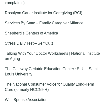
complaints)
Rosalynn Carter Institute for Caregiving (RCI)
Services By State – Family Caregiver Alliance
Shepherd’s Centers of America
Stress Daily Test – Self Quiz
Talking With Your Doctor Worksheets | National Institute
on Aging
The Gateway Geriatric Education Center : SLU – Saint
Louis University
The National Consumer Voice for Quality Long-Term
Care (formerly NCCNHR)
Well Spouse Association