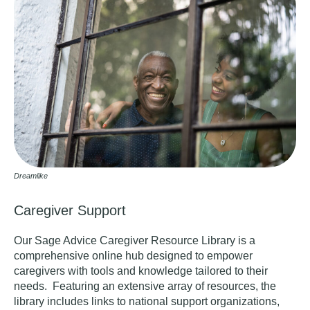
Dreamlike
Caregiver Support
Our Sage Advice Caregiver Resource Library
is a
comprehensive online hub designed to empower
caregivers with tools and knowledge tailored to their
needs. Featuring an extensive array of resources, the
library includes links to national support organizations,