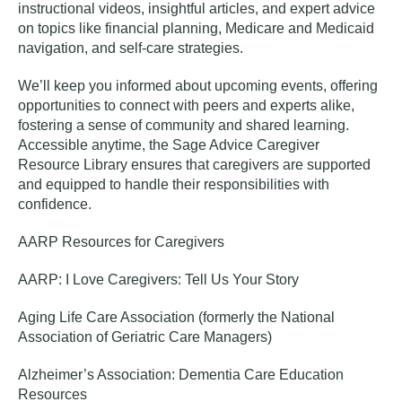
instructional videos, insightful articles, and expert advice
on topics like financial planning, Medicare and Medicaid
navigation, and self-care strategies.
We’ll keep you informed about upcoming events, offering
opportunities to connect with peers and experts alike,
fostering a sense of community and shared learning.
Accessible anytime, the
Sage Advice Caregiver
Resource Library
ensures that caregivers are supported
and equipped to handle their responsibilities with
confidence.
AARP Resources for Caregivers
AARP: I Love Caregivers: Tell Us Your Story
Aging Life Care Association (formerly the National
Association of Geriatric Care Managers)
Alzheimer’s Association: Dementia Care Education
Resources