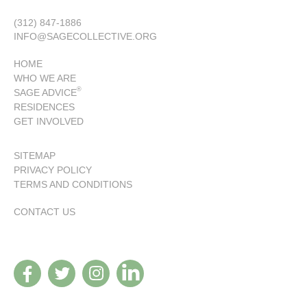
(312) 847-1886
INFO@SAGECOLLECTIVE.ORG
HOME
WHO WE ARE
®
SAGE ADVICE
RESIDENCES
GET INVOLVED
SITEMAP
PRIVACY POLICY
TERMS AND CONDITIONS
CONTACT US