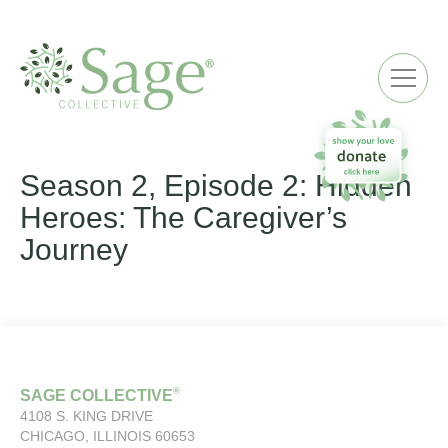
ME
Season 2, Episode 2: Hidden
Heroes: The Caregiver’s
Journey
®
SAGE COLLECTIVE
4108 S. KING DRIVE
CHICAGO, ILLINOIS 60653