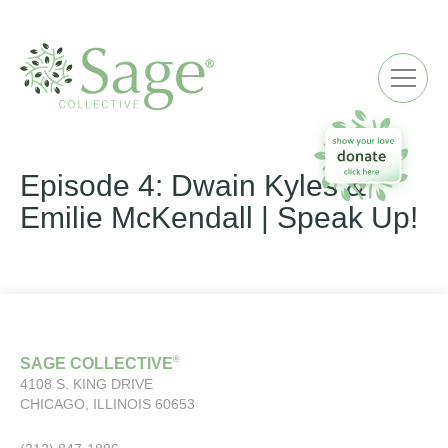
ME
Episode 4: Dwain Kyles &
Emilie McKendall | Speak Up!
®
SAGE COLLECTIVE
4108 S. KING DRIVE
CHICAGO, ILLINOIS 60653