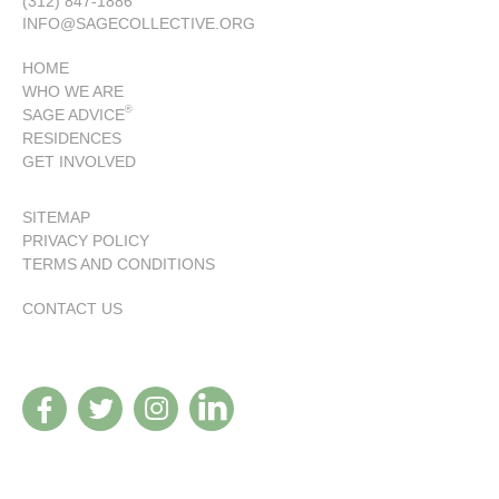
(312) 847-1886
INFO@SAGECOLLECTIVE.ORG
HOME
WHO WE ARE
®
SAGE ADVICE
RESIDENCES
GET INVOLVED
SITEMAP
PRIVACY POLICY
TERMS AND CONDITIONS
CONTACT US