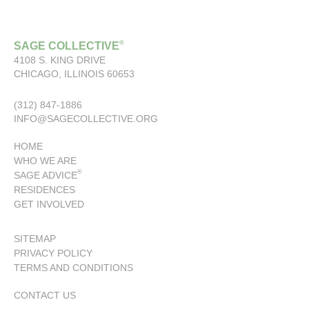
®
SAGE COLLECTIVE
4108 S. KING DRIVE
CHICAGO, ILLINOIS 60653
(312) 847-1886
INFO@SAGECOLLECTIVE.ORG
HOME
WHO WE ARE
®
SAGE ADVICE
RESIDENCES
GET INVOLVED
SITEMAP
PRIVACY POLICY
TERMS AND CONDITIONS
CONTACT US