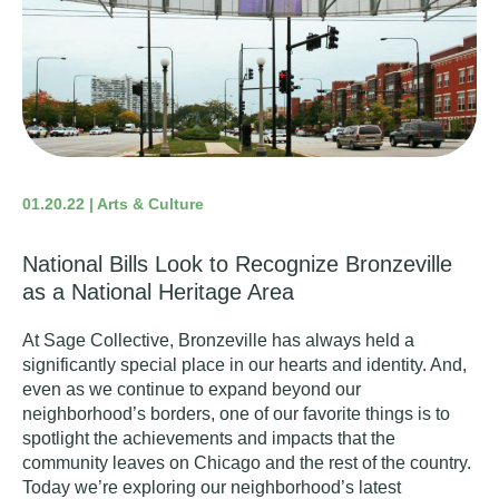
01.20.22 | Arts & Culture
National Bills Look to Recognize Bronzeville
as a National Heritage Area
At Sage Collective,
Bronzeville
has always held a
significantly special place in our hearts and identity. And,
even as we continue to expand beyond our
neighborhood’s borders, one of our favorite things is to
spotlight the achievements and impacts that the
community leaves on Chicago and the rest of the country.
Today we’re exploring our neighborhood’s latest