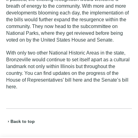
breath of energy to the community. With more and more
developments blooming each day, the implementation of
the bills would further expand the resurgence within the
community. They now head to the subcommittee on
National Parks, where they get reviewed before being
voted on by the United States House and Senate.
With only two other National Historic Areas in the state,
Bronzeville would continue to set itself apart as a cultural
landmark not only within Illinois but throughout the
country. You can find updates on the progress of the
House of Representatives’ bill
here
and the Senate’s bill
here
.
› Back to top