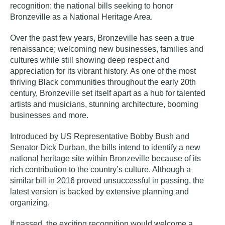
recognition: the national bills seeking to honor
Bronzeville as a National Heritage Area.
Over the past few years, Bronzeville has seen a true
renaissance
; welcoming new businesses, families and
cultures while still showing deep respect and
appreciation for its vibrant history. As one of the most
thriving Black communities throughout the early 20th
century, Bronzeville set itself apart as a hub for talented
artists and musicians, stunning architecture, booming
businesses and more.
Introduced by US Representative Bobby Bush and
Senator Dick Durban, the bills intend to identify a new
national heritage site within Bronzeville because of its
rich contribution to the country’s culture. Although a
similar bill in 2016 proved unsuccessful in passing, the
latest version is backed by extensive planning and
organizing.
If passed, the exciting recognition would welcome a