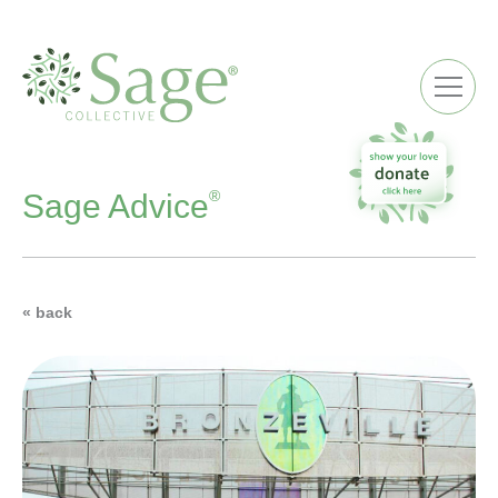
ME
®
Sage Advice
« back