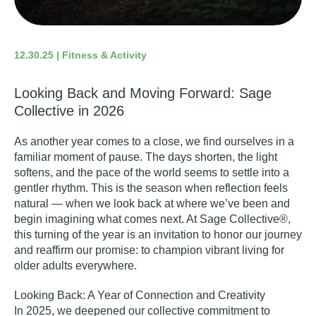
12.30.25 | Fitness & Activity
Looking Back and Moving Forward: Sage
Collective in 2026
As another year comes to a close, we find ourselves in a
familiar moment of pause. The days shorten, the light
softens, and the pace of the world seems to settle into a
gentler rhythm. This is the season when reflection feels
natural — when we look back at where we’ve been and
begin imagining what comes next. At Sage Collective®,
this turning of the year is an invitation to honor our journey
and reaffirm our promise: to champion vibrant living for
older adults everywhere.
Looking Back: A Year of Connection and Creativity
In 2025, we deepened our collective commitment to