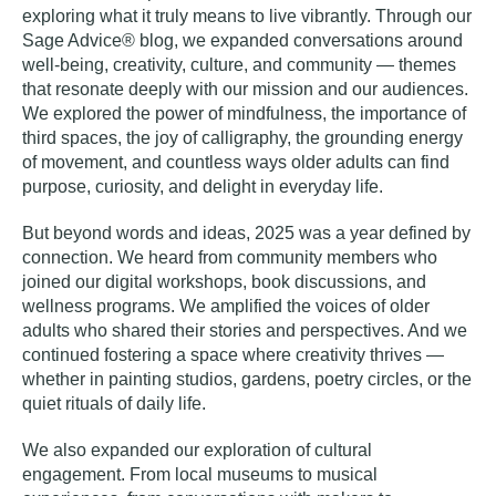
exploring what it truly means to live vibrantly. Through our
Sage Advice® blog, we expanded conversations around
well-being, creativity, culture, and community — themes
that resonate deeply with our mission and our audiences.
We explored the power of mindfulness, the importance of
third spaces, the joy of calligraphy, the grounding energy
of movement, and countless ways older adults can find
purpose, curiosity, and delight in everyday life.
But beyond words and ideas, 2025 was a year defined by
connection. We heard from community members who
joined our digital workshops, book discussions, and
wellness programs. We amplified the voices of older
adults who shared their stories and perspectives. And we
continued fostering a space where creativity thrives —
whether in painting studios, gardens, poetry circles, or the
quiet rituals of daily life.
We also expanded our exploration of cultural
engagement. From local museums to musical