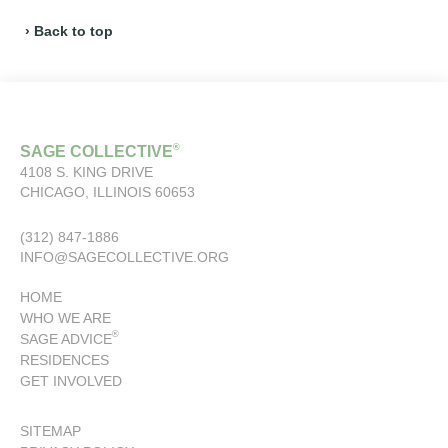
› Back to top
®
SAGE COLLECTIVE
4108 S. KING DRIVE
CHICAGO, ILLINOIS 60653
(312) 847-1886
INFO@SAGECOLLECTIVE.ORG
HOME
WHO WE ARE
®
SAGE ADVICE
RESIDENCES
GET INVOLVED
SITEMAP