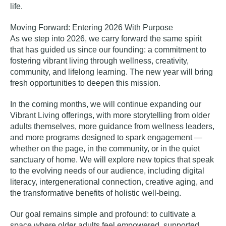
life.
Moving Forward: Entering 2026 With Purpose
As we step into 2026, we carry forward the same spirit
that has guided us since our founding: a commitment to
fostering vibrant living through wellness, creativity,
community, and lifelong learning. The new year will bring
fresh opportunities to deepen this mission.
In the coming months, we will continue expanding our
Vibrant Living offerings, with more storytelling from older
adults themselves, more guidance from wellness leaders,
and more programs designed to spark engagement —
whether on the page, in the community, or in the quiet
sanctuary of home. We will explore new topics that speak
to the evolving needs of our audience, including digital
literacy, intergenerational connection, creative aging, and
the transformative benefits of holistic well-being.
Our goal remains simple and profound: to cultivate a
space where older adults feel empowered, supported,