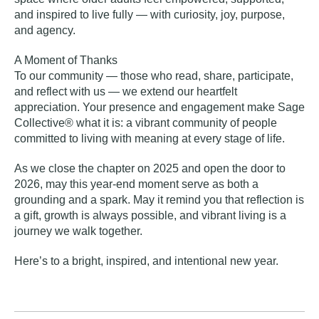
and inspired to live fully — with curiosity, joy, purpose,
and agency.
A Moment of Thanks
To our community — those who read, share, participate,
and reflect with us — we extend our heartfelt
appreciation. Your presence and engagement make Sage
Collective® what it is: a vibrant community of people
committed to living with meaning at every stage of life.
As we close the chapter on 2025 and open the door to
2026, may this year-end moment serve as both a
grounding and a spark. May it remind you that reflection is
a gift, growth is always possible, and vibrant living is a
journey we walk together.
Here’s to a bright, inspired, and intentional new year.