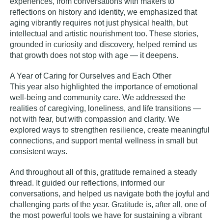
experiences, from conversations with makers to
reflections on history and identity, we emphasized that
aging vibrantly requires not just physical health, but
intellectual and artistic nourishment too. These stories,
grounded in curiosity and discovery, helped remind us
that growth does not stop with age — it deepens.
A Year of Caring for Ourselves and Each Other
This year also highlighted the importance of emotional
well-being and community care. We addressed the
realities of caregiving, loneliness, and life transitions —
not with fear, but with compassion and clarity. We
explored ways to strengthen resilience, create meaningful
connections, and support mental wellness in small but
consistent ways.
And throughout all of this, gratitude remained a steady
thread. It guided our reflections, informed our
conversations, and helped us navigate both the joyful and
challenging parts of the year. Gratitude is, after all, one of
the most powerful tools we have for sustaining a vibrant