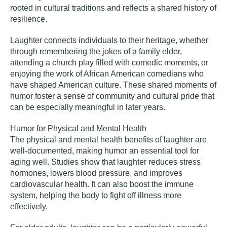
rooted in cultural traditions and reflects a shared history of
resilience.
Laughter connects individuals to their heritage, whether
through remembering the jokes of a family elder,
attending a church play filled with comedic moments, or
enjoying the work of African American comedians who
have shaped American culture. These shared moments of
humor foster a sense of community and cultural pride that
can be especially meaningful in later years.
Humor for Physical and Mental Health
The physical and mental health benefits of laughter are
well-documented, making humor an essential tool for
aging well. Studies show that laughter reduces stress
hormones, lowers blood pressure, and improves
cardiovascular health. It can also boost the immune
system, helping the body to fight off illness more
effectively.