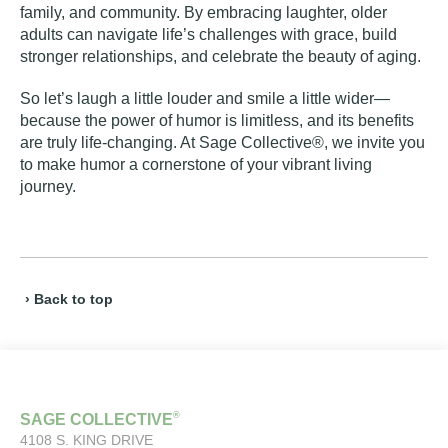
family, and community. By embracing laughter, older
adults can navigate life’s challenges with grace, build
stronger relationships, and celebrate the beauty of aging.
So let’s laugh a little louder and smile a little wider—
because the power of humor is limitless, and its benefits
are truly life-changing. At Sage Collective®, we invite you
to make humor a cornerstone of your vibrant living
journey.
› Back to top
®
SAGE COLLECTIVE
4108 S. KING DRIVE