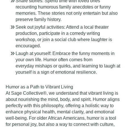
Share stories:
Spend time with loved ones
recounting humorous family anecdotes or funny
memories. These stories not only entertain but also
preserve family history.
Seek out joyful activities:
Attend a local theater
production, participate in a comedy writing
workshop, or join a social club where laughter is
encouraged.
Laugh at yourself:
Embrace the funny moments in
your own life. Humor often comes from
everyday mishaps or quirks, and learning to laugh at
yourself is a sign of emotional resilience.
Humor as a Path to Vibrant Living
At Sage Collective®, we understand that vibrant living is
about nourishing the mind, body, and spirit. Humor aligns
perfectly with this philosophy, offering a holistic way to
enhance physical health, mental clarity, and emotional
well-being. For older African Americans, humor is a tool
for personal joy, but also a way to connect with culture,