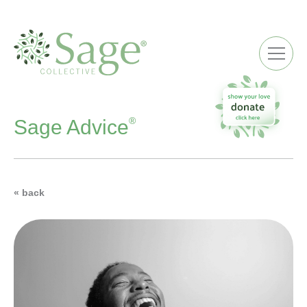
ME
®
Sage Advice
« back