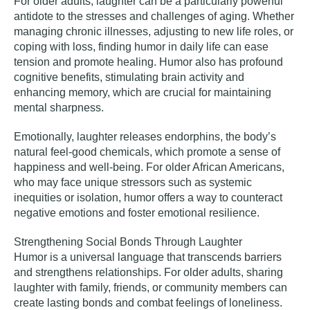
For older adults, laughter can be a particularly powerful
antidote to the stresses and challenges of aging. Whether
managing chronic illnesses, adjusting to new life roles, or
coping with loss, finding humor in daily life can ease
tension and promote healing. Humor also has profound
cognitive benefits, stimulating brain activity and
enhancing memory, which are crucial for maintaining
mental sharpness.
Emotionally, laughter releases endorphins, the body’s
natural feel-good chemicals, which promote a sense of
happiness and well-being. For older African Americans,
who may face unique stressors such as systemic
inequities or isolation, humor offers a way to counteract
negative emotions and foster emotional resilience.
Strengthening Social Bonds Through Laughter
Humor is a universal language that transcends barriers
and strengthens relationships. For older adults, sharing
laughter with family, friends, or community members can
create lasting bonds and combat feelings of loneliness.