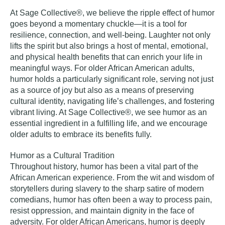
At Sage Collective®, we believe the ripple effect of humor
goes beyond a momentary chuckle—it is a tool for
resilience, connection, and well-being. Laughter not only
lifts the spirit but also brings a host of mental, emotional,
and physical health benefits that can enrich your life in
meaningful ways. For older African American adults,
humor holds a particularly significant role, serving not just
as a source of joy but also as a means of preserving
cultural identity, navigating life’s challenges, and fostering
vibrant living. At Sage Collective®, we see humor as an
essential ingredient in a fulfilling life, and we encourage
older adults to embrace its benefits fully.
Humor as a Cultural Tradition
Throughout history, humor has been a vital part of the
African American experience. From the wit and wisdom of
storytellers during slavery to the sharp satire of modern
comedians, humor has often been a way to process pain,
resist oppression, and maintain dignity in the face of
adversity. For older African Americans, humor is deeply