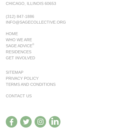
CHICAGO, ILLINOIS 60653
(312) 847-1886
INFO@SAGECOLLECTIVE.ORG
HOME
WHO WE ARE
®
SAGE ADVICE
RESIDENCES
GET INVOLVED
SITEMAP
PRIVACY POLICY
TERMS AND CONDITIONS
CONTACT US