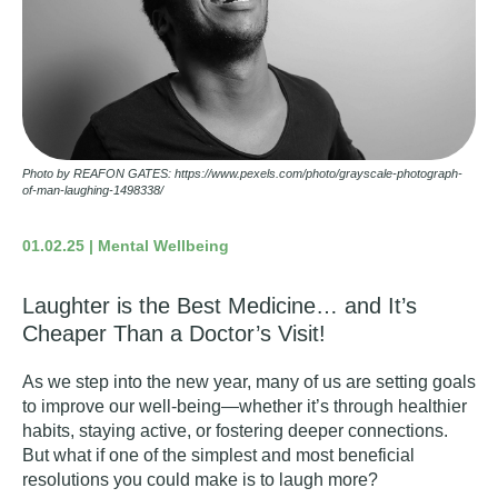
Photo by REAFON GATES: https://www.pexels.com/photo/grayscale-photograph-
of-man-laughing-1498338/
01.02.25 | Mental Wellbeing
Laughter is the Best Medicine… and It’s
Cheaper Than a Doctor’s Visit!
As we step into the new year, many of us are setting goals
to improve our well-being—whether it’s through healthier
habits, staying active, or fostering deeper connections.
But what if one of the simplest and most beneficial
resolutions you could make is to
laugh more
?