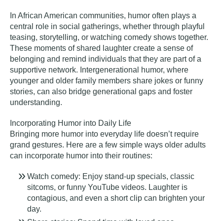
In African American communities, humor often plays a
central role in social gatherings, whether through playful
teasing, storytelling, or watching comedy shows together.
These moments of shared laughter create a sense of
belonging and remind individuals that they are part of a
supportive network. Intergenerational humor, where
younger and older family members share jokes or funny
stories, can also bridge generational gaps and foster
understanding.
Incorporating Humor into Daily Life
Bringing more humor into everyday life doesn’t require
grand gestures. Here are a few simple ways older adults
can incorporate humor into their routines:
Watch comedy:
Enjoy stand-up specials, classic
sitcoms, or funny YouTube videos. Laughter is
contagious, and even a short clip can brighten your
day.