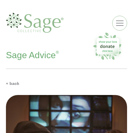
ME
®
Sage Advice
« back