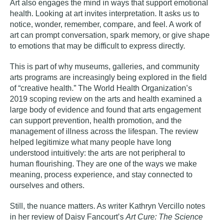
Art also engages the mind in ways that support emotional
health. Looking at art invites interpretation. It asks us to
notice, wonder, remember, compare, and feel. A work of
art can prompt conversation, spark memory, or give shape
to emotions that may be difficult to express directly.
This is part of why museums, galleries, and community
arts programs are increasingly being explored in the field
of “creative health.” The World Health Organization’s
2019 scoping review on the arts and health examined a
large body of evidence and found that arts engagement
can support prevention, health promotion, and the
management of illness across the lifespan. The review
helped legitimize what many people have long
understood intuitively: the arts are not peripheral to
human flourishing. They are one of the ways we make
meaning, process experience, and stay connected to
ourselves and others.
Still, the nuance matters. As writer
Kathryn Vercillo notes
in her review of Daisy Fancourt’s
Art Cure: The Science