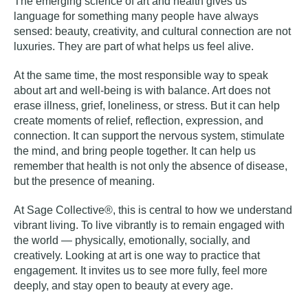
The emerging science of art and health gives us
language for something many people have always
sensed: beauty, creativity, and cultural connection are not
luxuries. They are part of what helps us feel alive.
At the same time, the most responsible way to speak
about art and well-being is with balance. Art does not
erase illness, grief, loneliness, or stress. But it can help
create moments of relief, reflection, expression, and
connection. It can support the nervous system, stimulate
the mind, and bring people together. It can help us
remember that health is not only the absence of disease,
but the presence of meaning.
At Sage Collective®, this is central to how we understand
vibrant living. To live vibrantly is to remain engaged with
the world — physically, emotionally, socially, and
creatively. Looking at art is one way to practice that
engagement. It invites us to see more fully, feel more
deeply, and stay open to beauty at every age.