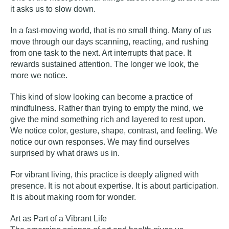
it asks us to slow down.
In a fast-moving world, that is no small thing. Many of us
move through our days scanning, reacting, and rushing
from one task to the next. Art interrupts that pace. It
rewards sustained attention. The longer we look, the
more we notice.
This kind of slow looking can become a practice of
mindfulness. Rather than trying to empty the mind, we
give the mind something rich and layered to rest upon.
We notice color, gesture, shape, contrast, and feeling. We
notice our own responses. We may find ourselves
surprised by what draws us in.
For vibrant living, this practice is deeply aligned with
presence. It is not about expertise. It is about participation.
It is about making room for wonder.
Art as Part of a Vibrant Life