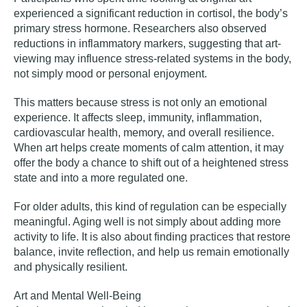
experienced a significant reduction in cortisol, the body’s
primary stress hormone. Researchers also observed
reductions in inflammatory markers, suggesting that art-
viewing may influence stress-related systems in the body,
not simply mood or personal enjoyment.
This matters because stress is not only an emotional
experience. It affects sleep, immunity, inflammation,
cardiovascular health, memory, and overall resilience.
When art helps create moments of calm attention, it may
offer the body a chance to shift out of a heightened stress
state and into a more regulated one.
For older adults, this kind of regulation can be especially
meaningful. Aging well is not simply about adding more
activity to life. It is also about finding practices that restore
balance, invite reflection, and help us remain emotionally
and physically resilient.
Art and Mental Well-Being