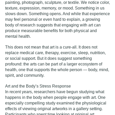
painting, photograph, sculpture, or textile. We notice color,
texture, expression, memory, or mood. Something in us
slows down. Something opens. And while that experience
may feel personal or even hard to explain, a growing
body of research suggests that engaging with art can
produce measurable benefits for both physical and
mental health.
This does not mean that art is a cure-all. It does not
replace medical care, therapy, exercise, sleep, nutrition,
or social support. But it does suggest something
profound: the arts can be part of a larger ecosystem of
health, one that supports the whole person — body, mind,
spirit, and community.
Art and the Body’s Stress Response
In recent years, researchers have begun studying what
happens in the body when people engage with art. One
especially compelling study examined the physiological
effects of viewing original artworks in a gallery setting.
Participants who spent time looking at original art