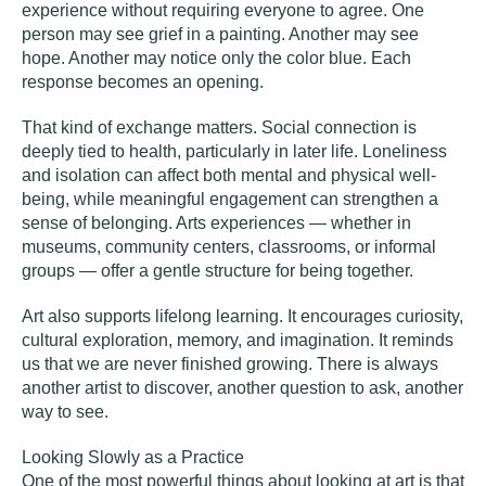
experience without requiring everyone to agree. One
person may see grief in a painting. Another may see
hope. Another may notice only the color blue. Each
response becomes an opening.
That kind of exchange matters. Social connection is
deeply tied to health, particularly in later life. Loneliness
and isolation can affect both mental and physical well-
being, while meaningful engagement can strengthen a
sense of belonging. Arts experiences — whether in
museums, community centers, classrooms, or informal
groups — offer a gentle structure for being together.
Art also supports lifelong learning. It encourages curiosity,
cultural exploration, memory, and imagination. It reminds
us that we are never finished growing. There is always
another artist to discover, another question to ask, another
way to see.
Looking Slowly as a Practice
One of the most powerful things about looking at art is that