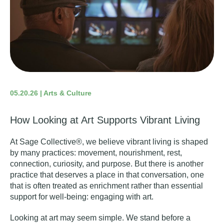
05.20.26 | Arts & Culture
How Looking at Art Supports Vibrant Living
At Sage Collective®, we believe vibrant living is shaped
by many practices: movement, nourishment, rest,
connection, curiosity, and purpose. But there is another
practice that deserves a place in that conversation, one
that is often treated as enrichment rather than essential
support for well-being: engaging with art.
Looking at art may seem simple. We stand before a