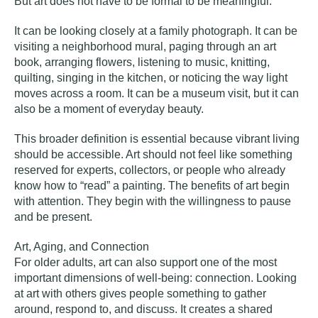
But art does not have to be formal to be meaningful.
It can be looking closely at a family photograph. It can be
visiting a neighborhood mural, paging through an art
book, arranging flowers, listening to music, knitting,
quilting, singing in the kitchen, or noticing the way light
moves across a room. It can be a museum visit, but it can
also be a moment of everyday beauty.
This broader definition is essential because vibrant living
should be accessible. Art should not feel like something
reserved for experts, collectors, or people who already
know how to “read” a painting. The benefits of art begin
with attention. They begin with the willingness to pause
and be present.
Art, Aging, and Connection
For older adults, art can also support one of the most
important dimensions of well-being: connection. Looking
at art with others gives people something to gather
around, respond to, and discuss. It creates a shared