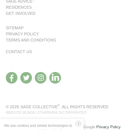
SAGE ADVICE
RESIDENCES
GET INVOLVED
SITEMAP
PRIVACY POLICY
TERMS AND CONDITIONS
CONTACT US
®
© 2026 SAGE COLLECTIVE
. ALL RIGHTS RESERVED.
WEBSITE DESIGN: OTHERWISE INCORPORATED
We use cookies and similar technologies to
This site is protected by reCAPTCHA and the Google
Privacy Policy
Deny