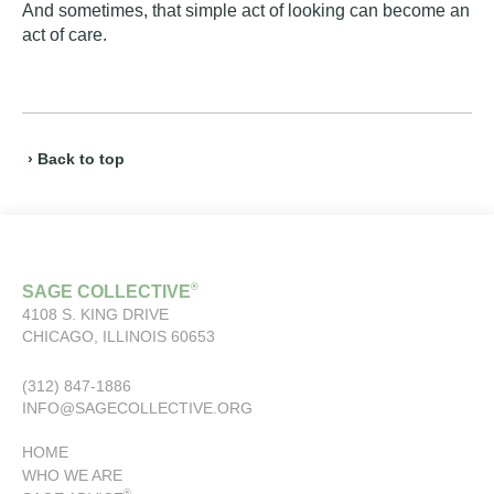
And sometimes, that simple act of looking can become an
act of care.
› Back to top
®
SAGE COLLECTIVE
4108 S. KING DRIVE
CHICAGO, ILLINOIS 60653
(312) 847-1886
INFO@SAGECOLLECTIVE.ORG
HOME
WHO WE ARE
®