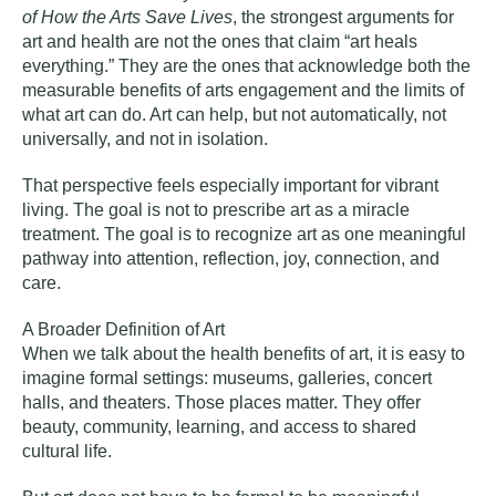
of How the Arts Save Lives
, the strongest arguments for
art and health are not the ones that claim “art heals
everything.” They are the ones that acknowledge both the
measurable benefits of arts engagement and the limits of
what art can do. Art can help, but not automatically, not
universally, and not in isolation.
That perspective feels especially important for vibrant
living. The goal is not to prescribe art as a miracle
treatment. The goal is to recognize art as one meaningful
pathway into attention, reflection, joy, connection, and
care.
A Broader Definition of Art
When we talk about the health benefits of art, it is easy to
imagine formal settings: museums, galleries, concert
halls, and theaters. Those places matter. They offer
beauty, community, learning, and access to shared
cultural life.