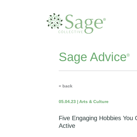
Sage Advice
®
« back
05.04.23 | Arts & Culture
Five Engaging Hobbies You 
Active