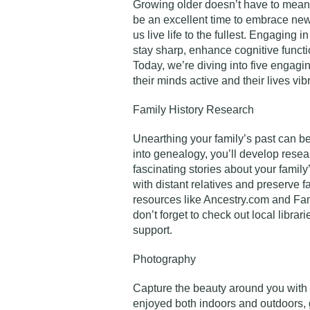
Growing older doesn’t have to mean 
be an excellent time to embrace ne
us live life to the fullest. Engaging 
stay sharp, enhance cognitive functio
Today, we’re diving into five engag
their minds active and their lives vib
Family History Research
Unearthing your family’s past can be
into genealogy, you’ll develop resear
fascinating stories about your family
with distant relatives and preserve f
resources like Ancestry.com and Fam
don’t forget to check out local librari
support.
Photography
Capture the beauty around you with
enjoyed both indoors and outdoors, 