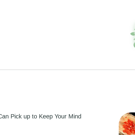
Can Pick up to Keep Your Mind