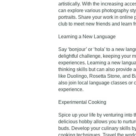
artistically. With the increasing acce
can explore various photography sty
portraits. Share your work in online
club to meet new friends and learn f
Learning a New Language
Say ‘bonjour’ or ‘hola’ to a new la
delightful challenge, keeping your 
experiences. Learning a new langua
thinking skills but can also provide
like Duolingo, Rosetta Stone, and Ba
also join local language classes or 
experience.
Experimental Cooking
Spice up your life by venturing into 
delicious hobby allows you to nurture
buds. Develop your culinary skills b
cooking techniques. Travel the world