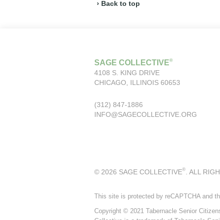
› Back to top
®
SAGE COLLECTIVE
4108 S. KING DRIVE
CHICAGO, ILLINOIS 60653
(312) 847-1886
INFO@SAGECOLLECTIVE.ORG
®
© 2026 SAGE COLLECTIVE
. ALL RIG
This site is protected by reCAPTCHA and t
Copyright © 2021 Tabernacle Senior Citizens P