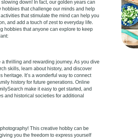
slowing down! In fact, our golden years can
w hobbies that challenge our minds and help
in activities that stimulate the mind can help you
n, and add a touch of zest to everyday life.
ing hobbies that anyone can explore to keep
rant:
 a thrilling and rewarding journey. As you dive
ch skills, learn about history, and discover
’s heritage. It’s a wonderful way to connect
amily history for future generations. Online
ilySearch make it easy to get started, and
es and historical societies for additional
 photography! This creative hobby can be
giving you the freedom to express yourself