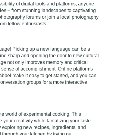
ssibility of digital tools and platforms, anyone
les – from stunning landscapes to captivating
 photography forums or join a local photography
rom fellow enthusiasts.
nguage! Picking up a new language can be a
mind sharp and opening the door to new cultural
ge not only improves memory and critical
 a sense of accomplishment. Online platforms
bbel make it easy to get started, and you can
conversation groups for a more interactive
the world of experimental cooking. This
 your creativity while tantalizing your taste
y exploring new recipes, ingredients, and
 through your kitchen by trying out