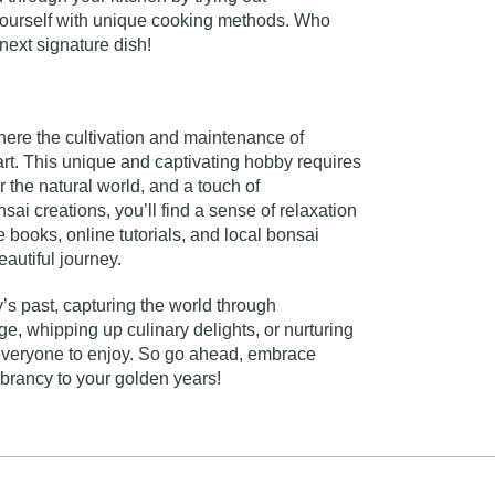
 yourself with unique cooking methods. Who
next signature dish!
where the cultivation and maintenance of
 art. This unique and captivating hobby requires
or the natural world, and a touch of
ai creations, you’ll find a sense of relaxation
books, online tutorials, and local bonsai
autiful journey.
’s past, capturing the world through
, whipping up culinary delights, or nurturing
r everyone to enjoy. So go ahead, embrace
ibrancy to your golden years!