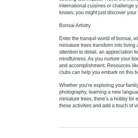
international cuisines or challenge
knows, you might just discover your 
Bonsai Artistry
Enter the tranquil world of bonsai, 
miniature trees transform into living
attention to detail, an appreciation f
mindfulness. As you nurture your bons
and accomplishment. Resources like 
clubs can help you embark on this be
Whether you’re exploring your family
photography, learning a new language
miniature trees, there’s a hobby fo
these activities and add a touch of v