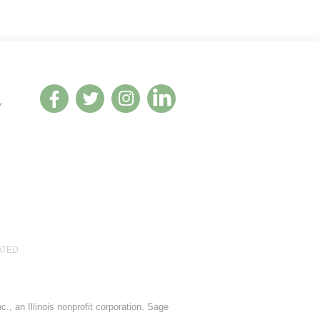
Y
ATED
., an Illinois nonprofit corporation. Sage