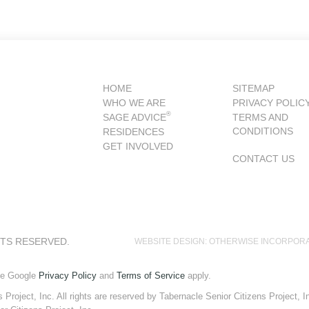
HOME
SITEMAP
WHO WE ARE
PRIVACY POLIC
®
SAGE ADVICE
TERMS AND
CONDITIONS
RESIDENCES
GET INVOLVED
CONTACT US
HTS RESERVED.
WEBSITE DESIGN: OTHERWISE INCORPOR
he Google
Privacy Policy
and
Terms of Service
apply.
roject, Inc. All rights are reserved by Tabernacle Senior Citizens Project, Inc