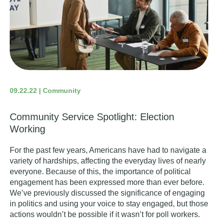
09.22.22 | Community
Community Service Spotlight: Election
Working
For the past few years, Americans have had to navigate a
variety of hardships, affecting the everyday lives of nearly
everyone. Because of this,
the importance of political
engagement
has been expressed more than ever before.
We’ve previously discussed the significance of engaging
in politics and using your voice to stay engaged, but those
actions wouldn’t be possible if it wasn’t for poll workers.