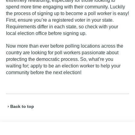
extremely rewarding, especially for those looking to
spend more time engaging with their community. Luckily
the process of signing up to become a poll worker is easy!
First, ensure you’re a
registered voter
in your state.
Requirements differ in each state, so check with your
local election office before signing up.
Now more than ever before polling locations across the
country are looking for poll workers passionate about
protecting the democratic process. So, what’re you
waiting for; apply to be an election worker to help your
community before the next election!
› Back to top