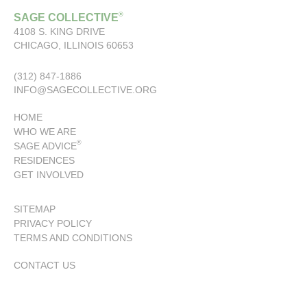
®
SAGE COLLECTIVE
4108 S. KING DRIVE
CHICAGO, ILLINOIS 60653
(312) 847-1886
INFO@SAGECOLLECTIVE.ORG
HOME
WHO WE ARE
®
SAGE ADVICE
RESIDENCES
GET INVOLVED
SITEMAP
PRIVACY POLICY
TERMS AND CONDITIONS
CONTACT US