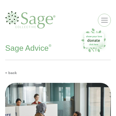
ME
®
Sage Advice
« back