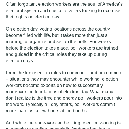
Often forgotten, election workers are the soul of America’s
electoral system and crucial to voters looking to exercise
their rights on election day.
On election day, voting locations across the country
become filled with life, but it takes more than just a
morning to organize and set up the polls. For weeks
before the election takes place, poll workers are trained
and guided in the critical roles they take up during
election days.
From the firm election rules to common – and uncommon
– situations they may encounter while working, election
workers become experts on how to successfully
maneuver the tribulations of election day. What many
don’t realize is the time and energy poll workers pour into
the work. Typically all-day affairs, poll workers commit
more than just a few hours at the booths.
And while the endeavor can be tiring, election working is