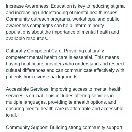
Increase Awareness
:
Education is key to reducing stigma
and increasing understanding of mental health issues.
Community outreach programs, workshops, and public
awareness campaigns can help inform minority
populations about the importance of mental health and
available resources.
Culturally Competent Care:
Providing culturally
competent mental health care is essential. This means
having healthcare providers who understand and respect
cultural differences and can communicate effectively with
patients from diverse backgrounds.
Accessible Services:
Improving access to mental health
services is crucial. This includes offering services in
multiple languages, providing telehealth options, and
ensuring mental health care is affordable and accessible
to all.
Community Support:
Building strong community support