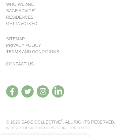
WHO WE ARE
®
SAGE ADVICE
RESIDENCES
GET INVOLVED
SITEMAP
PRIVACY POLICY
TERMS AND CONDITIONS
CONTACT US
®
© 2026 SAGE COLLECTIVE
. ALL RIGHTS RESERVED.
WEBSITE DESIGN: OTHERWISE INCORPORATED