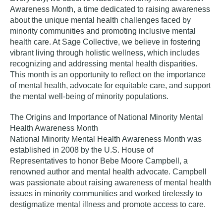
Awareness Month, a time dedicated to raising awareness
about the unique mental health challenges faced by
minority communities and promoting inclusive mental
health care. At Sage Collective, we believe in fostering
vibrant living through holistic wellness, which includes
recognizing and addressing mental health disparities.
This month is an opportunity to reflect on the importance
of mental health, advocate for equitable care, and support
the mental well-being of minority populations.
The Origins and Importance of National Minority Mental
Health Awareness Month
National Minority Mental Health Awareness Month was
established in 2008 by the U.S. House of
Representatives to honor Bebe Moore Campbell, a
renowned author and mental health advocate. Campbell
was passionate about raising awareness of mental health
issues in minority communities and worked tirelessly to
destigmatize mental illness and promote access to care.