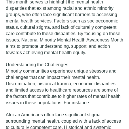
This month serves to highlight the mental health
disparities that exist among racial and ethnic minority
groups, who often face significant barriers to accessing
mental health services. Factors such as socioeconomic
status, cultural stigma, and lack of culturally competent
care contribute to these disparities. By focusing on these
issues, National Minority Mental Health Awareness Month
aims to promote understanding, support, and action
towards achieving mental health equity.
Understanding the Challenges
Minority communities experience unique stressors and
challenges that can impact their mental health.
Discrimination, historical trauma, economic disparities,
and limited access to healthcare resources are some of
the factors that contribute to higher rates of mental health
issues in these populations. For instance:
African Americans
often face significant stigma
surrounding mental health, coupled with a lack of access
to culturally competent care. Historical and systemic