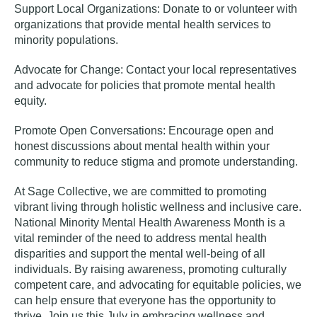
Support Local Organizations:
Donate to or volunteer with
organizations that provide mental health services to
minority populations.
Advocate for Change:
Contact your local representatives
and advocate for policies that promote mental health
equity.
Promote Open Conversations:
Encourage open and
honest discussions about mental health within your
community to reduce stigma and promote understanding.
At Sage Collective, we are committed to promoting
vibrant living through holistic wellness and inclusive care.
National Minority Mental Health Awareness Month is a
vital reminder of the need to address mental health
disparities and support the mental well-being of all
individuals. By raising awareness, promoting culturally
competent care, and advocating for equitable policies, we
can help ensure that everyone has the opportunity to
thrive. Join us this July in embracing wellness and