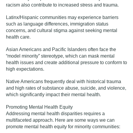
racism also contribute to increased stress and trauma.
Latinx/Hispanic communities
may experience barriers
such as language differences, immigration status
concerns, and cultural stigma against seeking mental
health care.
Asian Americans and Pacific Islanders
often face the
“model minority” stereotype, which can mask mental
health issues and create additional pressure to conform to
high expectations.
Native Americans
frequently deal with historical trauma
and high rates of substance abuse, suicide, and violence,
which significantly impact their mental health.
Promoting Mental Health Equity
Addressing mental health disparities requires a
multifaceted approach. Here are some ways we can
promote mental health equity for minority communities: