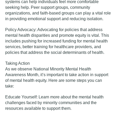
systems can help individuals feel more comfortable
seeking help. Peer support groups, community
organizations, and faith-based groups can play a vital role
in providing emotional support and reducing isolation.
Policy Advocacy:
Advocating for policies that address
mental health disparities and promote equity is vital. This
includes pushing for increased funding for mental health
services, better training for healthcare providers, and
policies that address the social determinants of health.
Taking Action
As we observe National Minority Mental Health
Awareness Month, it’s important to take action in support
of mental health equity. Here are some steps you can
take:
Educate Yourself:
Learn more about the mental health
challenges faced by minority communities and the
resources available to support them.