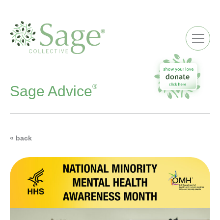
ME
®
Sage Advice
« back