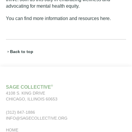
advocating for mental health equity.
You can find more information and resources
here
.
› Back to top
®
SAGE COLLECTIVE
4108 S. KING DRIVE
CHICAGO, ILLINOIS 60653
(312) 847-1886
INFO@SAGECOLLECTIVE.ORG
HOME