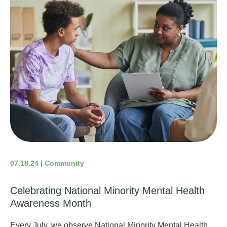
07.18.24 | Community
Celebrating National Minority Mental Health
Awareness Month
Every July, we observe National Minority Mental Health